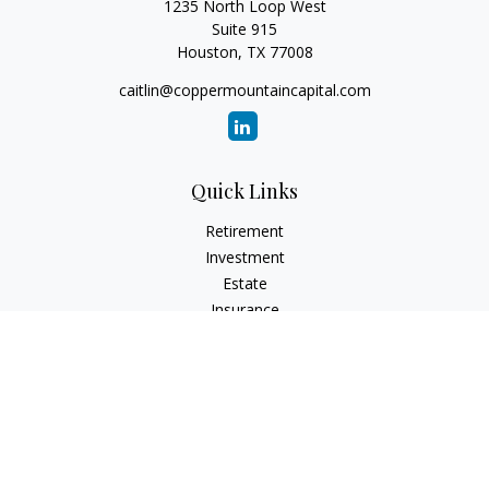
1235 North Loop West
Suite 915
Houston,
TX
77008
caitlin@coppermountaincapital.com
Quick Links
Retirement
Investment
Estate
Insurance
Tax
Money
Lifestyle
Latest Articles
All Videos
All Calculators