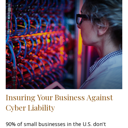
Insuring Your Business Against
Cyber Liability
90% of small businesses in the U.S. don't