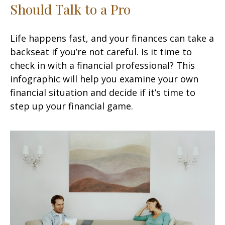
Should Talk to a Pro
Life happens fast, and your finances can take a
backseat if you’re not careful. Is it time to
check in with a financial professional? This
infographic will help you examine your own
financial situation and decide if it’s time to
step up your financial game.