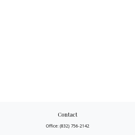
Contact
Office:
(832) 756-2142