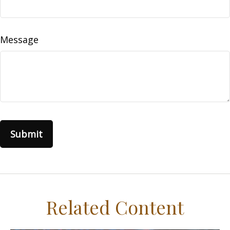
Message
Related Content