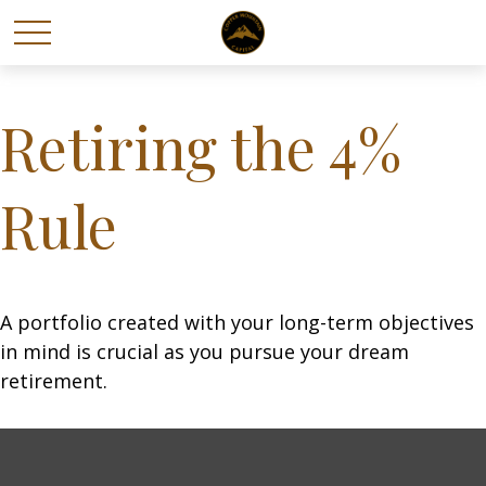
Retiring the 4%
Rule
A portfolio created with your long-term objectives
in mind is crucial as you pursue your dream
retirement.