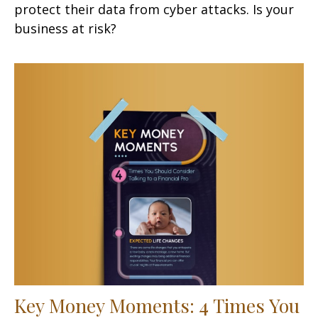
protect their data from cyber attacks. Is your
business at risk?
Key Money Moments: 4 Times You