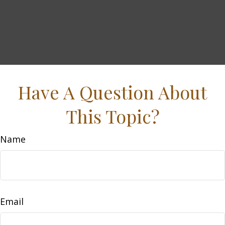
Have A Question About
This Topic?
Name
Email