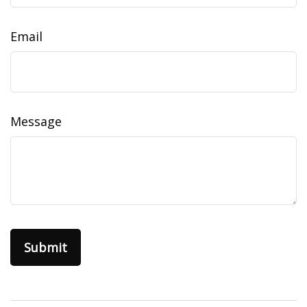
Email
Message