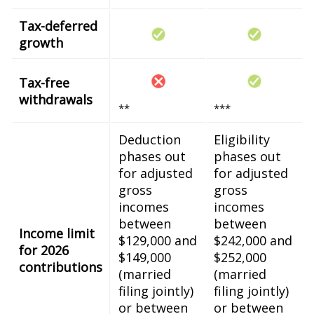
Tax-deferred
growth
Tax-free
withdrawals
**
***
Deduction
Eligibility
phases out
phases out
for adjusted
for adjusted
gross
gross
incomes
incomes
between
between
Income limit
$129,000 and
$242,000 and
for 2026
$149,000
$252,000
contributions
(married
(married
filing jointly)
filing jointly)
or between
or between