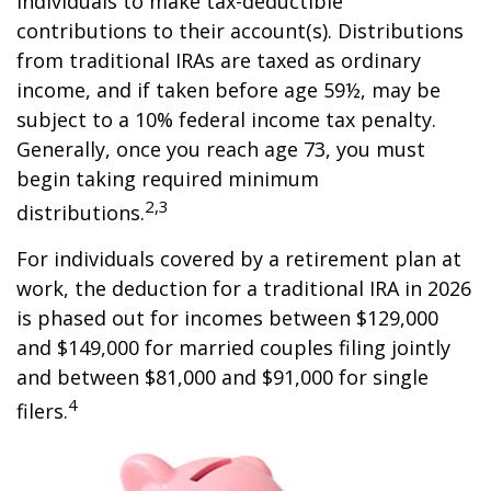
individuals to make tax-deductible
contributions to their account(s). Distributions
from traditional IRAs are taxed as ordinary
income, and if taken before age 59½, may be
subject to a 10% federal income tax penalty.
Generally, once you reach age 73, you must
begin taking required minimum
2,3
distributions.
For individuals covered by a retirement plan at
work, the deduction for a traditional IRA in 2026
is phased out for incomes between $129,000
and $149,000 for married couples filing jointly
and between $81,000 and $91,000 for single
4
filers.