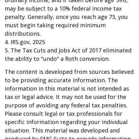
ordinary income, and if taken before age 59½,
may be subject to a 10% federal income tax
penalty. Generally, once you reach age 73, you
must begin taking required minimum
distributions.
4. IRS.gov, 2025
5. The Tax Cuts and Jobs Act of 2017 eliminated
the ability to "undo" a Roth conversion.
The content is developed from sources believed
to be providing accurate information. The
information in this material is not intended as
tax or legal advice. It may not be used for the
purpose of avoiding any federal tax penalties.
Please consult legal or tax professionals for
specific information regarding your individual
situation. This material was developed and
produced by FMG Suite to provide information