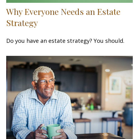
Why Everyone Needs an Estate
Strategy
Do you have an estate strategy? You should.