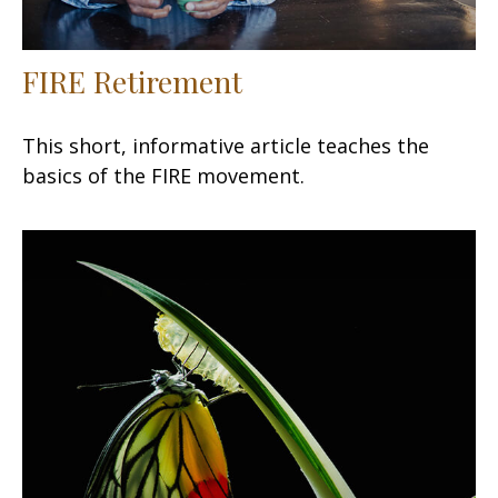
FIRE Retirement
This short, informative article teaches the
basics of the FIRE movement.