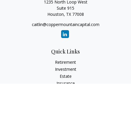
1235 North Loop West
Suite 915
Houston,
TX
77008
caitlin@coppermountaincapital.com
Quick Links
Retirement
Investment
Estate
Insurance
Tax
Money
Lifestyle
Latest Articles
All Videos
All Calculators