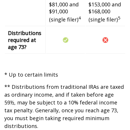
$81,000 and
$153,000 and
$91,000
$168,000
4
5
(single filer)
(single filer)
Distributions
required at
age 73?
* Up to certain limits
** Distributions from traditional IRAs are taxed
as ordinary income, and if taken before age
59½, may be subject to a 10% federal income
tax penalty. Generally, once you reach age 73,
you must begin taking required minimum
distributions.