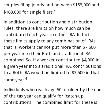
couples filing jointly and between $153,000 and
4
$168,000 for single filers.
In addition to contribution and distribution
rules, there are limits on how much can be
contributed each year to either IRA. In fact,
these limits apply to any combination of IRAs;
that is, workers cannot put more than $7,500
per year into their Roth and traditional IRAs
combined. So, if a worker contributed $4,000 in
a given year into a traditional IRA, contributions
to a Roth IRA would be limited to $3,500 in that
4
same year.
Individuals who reach age 50 or older by the end
of the tax year can qualify for “catch-up”
contributions. The combined limit for these is