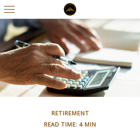
RETIREMENT
READ TIME: 4 MIN