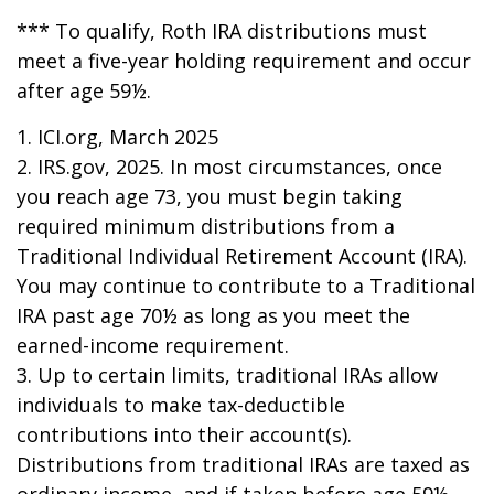
*** To qualify, Roth IRA distributions must
meet a five-year holding requirement and occur
after age 59½.
1. ICI.org, March 2025
2. IRS.gov, 2025. In most circumstances, once
you reach age 73, you must begin taking
required minimum distributions from a
Traditional Individual Retirement Account (IRA).
You may continue to contribute to a Traditional
IRA past age 70½ as long as you meet the
earned-income requirement.
3. Up to certain limits, traditional IRAs allow
individuals to make tax-deductible
contributions into their account(s).
Distributions from traditional IRAs are taxed as