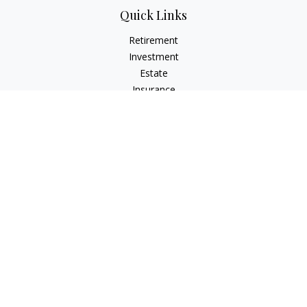
Quick Links
Retirement
Investment
Estate
Insurance
Tax
Money
Lifestyle
Latest Articles
All Videos
All Calculators
Check the background of your financial professional on
FINRA's
BrokerCheck
.
The content is developed from sources believed to be
providing accurate information. The information in this
material is not intended as tax or legal advice. Please consult
legal or tax professionals for specific information regarding