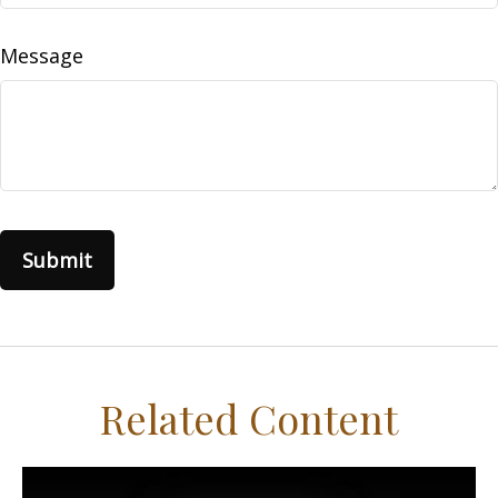
Message
Related Content