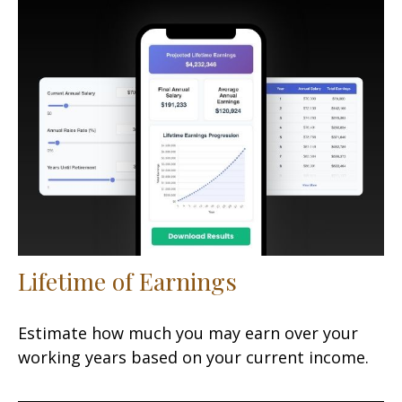
Lifetime of Earnings
Estimate how much you may earn over your
working years based on your current income.