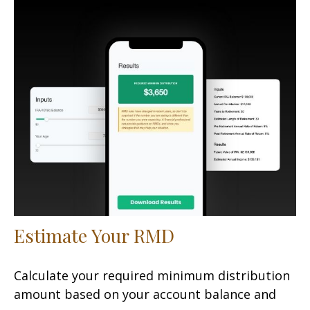
Estimate Your RMD
Calculate your required minimum distribution
amount based on your account balance and