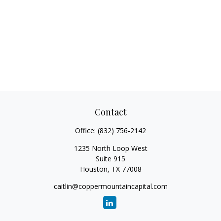
Contact
Office:
(832) 756-2142
1235 North Loop West
Suite 915
Houston,
TX
77008
caitlin@coppermountaincapital.com