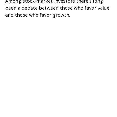
Among stock-market investors there’s long
been a debate between those who favor value
and those who favor growth.