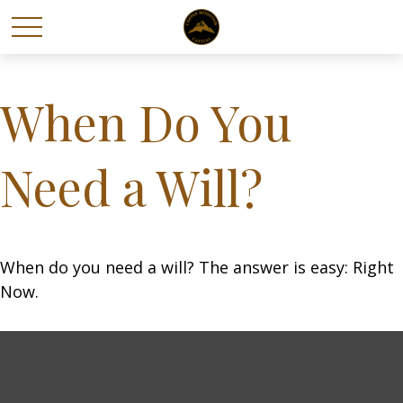
When Do You
Need a Will?
When do you need a will? The answer is easy: Right
Now.