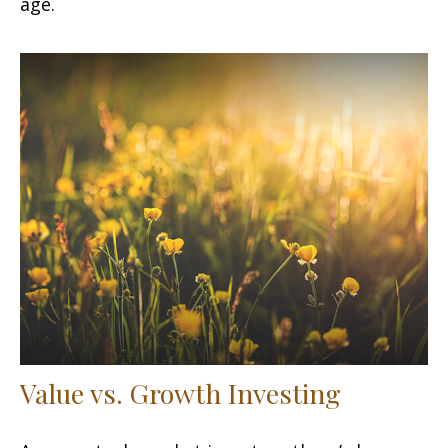
age.
Value vs. Growth Investing