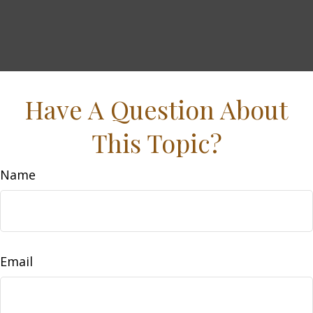
Have A Question About
This Topic?
Name
Email