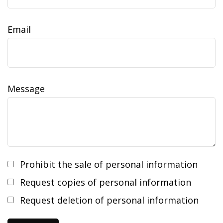
Email
Message
Prohibit the sale of personal information
Request copies of personal information
Request deletion of personal information