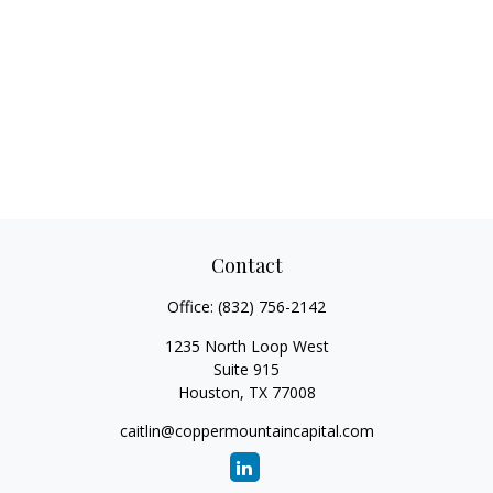
Contact
Office:
(832) 756-2142
1235 North Loop West
Suite 915
Houston,
TX
77008
caitlin@coppermountaincapital.com