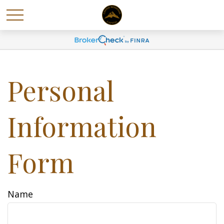
Personal
Information
Form
Name