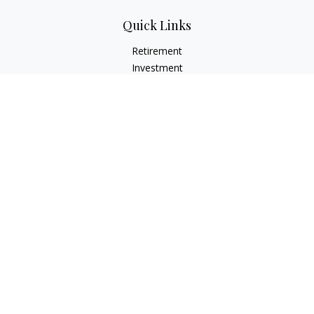
Quick Links
Retirement
Investment
Estate
Insurance
Tax
Money
Lifestyle
Latest Articles
All Videos
All Calculators
Check the background of your financial professional on
FINRA's
BrokerCheck
.
The content is developed from sources believed to be
providing accurate information. The information in this
material is not intended as tax or legal advice. Please consult