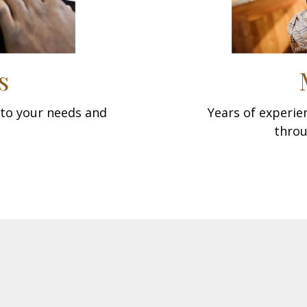
s
d to your needs and
Years of experi
throu