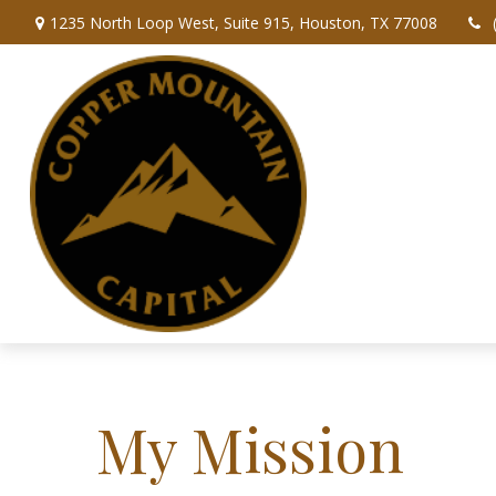
1235 North Loop West,
Suite 915,
Houston,
TX
77008
My Mission