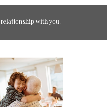
relationship with you.