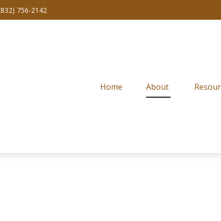
(832) 756-2142
Home
About 
Resour