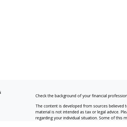
s
Check the background of your financial professio
The content is developed from sources believed to
material is not intended as tax or legal advice. Pl
regarding your individual situation. Some of this
information on a topic that may be of interest. FM