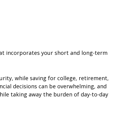
hat incorporates your short and long-term
urity, while saving for college, retirement,
ncial decisions can be overwhelming, and
hile taking away the burden of day-to-day