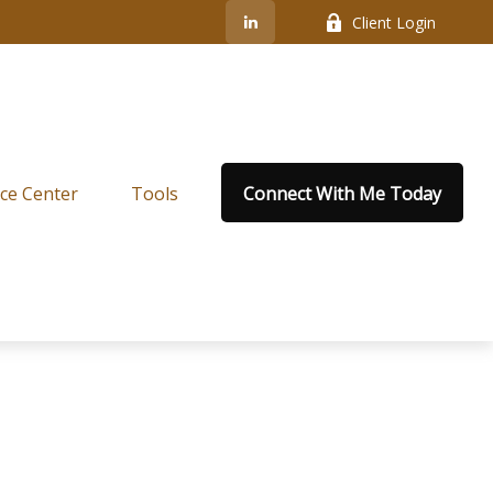
Client Login
ce Center
Tools
Connect With Me Today