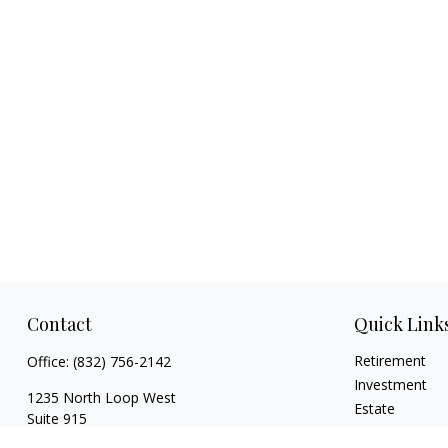
Contact
Quick Link
Retirement
Office:
(832) 756-2142
Investment
1235 North Loop West
Estate
Suite 915
Insurance
Houston,
TX
77008