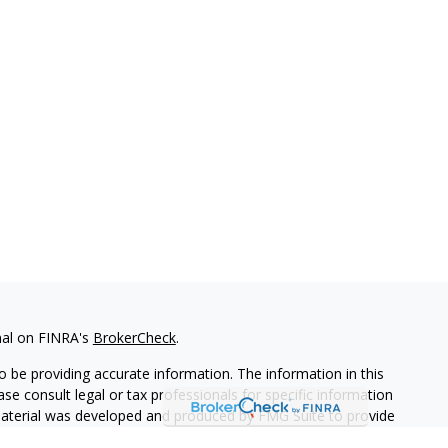
nal on FINRA's
BrokerCheck
.
 be providing accurate information. The information in this
ease consult legal or tax professionals for specific information
 material was developed and produced by FMG Suite to provide
G Suite is not affiliated with the named representative, broker -