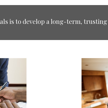
ls is to develop a long-term, trusting 