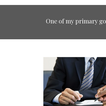
One of my primary goa