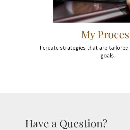
My Proces
I create strategies that are tailore
goals.
Have a Question?