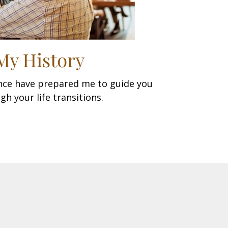
My History
ence have prepared me to guide you
gh your life transitions.