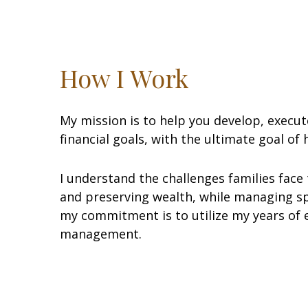
How I Work
My mission is to help you develop, execu
financial goals, with the ultimate goal of
I understand the challenges families face t
and preserving wealth, while managing sp
my commitment is to utilize my years of e
management.