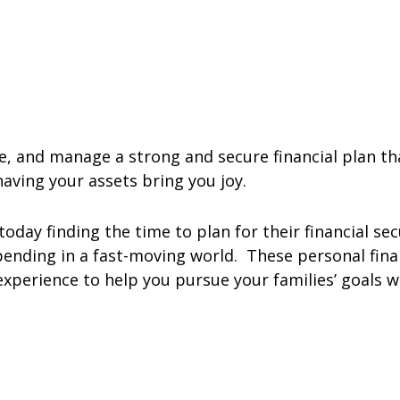
te, and manage a strong and secure financial plan t
 having your assets bring you joy.
oday finding the time to plan for their financial sec
ending in a fast-moving world. These personal fina
xperience to help you pursue your families’ goals w