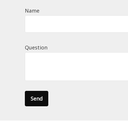
Name
Question
Send