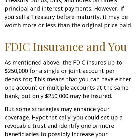
Treasury bonds, bills, and notes on timely
principal and interest payments. However, if
you sell a Treasury before maturity, it may be
worth more or less than the original price paid.
FDIC Insurance and You
As mentioned above, the FDIC insures up to
$250,000 for a single or joint account per
depositor; This means that you can have either
one account or multiple accounts at the same
bank, but only $250,000 may be insured.
But some strategies may enhance your
coverage. Hypothetically, you could set up a
revocable trust and identify one or more
beneficiaries to possibly increase your