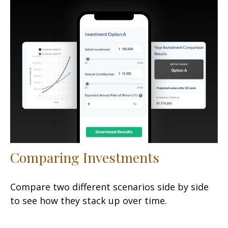
Comparing Investments
Compare two different scenarios side by side
to see how they stack up over time.