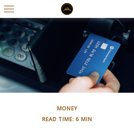
MONEY
READ TIME: 6 MIN