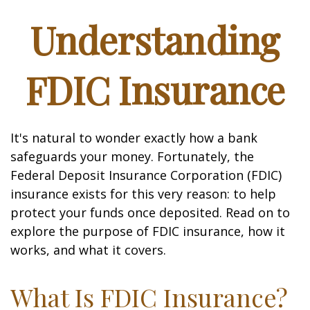
Understanding
FDIC Insurance
It's natural to wonder exactly how a bank
safeguards your money. Fortunately, the
Federal Deposit Insurance Corporation (FDIC)
insurance exists for this very reason: to help
protect your funds once deposited. Read on to
explore the purpose of FDIC insurance, how it
works, and what it covers.
What Is FDIC Insurance?