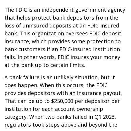
The FDIC is an independent government agency
that helps protect bank depositors from the
loss of uninsured deposits at an FDIC-insured
bank. This organization oversees FDIC deposit
insurance, which provides some protection to
bank customers if an FDIC-insured institution
fails. In other words, FDIC insures your money
at the bank up to certain limits.
A bank failure is an unlikely situation, but it
does happen. When this occurs, the FDIC
provides depositors with an insurance payout.
That can be up to $250,000 per depositor per
institution for each account ownership
category. When two banks failed in Q1 2023,
regulators took steps above and beyond the