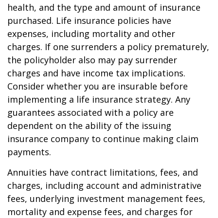
health, and the type and amount of insurance
purchased. Life insurance policies have
expenses, including mortality and other
charges. If one surrenders a policy prematurely,
the policyholder also may pay surrender
charges and have income tax implications.
Consider whether you are insurable before
implementing a life insurance strategy. Any
guarantees associated with a policy are
dependent on the ability of the issuing
insurance company to continue making claim
payments.
Annuities have contract limitations, fees, and
charges, including account and administrative
fees, underlying investment management fees,
mortality and expense fees, and charges for