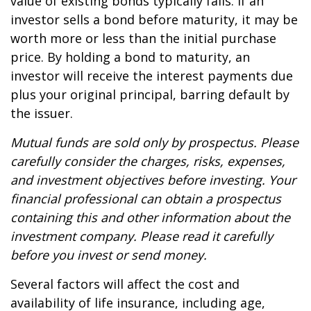
value of existing bonds typically falls. If an
investor sells a bond before maturity, it may be
worth more or less than the initial purchase
price. By holding a bond to maturity, an
investor will receive the interest payments due
plus your original principal, barring default by
the issuer.
Mutual funds are sold only by prospectus. Please
carefully consider the charges, risks, expenses,
and investment objectives before investing. Your
financial professional can obtain a prospectus
containing this and other information about the
investment company. Please read it carefully
before you invest or send money.
Several factors will affect the cost and
availability of life insurance, including age,