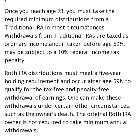
Once you reach age 73, you must take the
required minimum distributions from a
Traditional IRA in most circumstances.
Withdrawals from Traditional IRAs are taxed as
ordinary income and, if taken before age 59½,
may be subject to a 10% federal income tax
penalty.
Roth IRA distributions must meet a five-year
holding requirement and occur after age 59½ to
qualify for the tax-free and penalty-free
withdrawal of earnings. One can make these
withdrawals under certain other circumstances,
such as the owner's death. The original Roth IRA
owner is not required to take minimum annual
withdrawals.