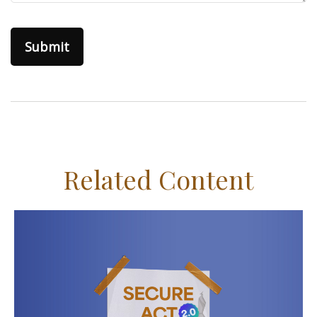
Related Content