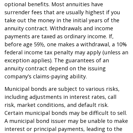
optional benefits. Most annuities have
surrender fees that are usually highest if you
take out the money in the initial years of the
annuity contract. Withdrawals and income
payments are taxed as ordinary income. If,
before age 59½, one makes a withdrawal, a 10%
federal income tax penalty may apply (unless an
exception applies). The guarantees of an
annuity contract depend on the issuing
company’s claims-paying ability.
Municipal bonds are subject to various risks,
including adjustments in interest rates, call
risk, market conditions, and default risk.
Certain municipal bonds may be difficult to sell.
A municipal bond issuer may be unable to make
interest or principal payments, leading to the