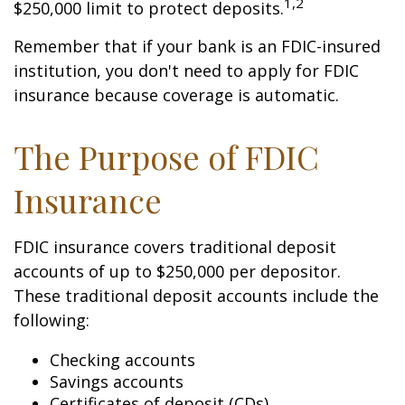
1,2
$250,000 limit to protect deposits.
Remember that if your bank is an FDIC-insured
institution, you don't need to apply for FDIC
insurance because coverage is automatic.
The Purpose of FDIC
Insurance
FDIC insurance covers traditional deposit
accounts of up to $250,000 per depositor.
These traditional deposit accounts include the
following:
Checking accounts
Savings accounts
Certificates of deposit (CDs)