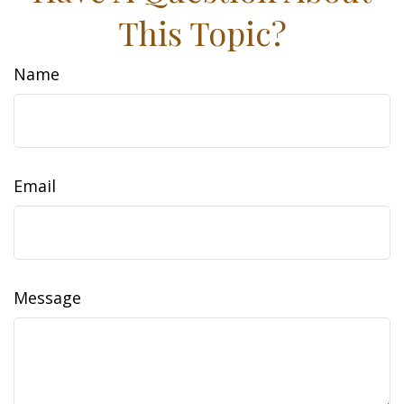
This Topic?
Name
Email
Message