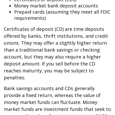
Money market bank deposit accounts
Prepaid cards (assuming they meet all FDIC
requirements)
Certificates of deposit (CD) are time deposits
offered by banks, thrift institutions, and credit
unions. They may offer a slightly higher return
than a traditional bank savings or checking
account, but they may also require a higher
deposit amount. If you sell before the CD
reaches maturity, you may be subject to
penalties.
Bank savings accounts and CDs generally
provide a fixed return, whereas the value of
money market funds can fluctuate. Money
market funds are investment funds that seek to