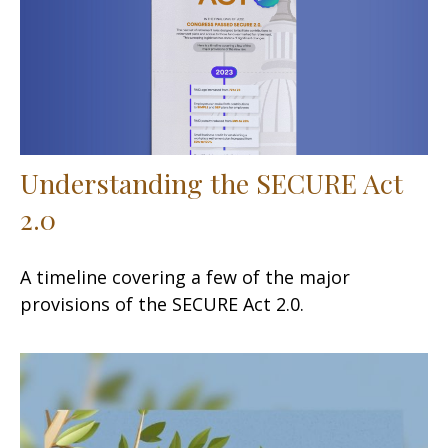
Understanding the SECURE Act
2.0
A timeline covering a few of the major
provisions of the SECURE Act 2.0.