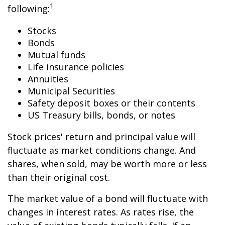
1
following:
Stocks
Bonds
Mutual funds
Life insurance policies
Annuities
Municipal Securities
Safety deposit boxes or their contents
US Treasury bills, bonds, or notes
Stock prices' return and principal value will
fluctuate as market conditions change. And
shares, when sold, may be worth more or less
than their original cost.
The market value of a bond will fluctuate with
changes in interest rates. As rates rise, the