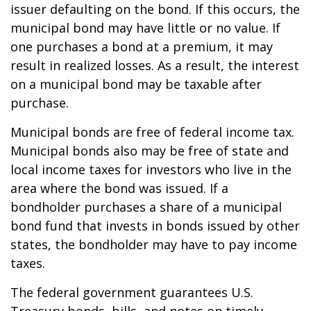
issuer defaulting on the bond. If this occurs, the
municipal bond may have little or no value. If
one purchases a bond at a premium, it may
result in realized losses. As a result, the interest
on a municipal bond may be taxable after
purchase.
Municipal bonds are free of federal income tax.
Municipal bonds also may be free of state and
local income taxes for investors who live in the
area where the bond was issued. If a
bondholder purchases a share of a municipal
bond fund that invests in bonds issued by other
states, the bondholder may have to pay income
taxes.
The federal government guarantees U.S.