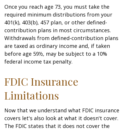
Once you reach age 73, you must take the
required minimum distributions from your
401(k), 403(b), 457 plan, or other defined-
contribution plans in most circumstances.
Withdrawals from defined-contribution plans
are taxed as ordinary income and, if taken
before age 59½, may be subject to a 10%
federal income tax penalty.
FDIC Insurance
Limitations
Now that we understand what FDIC insurance
covers let's also look at what it doesn't cover.
The FDIC states that it does not cover the