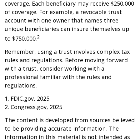
coverage. Each beneficiary may receive $250,000
of coverage. For example, a revocable trust
account with one owner that names three
unique beneficiaries can insure themselves up
2
to $750,000.
Remember, using a trust involves complex tax
rules and regulations. Before moving forward
with a trust, consider working with a
professional familiar with the rules and
regulations.
1. FDIC.gov, 2025
2. Congress.gov, 2025
The content is developed from sources believed
to be providing accurate information. The
information in this material is not intended as