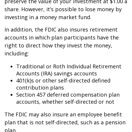
preserve the value of your investment at $1.00 a
share. However, it’s possible to lose money by
investing in a money market fund.
In addition, the FDIC also insures retirement
accounts in which plan participants have the
right to direct how they invest the money,
including:
Traditional or Roth Individual Retirement
Accounts (IRA) savings accounts
401(k)s or other self-directed defined
contribution plans
Section 457 deferred compensation plan
accounts, whether self-directed or not
The FDIC may also insure an employee benefit
plan that is not self-directed, such as a pension
plan.