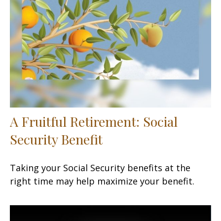
A Fruitful Retirement: Social
Security Benefit
Taking your Social Security benefits at the
right time may help maximize your benefit.