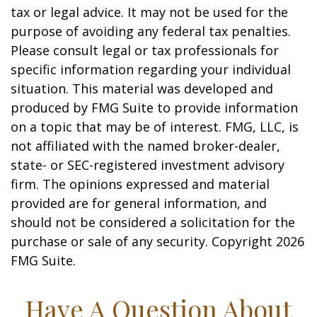
tax or legal advice. It may not be used for the
purpose of avoiding any federal tax penalties.
Please consult legal or tax professionals for
specific information regarding your individual
situation. This material was developed and
produced by FMG Suite to provide information
on a topic that may be of interest. FMG, LLC, is
not affiliated with the named broker-dealer,
state- or SEC-registered investment advisory
firm. The opinions expressed and material
provided are for general information, and
should not be considered a solicitation for the
purchase or sale of any security. Copyright
2026
FMG Suite.
Have A Question About