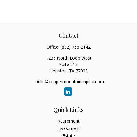
Contact
Office:
(832) 756-2142
1235 North Loop West
Suite 915
Houston,
TX
77008
caitlin@coppermountaincapital.com
Quick Links
Retirement
Investment
Estate