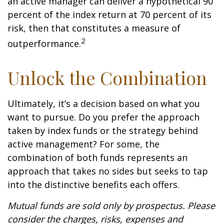
an active manager can deliver a hypothetical 90
percent of the index return at 70 percent of its
risk, then that constitutes a measure of
2
outperformance.
Unlock the Combination
Ultimately, it’s a decision based on what you
want to pursue. Do you prefer the approach
taken by index funds or the strategy behind
active management? For some, the
combination of both funds represents an
approach that takes no sides but seeks to tap
into the distinctive benefits each offers.
Mutual funds are sold only by prospectus. Please
consider the charges, risks, expenses and