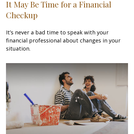
It May Be Time for a Financial
Checkup
It’s never a bad time to speak with your
financial professional about changes in your
situation.