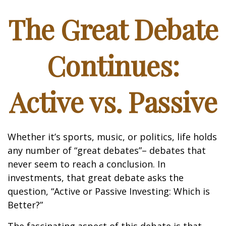
The Great Debate
Continues:
Active vs. Passive
Whether it’s sports, music, or politics, life holds
any number of “great debates”– debates that
never seem to reach a conclusion. In
investments, that great debate asks the
question, “Active or Passive Investing: Which is
Better?”