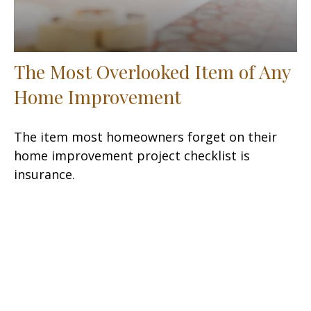
The Most Overlooked Item of Any
Home Improvement
The item most homeowners forget on their
home improvement project checklist is
insurance.