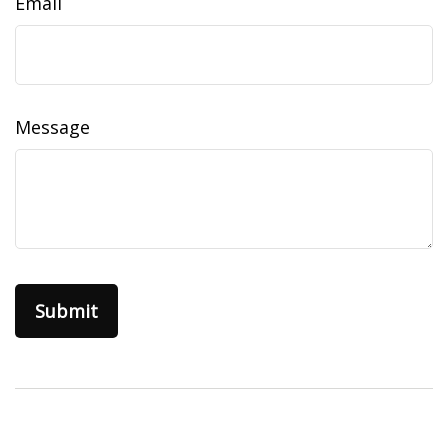
Email
Message