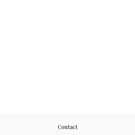
Contact