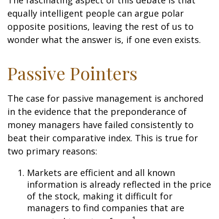
The fascinating aspect of this debate is that
equally intelligent people can argue polar
opposite positions, leaving the rest of us to
wonder what the answer is, if one even exists.
Passive Pointers
The case for passive management is anchored
in the evidence that the preponderance of
money managers have failed consistently to
beat their comparative index. This is true for
two primary reasons:
Markets are efficient and all known
information is already reflected in the price
of the stock, making it difficult for
managers to find companies that are
1