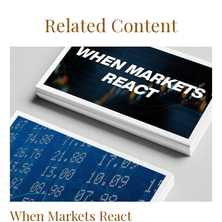
Related Content
When Markets React