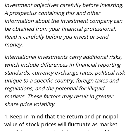
investment objectives carefully before investing.
A prospectus containing this and other
information about the investment company can
be obtained from your financial professional.
Read it carefully before you invest or send
money.
International investments carry additional risks,
which include differences in financial reporting
standards, currency exchange rates, political risk
unique to a specific country, foreign taxes and
regulations, and the potential for illiquid
markets. These factors may result in greater
share price volatility.
1. Keep in mind that the return and principal
value of stock prices will fluctuate as market