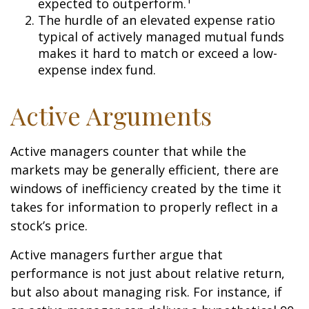
expected to outperform.
The hurdle of an elevated expense ratio
typical of actively managed mutual funds
makes it hard to match or exceed a low-
expense index fund.
Active Arguments
Active managers counter that while the
markets may be generally efficient, there are
windows of inefficiency created by the time it
takes for information to properly reflect in a
stock’s price.
Active managers further argue that
performance is not just about relative return,
but also about managing risk. For instance, if