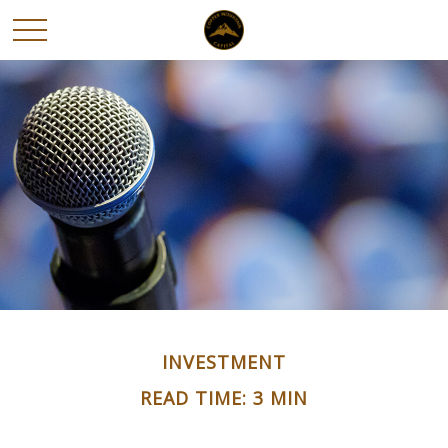
INVESTMENT
READ TIME: 3 MIN