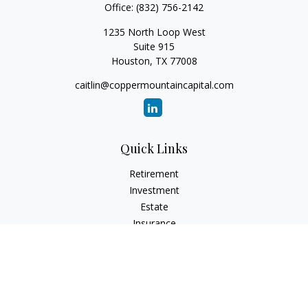
Office:
(832) 756-2142
1235 North Loop West
Suite 915
Houston,
TX
77008
caitlin@coppermountaincapital.com
Quick Links
Retirement
Investment
Estate
Insurance
Tax
Money
Lifestyle
Latest Articles
All Videos