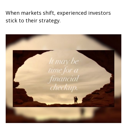
When markets shift, experienced investors
stick to their strategy.