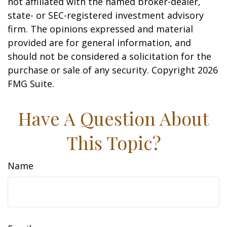
not affiliated with the named broker-dealer,
state- or SEC-registered investment advisory
firm. The opinions expressed and material
provided are for general information, and
should not be considered a solicitation for the
purchase or sale of any security. Copyright
2026
FMG Suite.
Have A Question About
This Topic?
Name