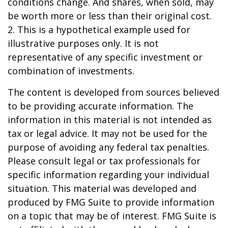
conditions change. And shares, when sold, may
be worth more or less than their original cost.
2. This is a hypothetical example used for
illustrative purposes only. It is not
representative of any specific investment or
combination of investments.
The content is developed from sources believed
to be providing accurate information. The
information in this material is not intended as
tax or legal advice. It may not be used for the
purpose of avoiding any federal tax penalties.
Please consult legal or tax professionals for
specific information regarding your individual
situation. This material was developed and
produced by FMG Suite to provide information
on a topic that may be of interest. FMG Suite is