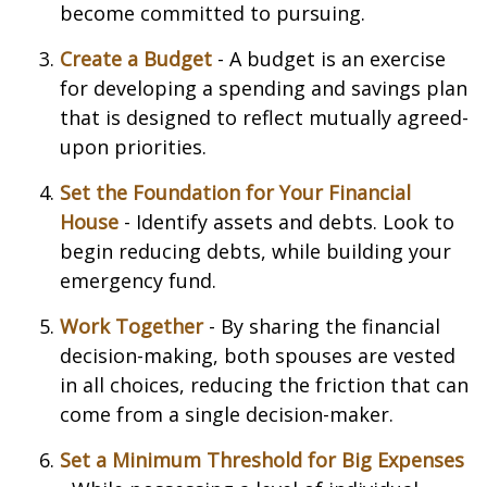
become committed to pursuing.
Create a Budget
- A budget is an exercise
for developing a spending and savings plan
that is designed to reflect mutually agreed-
upon priorities.
Set the Foundation for Your Financial
House
- Identify assets and debts. Look to
begin reducing debts, while building your
emergency fund.
Work Together
- By sharing the financial
decision-making, both spouses are vested
in all choices, reducing the friction that can
come from a single decision-maker.
Set a Minimum Threshold for Big Expenses