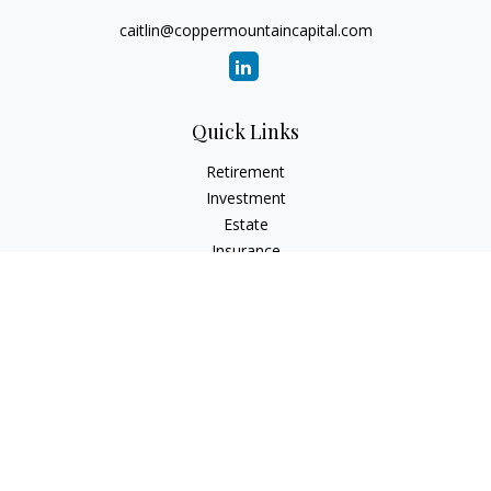
caitlin@coppermountaincapital.com
Quick Links
Retirement
Investment
Estate
Insurance
Tax
Money
Lifestyle
Latest Articles
All Videos
All Calculators
Check the background of your financial professional on
FINRA's
BrokerCheck
.