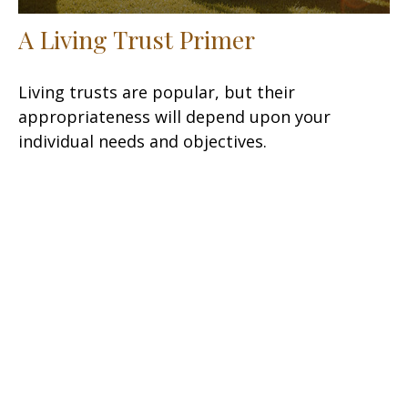
A Living Trust Primer
Living trusts are popular, but their
appropriateness will depend upon your
individual needs and objectives.