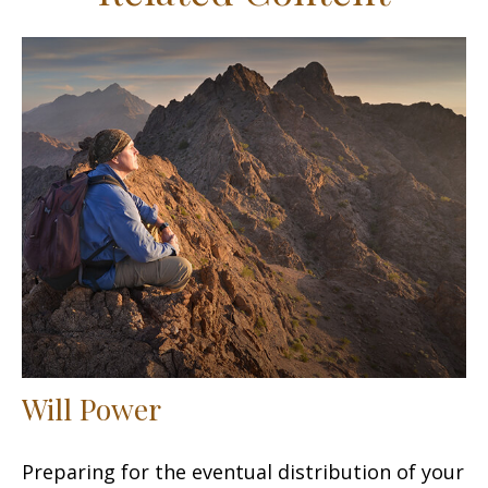
Will Power
Preparing for the eventual distribution of your