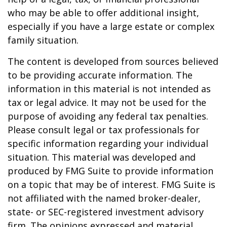
who may be able to offer additional insight,
especially if you have a large estate or complex
family situation.
The content is developed from sources believed
to be providing accurate information. The
information in this material is not intended as
tax or legal advice. It may not be used for the
purpose of avoiding any federal tax penalties.
Please consult legal or tax professionals for
specific information regarding your individual
situation. This material was developed and
produced by FMG Suite to provide information
on a topic that may be of interest. FMG Suite is
not affiliated with the named broker-dealer,
state- or SEC-registered investment advisory
firm. The opinions expressed and material