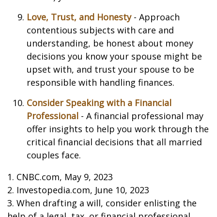
Love, Trust, and Honesty
- Approach
contentious subjects with care and
understanding, be honest about money
decisions you know your spouse might be
upset with, and trust your spouse to be
responsible with handling finances.
Consider Speaking with a Financial
Professional
- A financial professional may
offer insights to help you work through the
critical financial decisions that all married
couples face.
1. CNBC.com, May 9, 2023
2. Investopedia.com, June 10, 2023
3. When drafting a will, consider enlisting the
help of a legal, tax, or financial professional