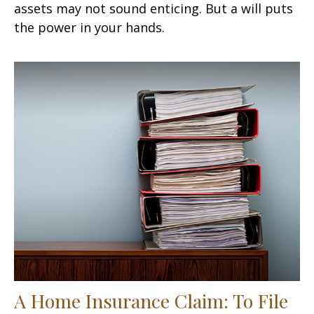
assets may not sound enticing. But a will puts
the power in your hands.
A Home Insurance Claim: To File