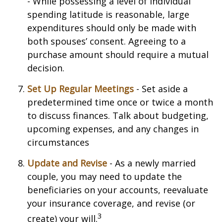
- While possessing a level of individual
spending latitude is reasonable, large
expenditures should only be made with
both spouses’ consent. Agreeing to a
purchase amount should require a mutual
decision.
Set Up Regular Meetings
- Set aside a
predetermined time once or twice a month
to discuss finances. Talk about budgeting,
upcoming expenses, and any changes in
circumstances
Update and Revise
- As a newly married
couple, you may need to update the
beneficiaries on your accounts, reevaluate
your insurance coverage, and revise (or
3
create) your will.