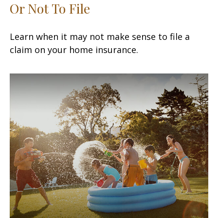
Or Not To File
Learn when it may not make sense to file a
claim on your home insurance.