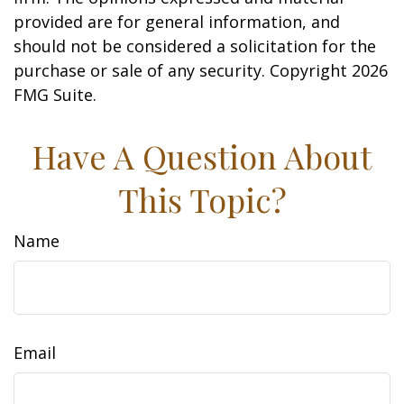
provided are for general information, and
should not be considered a solicitation for the
purchase or sale of any security. Copyright
2026
FMG Suite.
Have A Question About
This Topic?
Name
Email