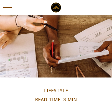
LIFESTYLE
READ TIME: 3 MIN