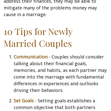
address their finances, they may be able to
mitigate many of the problems money may
cause in a marriage.
10 Tips for Newly
Married Couples
Communication
- Couples should consider
talking about their financial goals,
memories, and habits, as each partner may
come into the marriage with fundamental
differences in experiences and outlooks
driving their behaviors.
Set Goals
- Setting goals establishes a
common objective that both partners