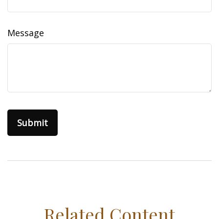
Message
Related Content