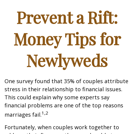
Prevent a Rift:
Money Tips for
Newlyweds
One survey found that 35% of couples attribute
stress in their relationship to financial issues.
This could explain why some experts say
financial problems are one of the top reasons
1,2
marriages fail.
Fortunately, when couples work together to