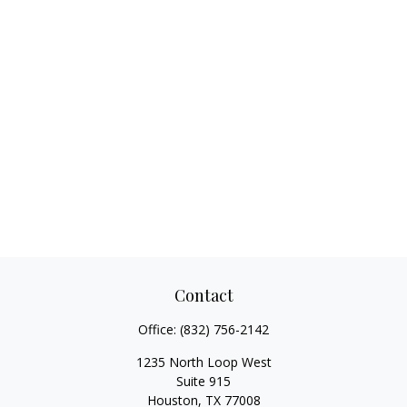
Contact
Office:
(832) 756-2142
1235 North Loop West
Suite 915
Houston,
TX
77008