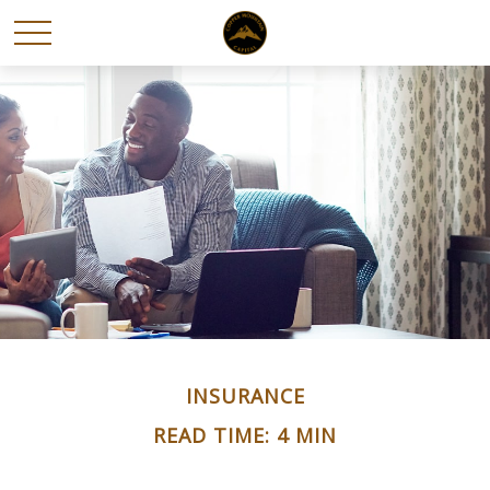
INSURANCE
READ TIME: 4 MIN