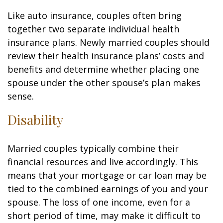
Like auto insurance, couples often bring
together two separate individual health
insurance plans. Newly married couples should
review their health insurance plans’ costs and
benefits and determine whether placing one
spouse under the other spouse’s plan makes
sense.
Disability
Married couples typically combine their
financial resources and live accordingly. This
means that your mortgage or car loan may be
tied to the combined earnings of you and your
spouse. The loss of one income, even for a
short period of time, may make it difficult to