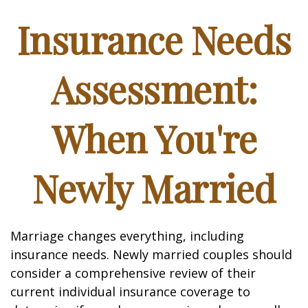
Insurance Needs
Assessment:
When You're
Newly Married
Marriage changes everything, including
insurance needs. Newly married couples should
consider a comprehensive review of their
current individual insurance coverage to