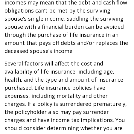
incomes may mean that the debt and cash flow
obligations can’t be met by the surviving
spouse’s single income. Saddling the surviving
spouse with a financial burden can be avoided
through the purchase of life insurance in an
amount that pays off debts and/or replaces the
deceased spouse’s income.
Several factors will affect the cost and
availability of life insurance, including age,
health, and the type and amount of insurance
purchased. Life insurance policies have
expenses, including mortality and other
charges. If a policy is surrendered prematurely,
the policyholder also may pay surrender
charges and have income tax implications. You
should consider determining whether you are