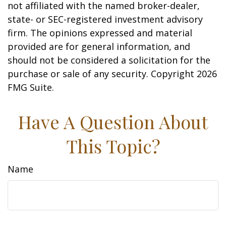
not affiliated with the named broker-dealer,
state- or SEC-registered investment advisory
firm. The opinions expressed and material
provided are for general information, and
should not be considered a solicitation for the
purchase or sale of any security. Copyright
2026
FMG Suite.
Have A Question About
This Topic?
Name