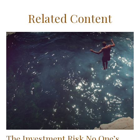
Related Content
The Investment Risk No One’s