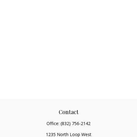
Contact
Office:
(832) 756-2142
1235 North Loop West