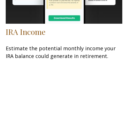
IRA Income
Estimate the potential monthly income your
IRA balance could generate in retirement.