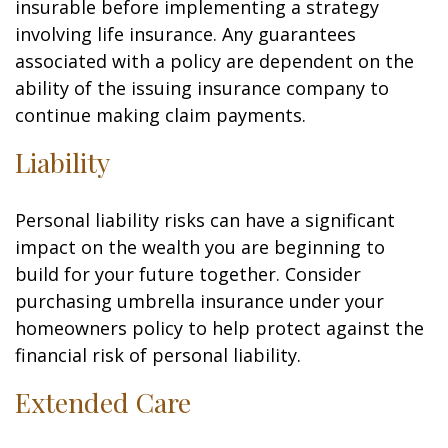
insurable before implementing a strategy
involving life insurance. Any guarantees
associated with a policy are dependent on the
ability of the issuing insurance company to
continue making claim payments.
Liability
Personal liability risks can have a significant
impact on the wealth you are beginning to
build for your future together. Consider
purchasing umbrella insurance under your
homeowners policy to help protect against the
financial risk of personal liability.
Extended Care