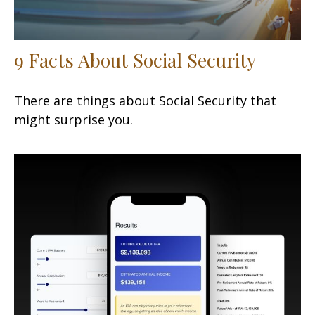
9 Facts About Social Security
There are things about Social Security that
might surprise you.