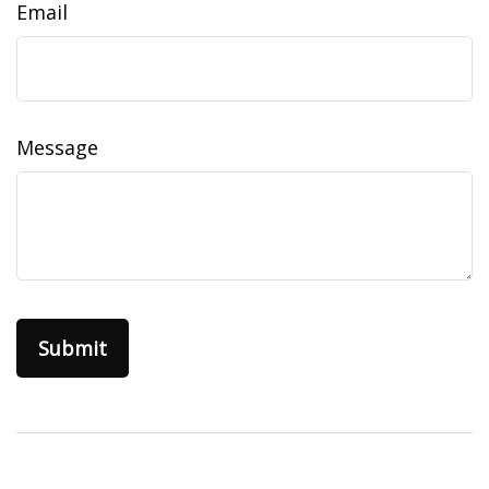
Email
Message