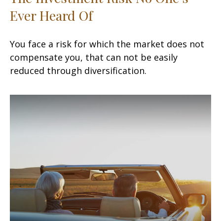
Ever Heard Of
You face a risk for which the market does not
compensate you, that can not be easily
reduced through diversification.