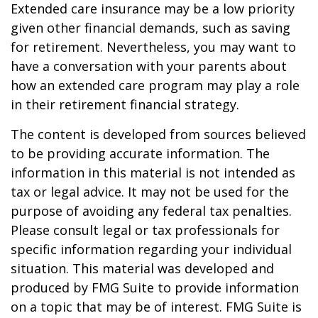
Extended care insurance may be a low priority
given other financial demands, such as saving
for retirement. Nevertheless, you may want to
have a conversation with your parents about
how an extended care program may play a role
in their retirement financial strategy.
The content is developed from sources believed
to be providing accurate information. The
information in this material is not intended as
tax or legal advice. It may not be used for the
purpose of avoiding any federal tax penalties.
Please consult legal or tax professionals for
specific information regarding your individual
situation. This material was developed and
produced by FMG Suite to provide information
on a topic that may be of interest. FMG Suite is