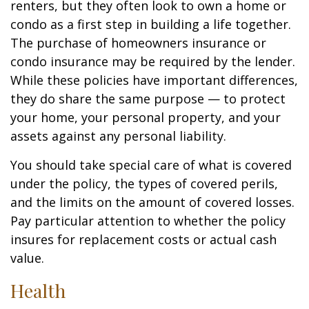
renters, but they often look to own a home or
condo as a first step in building a life together.
The purchase of homeowners insurance or
condo insurance may be required by the lender.
While these policies have important differences,
they do share the same purpose — to protect
your home, your personal property, and your
assets against any personal liability.
You should take special care of what is covered
under the policy, the types of covered perils,
and the limits on the amount of covered losses.
Pay particular attention to whether the policy
insures for replacement costs or actual cash
value.
Health