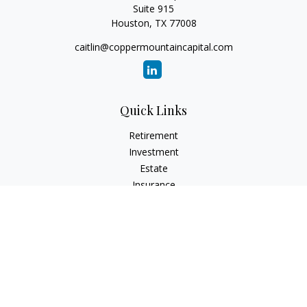
Suite 915
Houston,
TX
77008
caitlin@coppermountaincapital.com
Quick Links
Retirement
Investment
Estate
Insurance
Tax
Money
Lifestyle
Latest Articles
All Videos
All Calculators