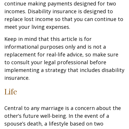
continue making payments designed for two
incomes. Disability insurance is designed to
replace lost income so that you can continue to
meet your living expenses.
Keep in mind that this article is for
informational purposes only and is not a
replacement for real-life advice, so make sure
to consult your legal professional before
implementing a strategy that includes disability
insurance.
Life
Central to any marriage is a concern about the
other’s future well-being. In the event of a
spouse’s death, a lifestyle based on two