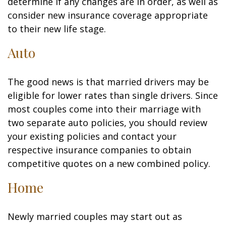
determine if any changes are in order, as well as
consider new insurance coverage appropriate
to their new life stage.
Auto
The good news is that married drivers may be
eligible for lower rates than single drivers. Since
most couples come into their marriage with
two separate auto policies, you should review
your existing policies and contact your
respective insurance companies to obtain
competitive quotes on a new combined policy.
Home
Newly married couples may start out as