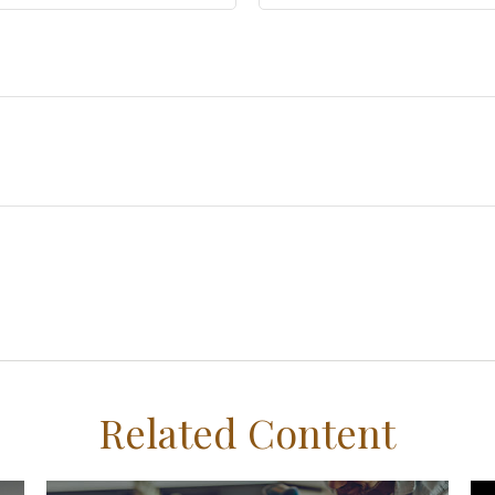
Related Content