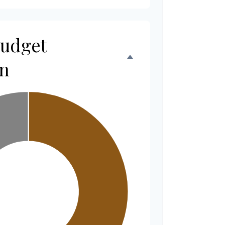
Budget
n