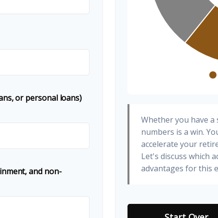
ans, or personal loans)
Whether you have a s
numbers is a win. You
accelerate your retir
Let's discuss which a
advantages for this e
ainment, and non-
Start Over