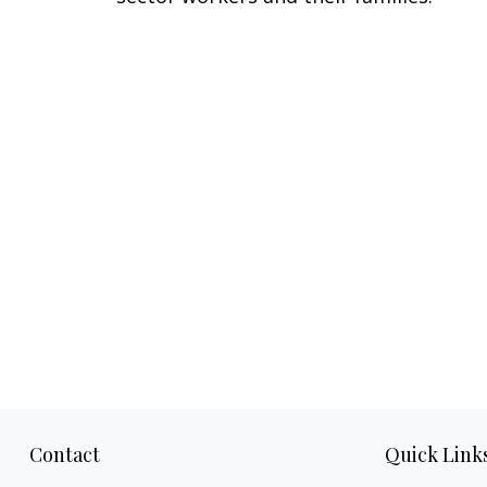
Contact
Quick Link