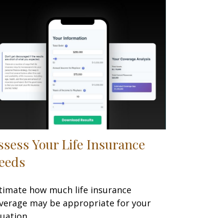
ssess Your Life Insurance
eeds
timate how much life insurance
verage may be appropriate for your
tuation.