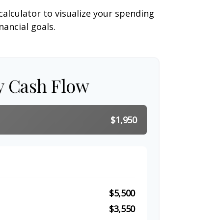
calculator to visualize your spending
ancial goals.
y Cash Flow
$1,950
$5,500
$3,550