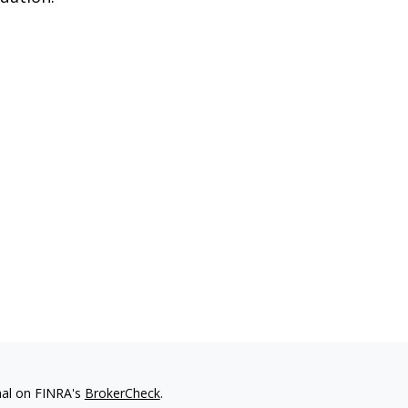
nal on FINRA's
BrokerCheck
.