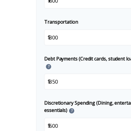
$
Transportation
$
Debt Payments (Credit cards, student lo
?
$
Discretionary Spending (Dining, entert
essentials)
?
$