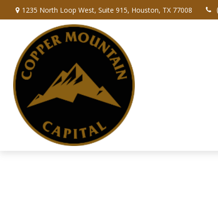
1235 North Loop West,
Suite 915,
Houston,
TX
77008