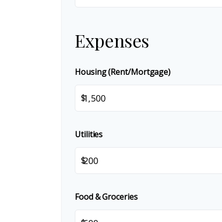
Expenses
Housing (Rent/Mortgage)
$
Utilities
$
Food & Groceries