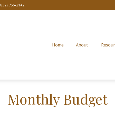
(832) 756-2142
Home
About 
Resour
Monthly Budget