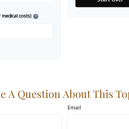
 medical costs)
?
e A Question About This To
Email