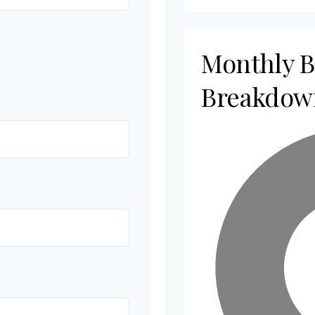
Monthly 
Breakdow