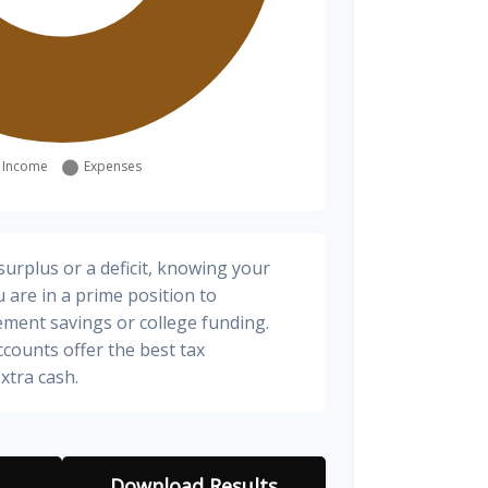
urplus or a deficit, knowing your
 are in a prime position to
ement savings or college funding.
ccounts offer the best tax
xtra cash.
Download Results