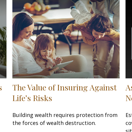
s
The Value of Insuring Against
A
Life’s Risks
N
Building wealth requires protection from
Es
the forces of wealth destruction.
co
si