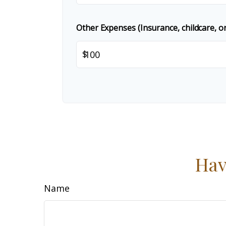
Other Expenses (Insurance, childcare, or
$
Hav
Name