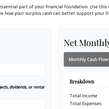
ssential part of your financial foundation. Use this 
ee how your surplus cash can better support your fin
Net Monthl
Monthly Cash Flow
Breakdown
cts, dividends, or rental
Total Income
Total Expenses