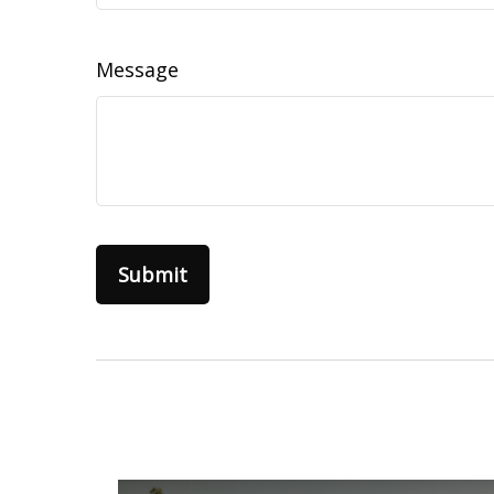
Message