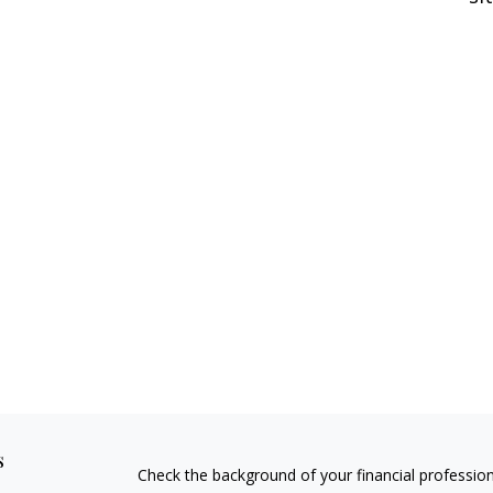
s
Check the background of your financial professio