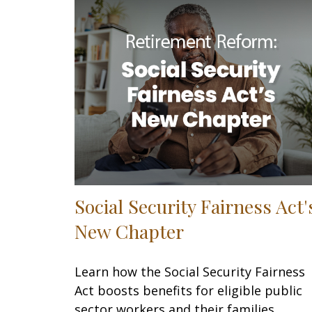
Social Security Fairness Act'
New Chapter
Learn how the Social Security Fairness
Act boosts benefits for eligible public
sector workers and their families.