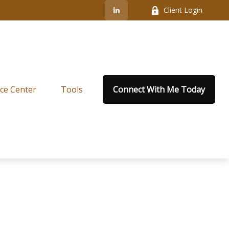
Client Login
ce Center
Tools
Connect With Me Today