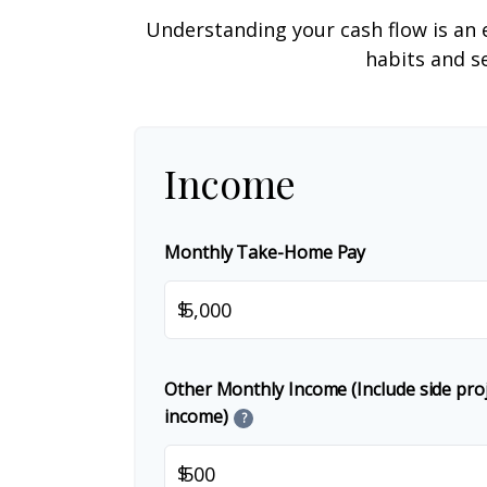
Understanding your cash flow is an e
habits and s
Income
Monthly Take-Home Pay
$
Other Monthly Income (Include side proje
income)
?
$