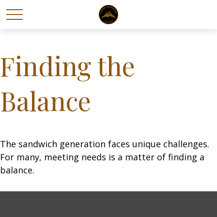
Finding the
Balance
The sandwich generation faces unique challenges.
For many, meeting needs is a matter of finding a
balance.