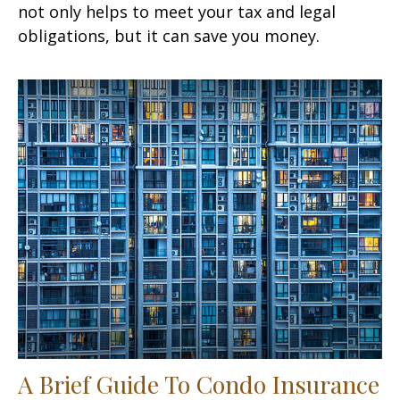
not only helps to meet your tax and legal
obligations, but it can save you money.
A Brief Guide To Condo Insurance