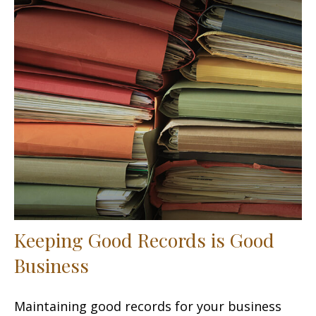
Keeping Good Records is Good
Business
Maintaining good records for your business