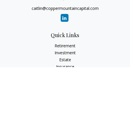
caitlin@coppermountaincapital.com
Quick Links
Retirement
Investment
Estate
Insurance
Tax
Money
Lifestyle
Latest Articles
All Videos
All Calculators
Check the background of your financial professional on
FINRA's
BrokerCheck
.