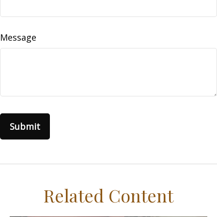
Message
Related Content