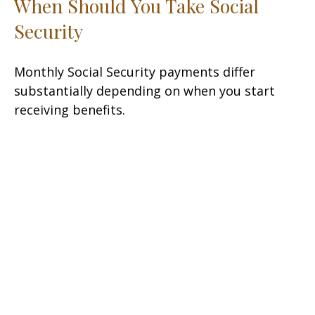
When Should You Take Social
Security
Monthly Social Security payments differ
substantially depending on when you start
receiving benefits.