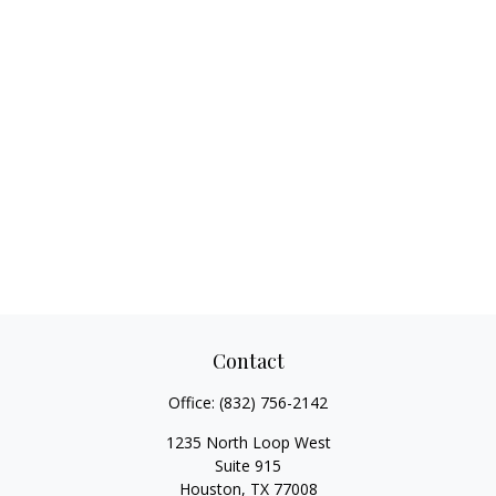
Contact
Office:
(832) 756-2142
1235 North Loop West
Suite 915
Houston,
TX
77008