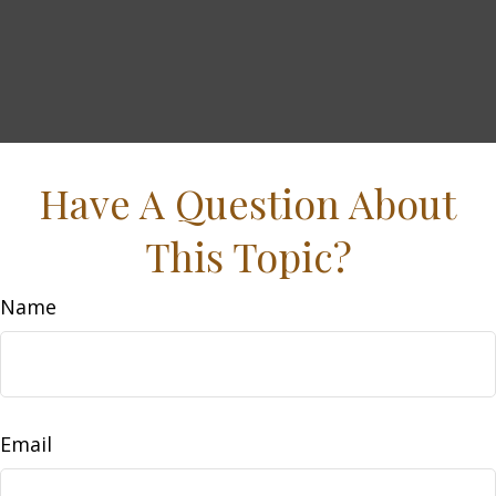
Have A Question About
This Topic?
Name
Email