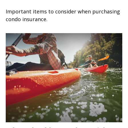
Important items to consider when purchasing
condo insurance.