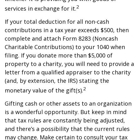
2
services in exchange for it.
If your total deduction for all non-cash
contributions in a tax year exceeds $500, then
complete and attach Form 8283 (Noncash
Charitable Contributions) to your 1040 when
filing. If you donate more than $5,000 of
property to a charity, you will need to provide a
letter from a qualified appraiser to the charity
(and, by extension, the IRS) stating the
2
monetary value of the gift(s).
Gifting cash or other assets to an organization
is a wonderful opportunity. But keep in mind
that tax rules are constantly being adjusted,
and there’s a possibility that the current rules
may change. Make certain to consult your tax