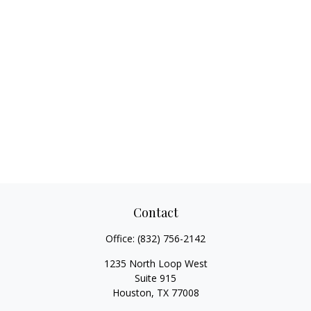
Contact
Office:
(832) 756-2142
1235 North Loop West
Suite 915
Houston,
TX
77008