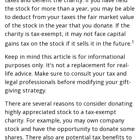
taxes and benefit the charity. If you have held
the stock for more than a year, you may be able
to deduct from your taxes the fair market value
of the stock in the year that you donate. If the
charity is tax-exempt, it may not face capital
1
gains tax on the stock if it sells it in the future.
Keep in mind this article is for informational
purposes only. It's not a replacement for real-
life advice. Make sure to consult your tax and
legal professionals before modifying your gift-
giving strategy.
There are several reasons to consider donating
highly appreciated stock to a tax-exempt
charity. For example, you may own company
stock and have the opportunity to donate some
shares. There also are potential tax benefits to