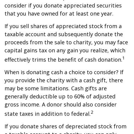
consider if you donate appreciated securities
that you have owned for at least one year.
If you sell shares of appreciated stock from a
taxable account and subsequently donate the
proceeds from the sale to charity, you may face
capital gains tax on any gain you realize, which
1
effectively trims the benefit of cash donation.
When is donating cash a choice to consider? If
you provide the charity with a cash gift, there
may be some limitations. Cash gifts are
generally deductible up to 60% of adjusted
gross income. A donor should also consider
2
state taxes in addition to federal.
If you donate shares of depreciated stock from