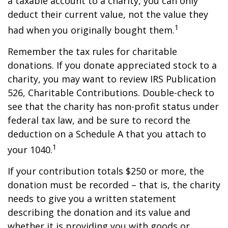
a taxable account to a charity, you can only
deduct their current value, not the value they
1
had when you originally bought them.
Remember the tax rules for charitable
donations. If you donate appreciated stock to a
charity, you may want to review IRS Publication
526, Charitable Contributions. Double-check to
see that the charity has non-profit status under
federal tax law, and be sure to record the
deduction on a Schedule A that you attach to
1
your 1040.
If your contribution totals $250 or more, the
donation must be recorded – that is, the charity
needs to give you a written statement
describing the donation and its value and
whether it is providing you with goods or