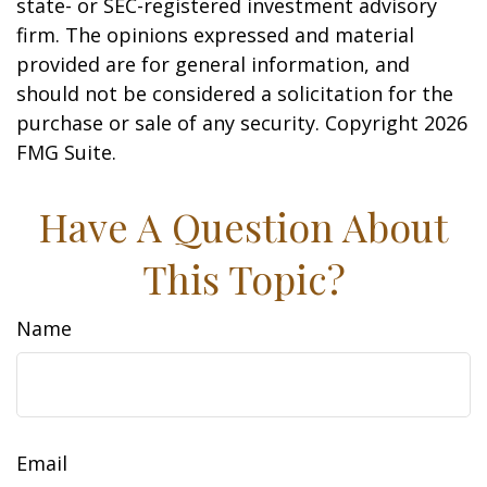
state- or SEC-registered investment advisory
firm. The opinions expressed and material
provided are for general information, and
should not be considered a solicitation for the
purchase or sale of any security. Copyright
2026
FMG Suite.
Have A Question About
This Topic?
Name
Email