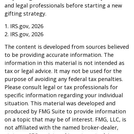
and legal professionals before starting a new
gifting strategy.
1. IRS.gov, 2026
2. IRS.gov, 2026
The content is developed from sources believed
to be providing accurate information. The
information in this material is not intended as
tax or legal advice. It may not be used for the
purpose of avoiding any federal tax penalties.
Please consult legal or tax professionals for
specific information regarding your individual
situation. This material was developed and
produced by FMG Suite to provide information
on a topic that may be of interest. FMG, LLC, is
not affiliated with the named broker-dealer,