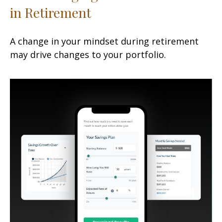
in Retirement
A change in your mindset during retirement
may drive changes to your portfolio.