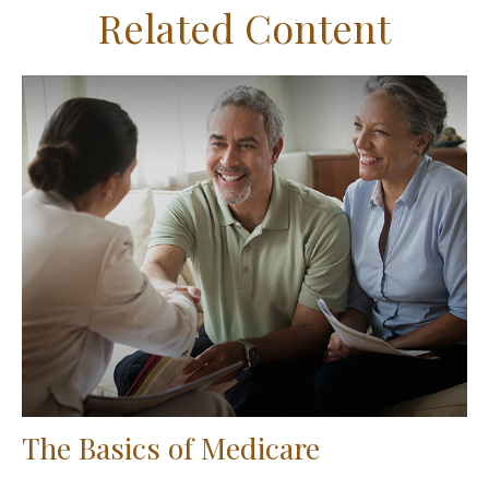
Related Content
The Basics of Medicare