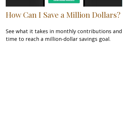
How Can I Save a Million Dollars?
See what it takes in monthly contributions and
time to reach a million-dollar savings goal.