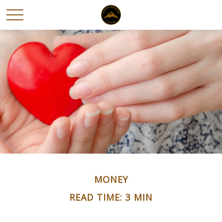
MONEY
READ TIME: 3 MIN