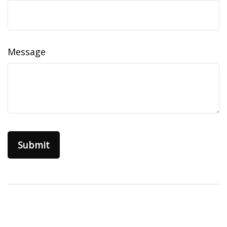
Message