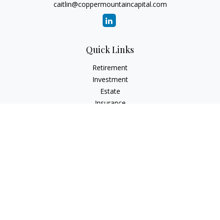
caitlin@coppermountaincapital.com
Quick Links
Retirement
Investment
Estate
Insurance
Tax
Money
Lifestyle
Latest Articles
All Videos
All Calculators
Check the background of your financial professional on
FINRA's
BrokerCheck
.