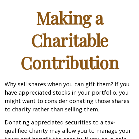
Making a
Charitable
Contribution
Why sell shares when you can gift them? If you
have appreciated stocks in your portfolio, you
might want to consider donating those shares
to charity rather than selling them.
Donating appreciated securities to a tax-
qualified charity may allow you to manage your