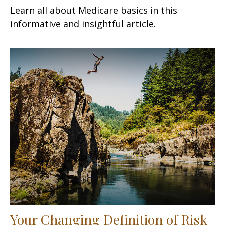
Learn all about Medicare basics in this
informative and insightful article.
Your Changing Definition of Risk