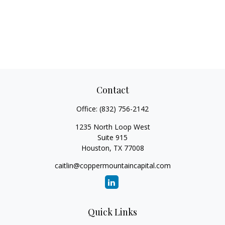
Contact
Office:
(832) 756-2142
1235 North Loop West
Suite 915
Houston,
TX
77008
caitlin@coppermountaincapital.com
Quick Links