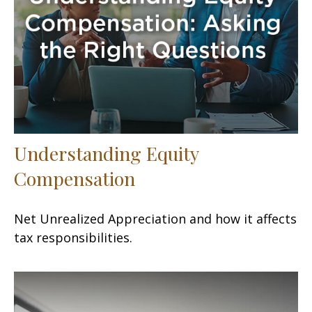
Understanding Equity
Compensation
Net Unrealized Appreciation and how it affects
tax responsibilities.