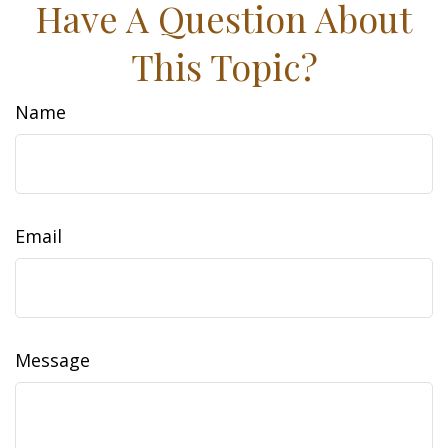
Have A Question About
This Topic?
Name
Email
Message