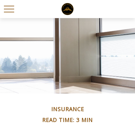
INSURANCE
READ TIME: 3 MIN