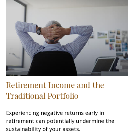
Retirement Income and the
Traditional Portfolio
Experiencing negative returns early in
retirement can potentially undermine the
sustainability of your assets.