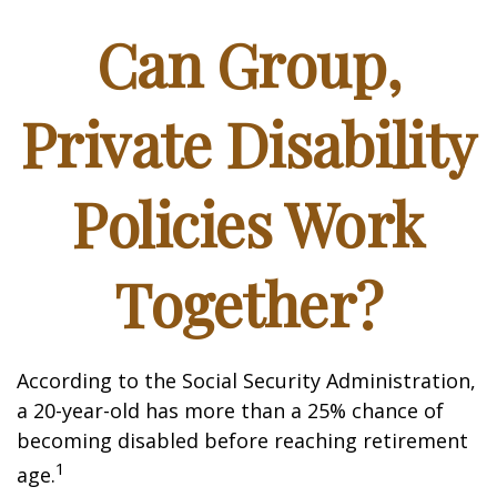
Can Group,
Private Disability
Policies Work
Together?
According to the Social Security Administration,
a 20-year-old has more than a 25% chance of
becoming disabled before reaching retirement
1
age.