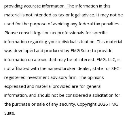
providing accurate information. The information in this
material is not intended as tax or legal advice. It may not be
used for the purpose of avoiding any federal tax penalties.
Please consult legal or tax professionals for specific
information regarding your individual situation. This material
was developed and produced by FMG Suite to provide
information on a topic that may be of interest. FMG, LLC, is
not affiliated with the named broker-dealer, state- or SEC-
registered investment advisory firm. The opinions
expressed and material provided are for general
information, and should not be considered a solicitation for
the purchase or sale of any security. Copyright
2026 FMG
Suite.