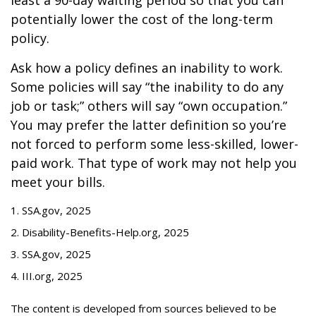
least a 90-day waiting period so that you can
potentially lower the cost of the long-term
policy.
Ask how a policy defines an inability to work.
Some policies will say “the inability to do any
job or task;” others will say “own occupation.”
You may prefer the latter definition so you’re
not forced to perform some less-skilled, lower-
paid work. That type of work may not help you
meet your bills.
1. SSA.gov, 2025
2. Disability-Benefits-Help.org, 2025
3. SSA.gov, 2025
4. III.org, 2025
The content is developed from sources believed to be