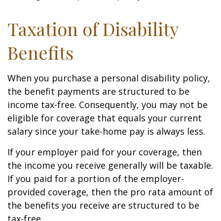
Taxation of Disability
Benefits
When you purchase a personal disability policy,
the benefit payments are structured to be
income tax-free. Consequently, you may not be
eligible for coverage that equals your current
salary since your take-home pay is always less.
If your employer paid for your coverage, then
the income you receive generally will be taxable.
If you paid for a portion of the employer-
provided coverage, then the pro rata amount of
the benefits you receive are structured to be
tax-free.