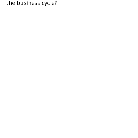
the business cycle?