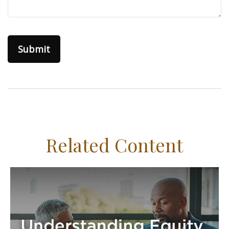
Related Content