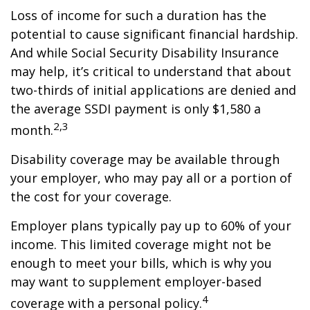
Loss of income for such a duration has the
potential to cause significant financial hardship.
And while Social Security Disability Insurance
may help, it’s critical to understand that about
two-thirds of initial applications are denied and
the average SSDI payment is only $1,580 a
2,3
month.
Disability coverage may be available through
your employer, who may pay all or a portion of
the cost for your coverage.
Employer plans typically pay up to 60% of your
income. This limited coverage might not be
enough to meet your bills, which is why you
may want to supplement employer-based
4
coverage with a personal policy.