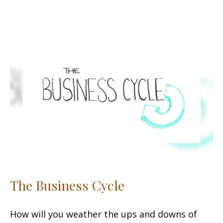
The Business Cycle
How will you weather the ups and downs of