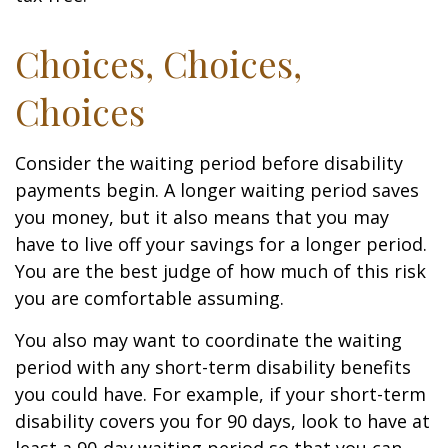
Choices, Choices,
Choices
Consider the waiting period before disability
payments begin. A longer waiting period saves
you money, but it also means that you may
have to live off your savings for a longer period.
You are the best judge of how much of this risk
you are comfortable assuming.
You also may want to coordinate the waiting
period with any short-term disability benefits
you could have. For example, if your short-term
disability covers you for 90 days, look to have at