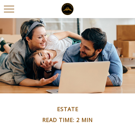
ESTATE
READ TIME: 2 MIN