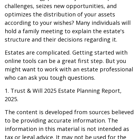
challenges, seizes new opportunities, and
optimizes the distribution of your assets
according to your wishes? Many individuals will
hold a family meeting to explain the estate's
structure and their decisions regarding it.
Estates are complicated. Getting started with
online tools can be a great first step. But you
might want to work with an estate professional
who can ask you tough questions.
1. Trust & Will 2025 Estate Planning Report,
2025.
The content is developed from sources believed
to be providing accurate information. The
information in this material is not intended as
tax or legal advice. It may not be used for the