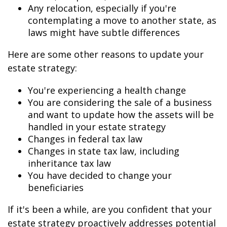
Any relocation, especially if you're
contemplating a move to another state, as
laws might have subtle differences
Here are some other reasons to update your
estate strategy:
You're experiencing a health change
You are considering the sale of a business
and want to update how the assets will be
handled in your estate strategy
Changes in federal tax law
Changes in state tax law, including
inheritance tax law
You have decided to change your
beneficiaries
If it's been a while, are you confident that your
estate strategy proactively addresses potential