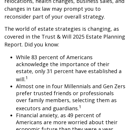
relocations, health changes, business sales, and
changes in tax law may prompt you to
reconsider part of your overall strategy.
The world of estate strategies is changing, as
covered in the Trust & Will 2025 Estate Planning
Report. Did you know:
While 83 percent of Americans
acknowledge the importance of their
estate, only 31 percent have established a
1
will.
Almost one in four Millennials and Gen Zers
prefer trusted friends or professionals
over family members, selecting them as
1
executors and guardians.
Financial anxiety, as 49 percent of
Americans are more worried about their
economic future than they were a year