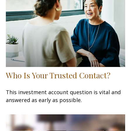
Who Is Your Trusted Contact?
This investment account question is vital and
answered as early as possible.