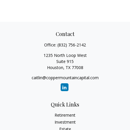
Contact
Office:
(832) 756-2142
1235 North Loop West
Suite 915
Houston,
TX
77008
caitlin@coppermountaincapital.com
Quick Links
Retirement
Investment
Estate