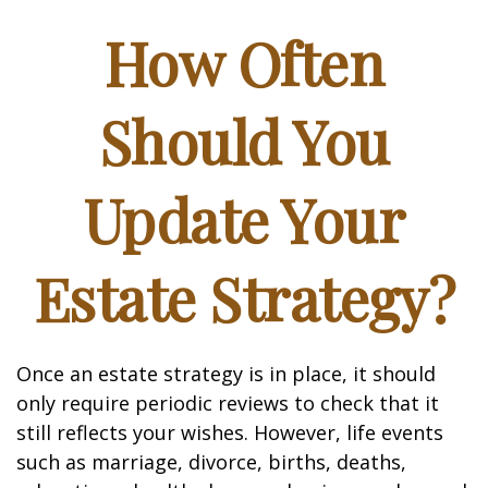
How Often
Should You
Update Your
Estate Strategy?
Once an estate strategy is in place, it should
only require periodic reviews to check that it
still reflects your wishes. However, life events
such as marriage, divorce, births, deaths,