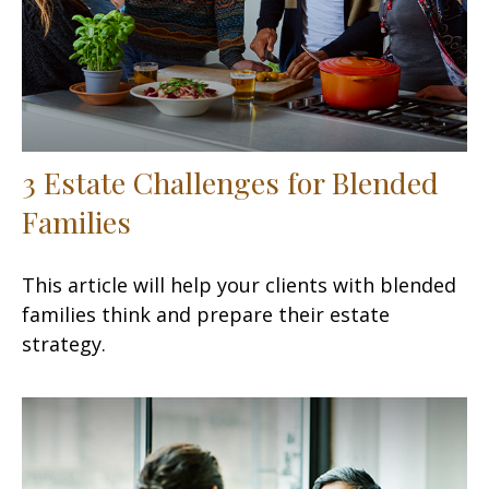
3 Estate Challenges for Blended
Families
This article will help your clients with blended
families think and prepare their estate
strategy.