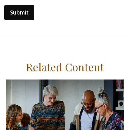
Related Content