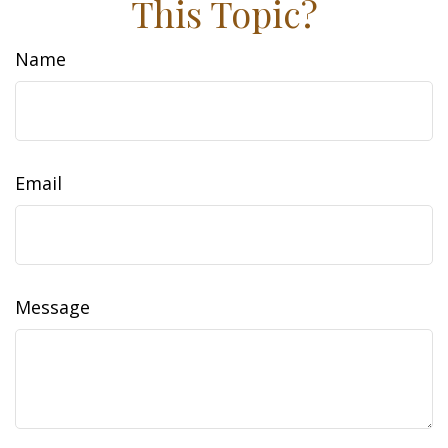
This Topic?
Name
Email
Message