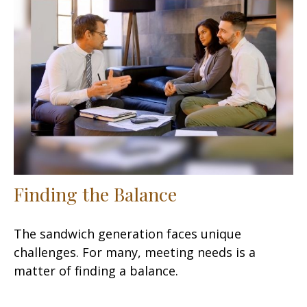
Finding the Balance
The sandwich generation faces unique
challenges. For many, meeting needs is a
matter of finding a balance.