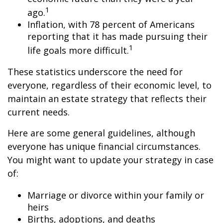
1
ago.
Inflation, with 78 percent of Americans
reporting that it has made pursuing their
1
life goals more difficult.
These statistics underscore the need for
everyone, regardless of their economic level, to
maintain an estate strategy that reflects their
current needs.
Here are some general guidelines, although
everyone has unique financial circumstances.
You might want to update your strategy in case
of:
Marriage or divorce within your family or
heirs
Births, adoptions, and deaths