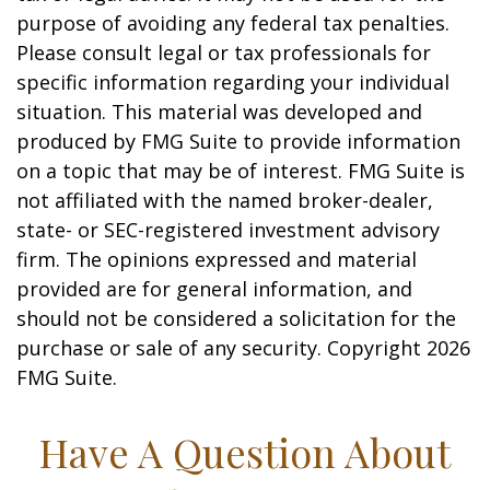
purpose of avoiding any federal tax penalties.
Please consult legal or tax professionals for
specific information regarding your individual
situation. This material was developed and
produced by FMG Suite to provide information
on a topic that may be of interest. FMG Suite is
not affiliated with the named broker-dealer,
state- or SEC-registered investment advisory
firm. The opinions expressed and material
provided are for general information, and
should not be considered a solicitation for the
purchase or sale of any security. Copyright
2026
FMG Suite.
Have A Question About