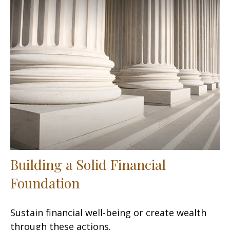
Building a Solid Financial
Foundation
Sustain financial well-being or create wealth
through these actions.