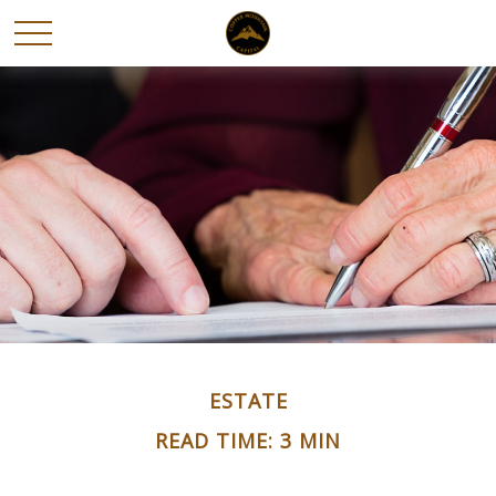
ESTATE
READ TIME: 3 MIN