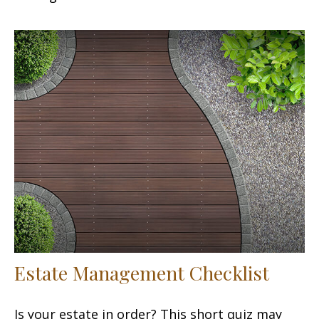
Estate Management Checklist
Is your estate in order? This short quiz may