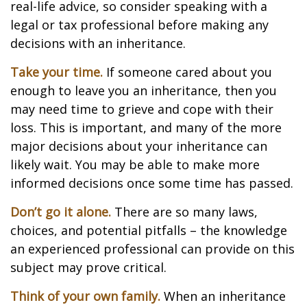
real-life advice, so consider speaking with a
legal or tax professional before making any
decisions with an inheritance.
Take your time.
If someone cared about you
enough to leave you an inheritance, then you
may need time to grieve and cope with their
loss. This is important, and many of the more
major decisions about your inheritance can
likely wait. You may be able to make more
informed decisions once some time has passed.
Don’t go it alone.
There are so many laws,
choices, and potential pitfalls – the knowledge
an experienced professional can provide on this
subject may prove critical.
Think of your own family.
When an inheritance