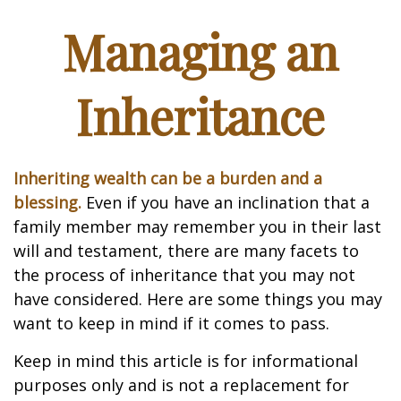
Managing an
Inheritance
Inheriting wealth can be a burden and a
blessing.
Even if you have an inclination that a
family member may remember you in their last
will and testament, there are many facets to
the process of inheritance that you may not
have considered. Here are some things you may
want to keep in mind if it comes to pass.
Keep in mind this article is for informational
purposes only and is not a replacement for