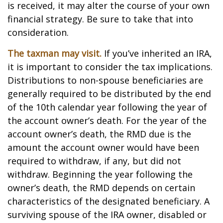
is received, it may alter the course of your own
financial strategy. Be sure to take that into
consideration.
The taxman may visit.
If you’ve inherited an IRA,
it is important to consider the tax implications.
Distributions to non-spouse beneficiaries are
generally required to be distributed by the end
of the 10th calendar year following the year of
the account owner’s death. For the year of the
account owner’s death, the RMD due is the
amount the account owner would have been
required to withdraw, if any, but did not
withdraw. Beginning the year following the
owner’s death, the RMD depends on certain
characteristics of the designated beneficiary. A
surviving spouse of the IRA owner, disabled or