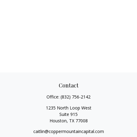
Contact
Office:
(832) 756-2142
1235 North Loop West
Suite 915
Houston,
TX
77008
caitlin@coppermountaincapital.com