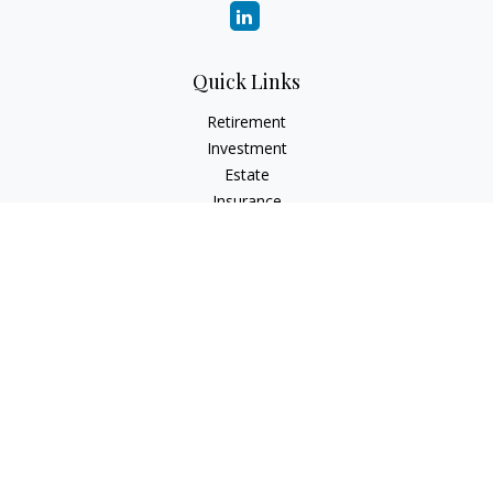
Quick Links
Retirement
Investment
Estate
Insurance
Tax
Money
Lifestyle
Latest Articles
All Videos
All Calculators
Check the background of your financial professional on
FINRA's
BrokerCheck
.
The content is developed from sources believed to be
providing accurate information. The information in this