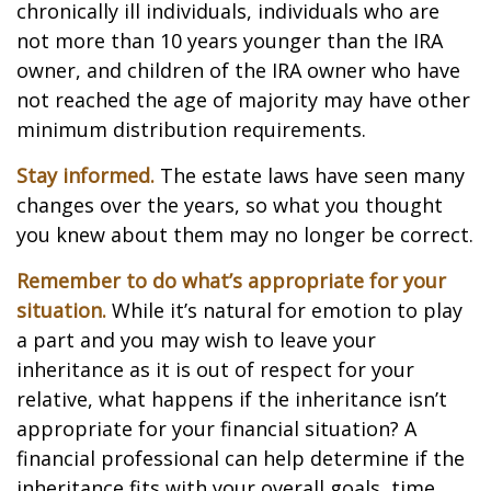
chronically ill individuals, individuals who are
not more than 10 years younger than the IRA
owner, and children of the IRA owner who have
not reached the age of majority may have other
minimum distribution requirements.
Stay informed.
The estate laws have seen many
changes over the years, so what you thought
you knew about them may no longer be correct.
Remember to do what’s appropriate for your
situation.
While it’s natural for emotion to play
a part and you may wish to leave your
inheritance as it is out of respect for your
relative, what happens if the inheritance isn’t
appropriate for your financial situation? A
financial professional can help determine if the
inheritance fits with your overall goals, time