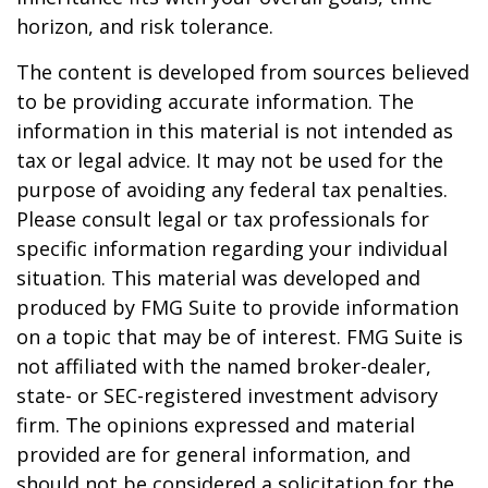
horizon, and risk tolerance.
The content is developed from sources believed
to be providing accurate information. The
information in this material is not intended as
tax or legal advice. It may not be used for the
purpose of avoiding any federal tax penalties.
Please consult legal or tax professionals for
specific information regarding your individual
situation. This material was developed and
produced by FMG Suite to provide information
on a topic that may be of interest. FMG Suite is
not affiliated with the named broker-dealer,
state- or SEC-registered investment advisory
firm. The opinions expressed and material
provided are for general information, and
should not be considered a solicitation for the