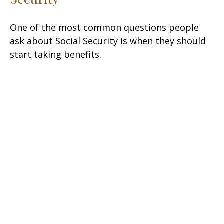
One of the most common questions people
ask about Social Security is when they should
start taking benefits.