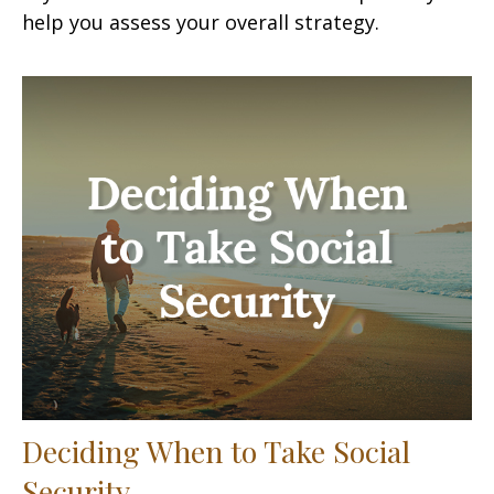
help you assess your overall strategy.
Deciding When to Take Social
Security