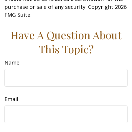
purchase or sale of any security. Copyright
2026
FMG Suite.
Have A Question About
This Topic?
Name
Email