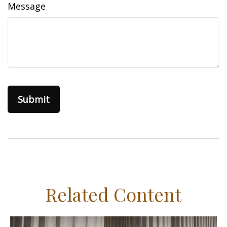
Message
Related Content