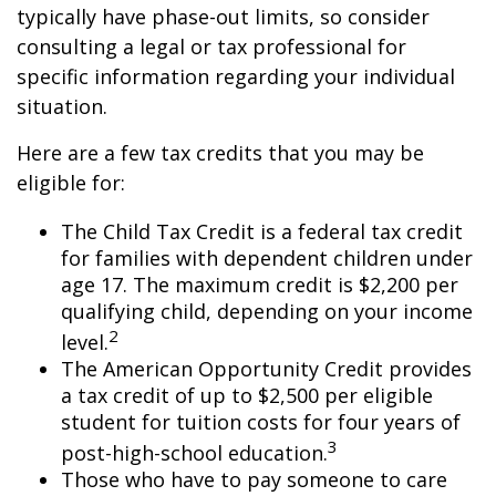
typically have phase-out limits, so consider
consulting a legal or tax professional for
specific information regarding your individual
situation.
Here are a few tax credits that you may be
eligible for:
The Child Tax Credit is a federal tax credit
for families with dependent children under
age 17. The maximum credit is $2,200 per
qualifying child, depending on your income
2
level.
The American Opportunity Credit provides
a tax credit of up to $2,500 per eligible
student for tuition costs for four years of
3
post-high-school education.
Those who have to pay someone to care