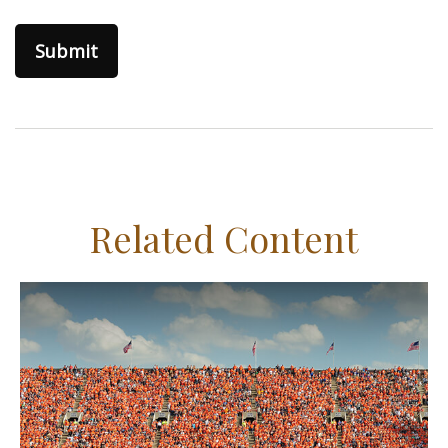
Related Content