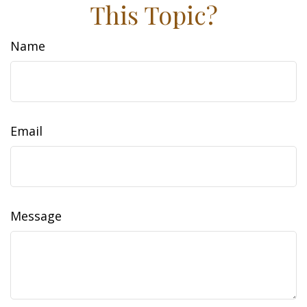
This Topic?
Name
Email
Message