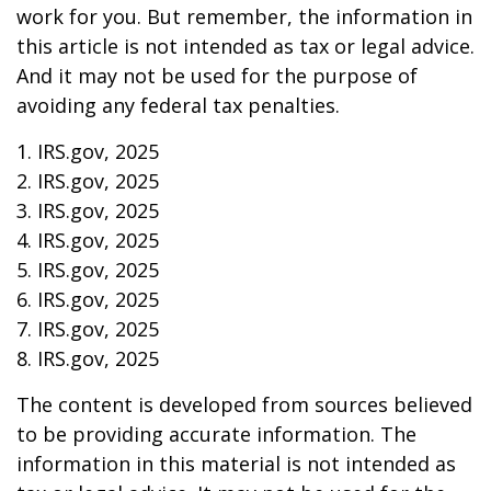
work for you. But remember, the information in
this article is not intended as tax or legal advice.
And it may not be used for the purpose of
avoiding any federal tax penalties.
1. IRS.gov, 2025
2. IRS.gov, 2025
3. IRS.gov, 2025
4. IRS.gov, 2025
5. IRS.gov, 2025
6. IRS.gov, 2025
7. IRS.gov, 2025
8. IRS.gov, 2025
The content is developed from sources believed
to be providing accurate information. The
information in this material is not intended as