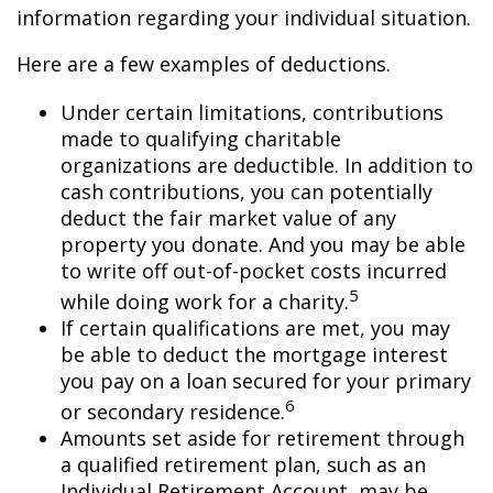
information regarding your individual situation.
Here are a few examples of deductions.
Under certain limitations, contributions
made to qualifying charitable
organizations are deductible. In addition to
cash contributions, you can potentially
deduct the fair market value of any
property you donate. And you may be able
to write off out-of-pocket costs incurred
5
while doing work for a charity.
If certain qualifications are met, you may
be able to deduct the mortgage interest
you pay on a loan secured for your primary
6
or secondary residence.
Amounts set aside for retirement through
a qualified retirement plan, such as an
Individual Retirement Account, may be