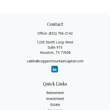
Contact
Office:
(832) 756-2142
1235 North Loop West
Suite 915
Houston,
TX
77008
caitlin@coppermountaincapital.com
Quick Links
Retirement
Investment
Estate