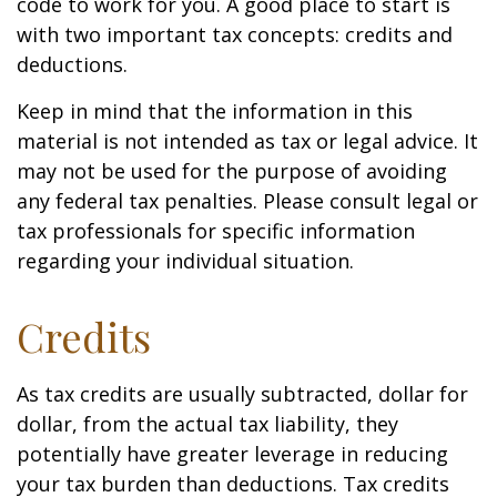
code to work for you. A good place to start is
with two important tax concepts: credits and
deductions.
Keep in mind that the information in this
material is not intended as tax or legal advice. It
may not be used for the purpose of avoiding
any federal tax penalties. Please consult legal or
tax professionals for specific information
regarding your individual situation.
Credits
As tax credits are usually subtracted, dollar for
dollar, from the actual tax liability, they
potentially have greater leverage in reducing
your tax burden than deductions. Tax credits