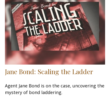
Jane Bond: Scaling the Ladder
Agent Jane Bond is on the case, uncovering the
mystery of bond laddering.