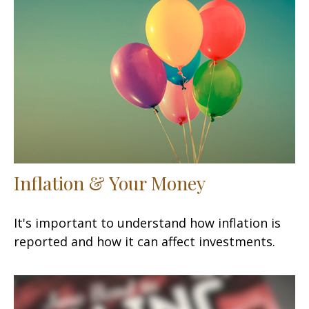
Inflation & Your Money
It's important to understand how inflation is
reported and how it can affect investments.