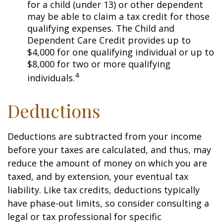
for a child (under 13) or other dependent
may be able to claim a tax credit for those
qualifying expenses. The Child and
Dependent Care Credit provides up to
$4,000 for one qualifying individual or up to
$8,000 for two or more qualifying
4
individuals.
Deductions
Deductions are subtracted from your income
before your taxes are calculated, and thus, may
reduce the amount of money on which you are
taxed, and by extension, your eventual tax
liability. Like tax credits, deductions typically
have phase-out limits, so consider consulting a
legal or tax professional for specific