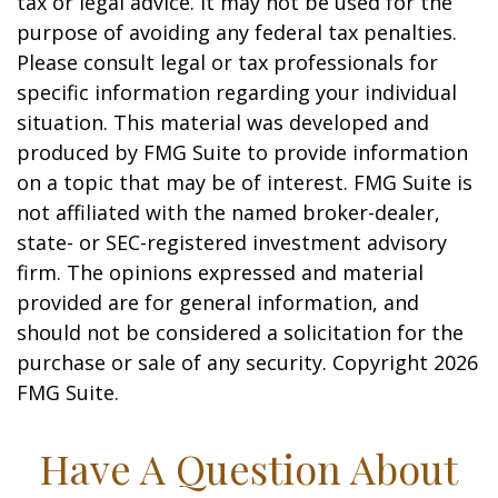
tax or legal advice. It may not be used for the
purpose of avoiding any federal tax penalties.
Please consult legal or tax professionals for
specific information regarding your individual
situation. This material was developed and
produced by FMG Suite to provide information
on a topic that may be of interest. FMG Suite is
not affiliated with the named broker-dealer,
state- or SEC-registered investment advisory
firm. The opinions expressed and material
provided are for general information, and
should not be considered a solicitation for the
purchase or sale of any security. Copyright
2026
FMG Suite.
Have A Question About