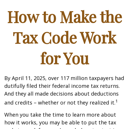
How to Make the
Tax Code Work
for You
By April 11, 2025, over 117 million taxpayers had
dutifully filed their federal income tax returns.
And they all made decisions about deductions
1
and credits – whether or not they realized it.
When you take the time to learn more about
how it works, you may be able to put the tax