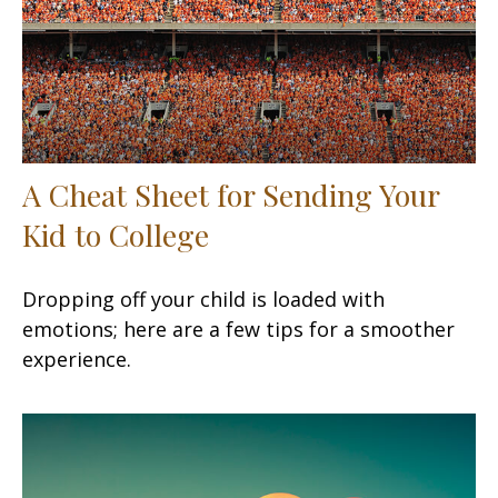
A Cheat Sheet for Sending Your
Kid to College
Dropping off your child is loaded with
emotions; here are a few tips for a smoother
experience.