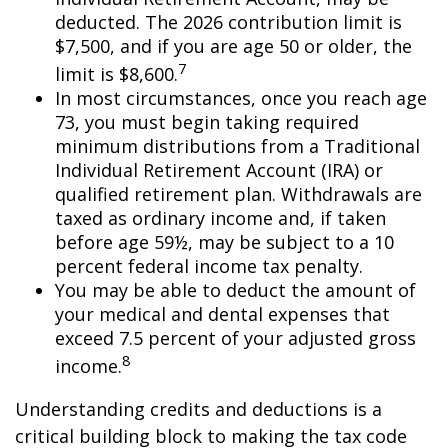
deducted. The 2026 contribution limit is
$7,500, and if you are age 50 or older, the
7
limit is $8,600.
In most circumstances, once you reach age
73, you must begin taking required
minimum distributions from a Traditional
Individual Retirement Account (IRA) or
qualified retirement plan. Withdrawals are
taxed as ordinary income and, if taken
before age 59½, may be subject to a 10
percent federal income tax penalty.
You may be able to deduct the amount of
your medical and dental expenses that
exceed 7.5 percent of your adjusted gross
8
income.
Understanding credits and deductions is a
critical building block to making the tax code