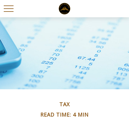
TAX
READ TIME: 4 MIN