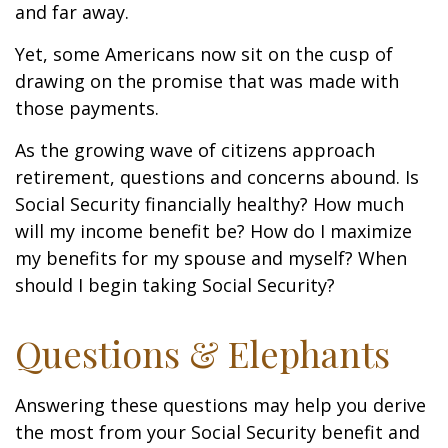
and far away.
Yet, some Americans now sit on the cusp of
drawing on the promise that was made with
those payments.
As the growing wave of citizens approach
retirement, questions and concerns abound. Is
Social Security financially healthy? How much
will my income benefit be? How do I maximize
my benefits for my spouse and myself? When
should I begin taking Social Security?
Questions & Elephants
Answering these questions may help you derive
the most from your Social Security benefit and