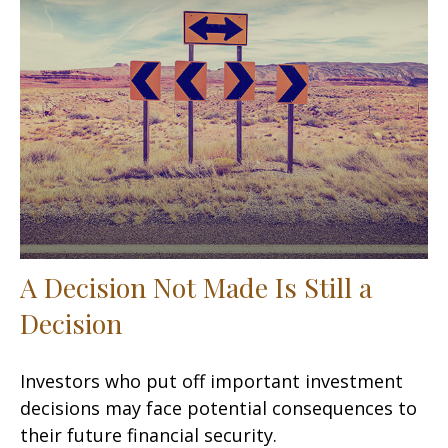
A Decision Not Made Is Still a
Decision
Investors who put off important investment
decisions may face potential consequences to
their future financial security.