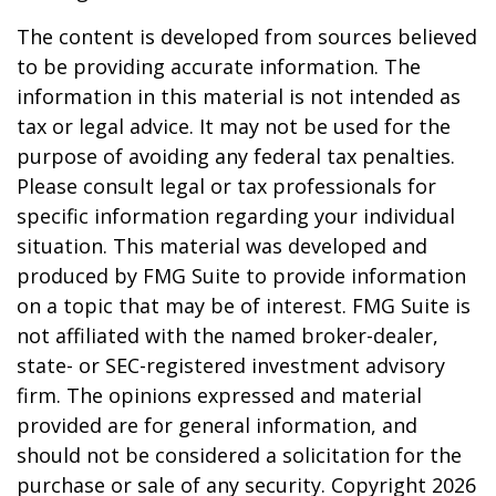
The content is developed from sources believed
to be providing accurate information. The
information in this material is not intended as
tax or legal advice. It may not be used for the
purpose of avoiding any federal tax penalties.
Please consult legal or tax professionals for
specific information regarding your individual
situation. This material was developed and
produced by FMG Suite to provide information
on a topic that may be of interest. FMG Suite is
not affiliated with the named broker-dealer,
state- or SEC-registered investment advisory
firm. The opinions expressed and material
provided are for general information, and
should not be considered a solicitation for the
purchase or sale of any security. Copyright
2026