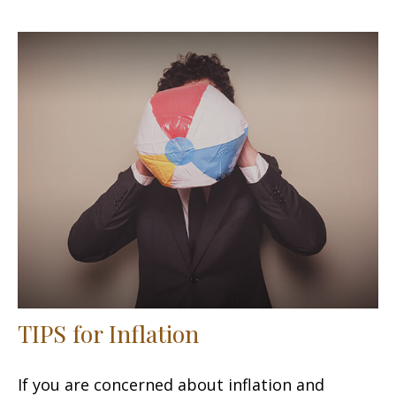
TIPS for Inflation
If you are concerned about inflation and