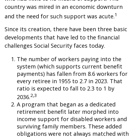
country was mired in an economic downturn
1
and the need for such support was acute.
Since its creation, there have been three basic
developments that have led to the financial
challenges Social Security faces today.
The number of workers paying into the
system (which supports current benefit
payments) has fallen from 8.6 workers for
every retiree in 1955 to 2.7 in 2023. That
ratio is expected to fall to 2.3 to 1 by
2,3
2036.
A program that began as a dedicated
retirement benefit later morphed into
income support for disabled workers and
surviving family members. These added
obligations were not always matched with