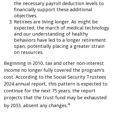
the necessary payroll deduction levels to
financially support these additional
objectives.
Retirees are living longer. As might be
expected, the march of medical technology
and our understanding of healthy
behaviors have led to a longer retirement
span, potentially placing a greater strain
on resources.
Beginning in 2010, tax and other non-interest
income no longer fully covered the program's
cost. According to the Social Security Trustees
2024 annual report, this pattern is expected to
continue for the next 75 years; the report
projects that the trust fund may be exhausted
4
by 2033, absent any changes.