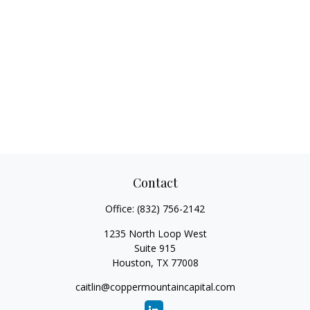
Contact
Office:
(832) 756-2142
1235 North Loop West
Suite 915
Houston,
TX
77008
caitlin@coppermountaincapital.com