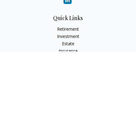
Quick Links
Retirement
Investment
Estate
Insurance
Tax
Money
Lifestyle
Latest Articles
All Videos
All Calculators
Check the background of your financial professional on
FINRA's
BrokerCheck
.
The content is developed from sources believed to be
providing accurate information. The information in this