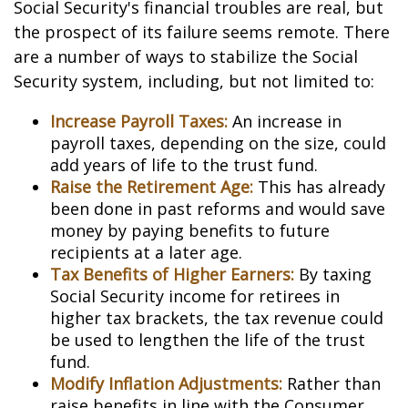
Social Security's financial troubles are real, but
the prospect of its failure seems remote. There
are a number of ways to stabilize the Social
Security system, including, but not limited to:
Increase Payroll Taxes:
An increase in
payroll taxes, depending on the size, could
add years of life to the trust fund.
Raise the Retirement Age:
This has already
been done in past reforms and would save
money by paying benefits to future
recipients at a later age.
Tax Benefits of Higher Earners:
By taxing
Social Security income for retirees in
higher tax brackets, the tax revenue could
be used to lengthen the life of the trust
fund.
Modify Inflation Adjustments:
Rather than
raise benefits in line with the Consumer