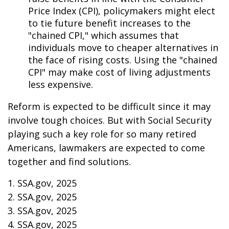
Price Index (CPI), policymakers might elect
to tie future benefit increases to the
"chained CPI," which assumes that
individuals move to cheaper alternatives in
the face of rising costs. Using the "chained
CPI" may make cost of living adjustments
less expensive.
Reform is expected to be difficult since it may
involve tough choices. But with Social Security
playing such a key role for so many retired
Americans, lawmakers are expected to come
together and find solutions.
1. SSA.gov, 2025
2. SSA.gov, 2025
3. SSA.gov, 2025
4. SSA.gov, 2025