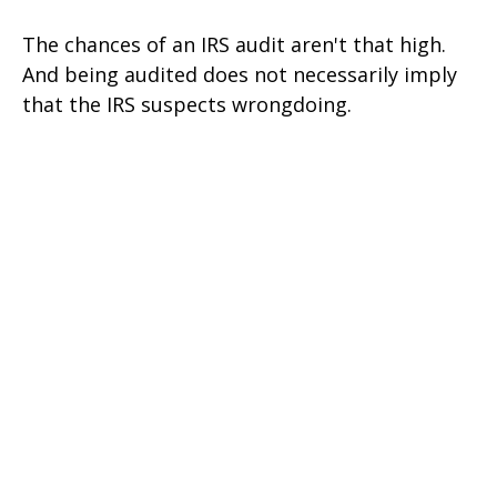
The chances of an IRS audit aren't that high.
And being audited does not necessarily imply
that the IRS suspects wrongdoing.