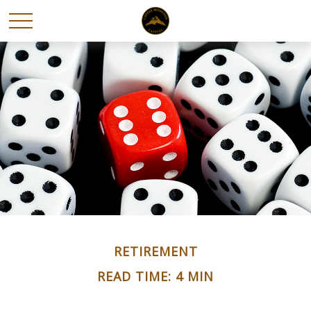
RETIREMENT
READ TIME: 4 MIN