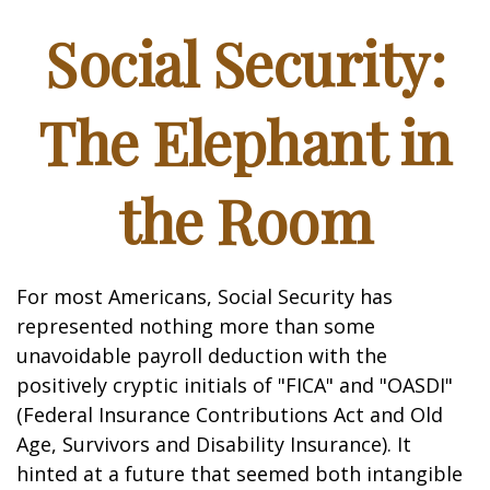
Social Security:
The Elephant in
the Room
For most Americans, Social Security has
represented nothing more than some
unavoidable payroll deduction with the
positively cryptic initials of "FICA" and "OASDI"
(Federal Insurance Contributions Act and Old
Age, Survivors and Disability Insurance). It
hinted at a future that seemed both intangible