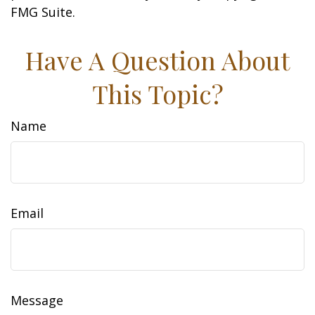
FMG Suite.
Have A Question About
This Topic?
Name
Email
Message