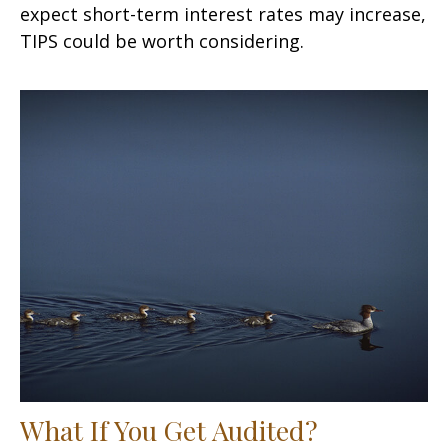
expect short-term interest rates may increase,
TIPS could be worth considering.
What If You Get Audited?