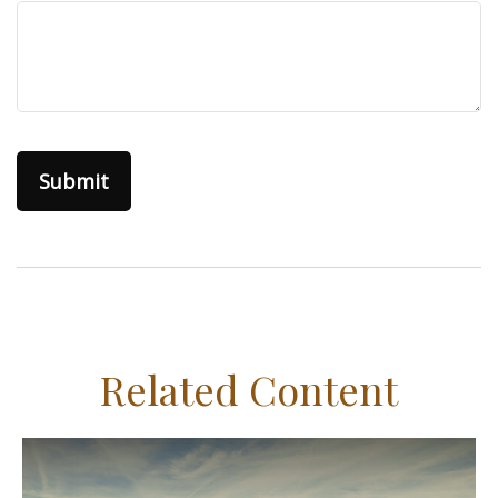
Related Content