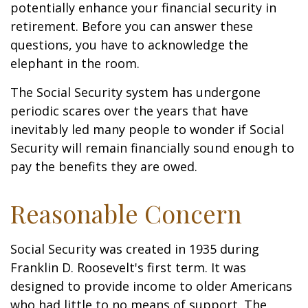
potentially enhance your financial security in
retirement. Before you can answer these
questions, you have to acknowledge the
elephant in the room.
The Social Security system has undergone
periodic scares over the years that have
inevitably led many people to wonder if Social
Security will remain financially sound enough to
pay the benefits they are owed.
Reasonable Concern
Social Security was created in 1935 during
Franklin D. Roosevelt's first term. It was
designed to provide income to older Americans
who had little to no means of support. The