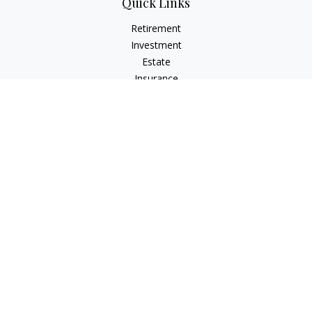
Quick Links
Retirement
Investment
Estate
Insurance
Tax
Money
Lifestyle
Latest Articles
All Videos
All Calculators
Check the background of your financial professional on
FINRA's
BrokerCheck
.
The content is developed from sources believed to be
providing accurate information. The information in this
material is not intended as tax or legal advice. Please consult
legal or tax professionals for specific information regarding
your individual situation. Some of this material was developed