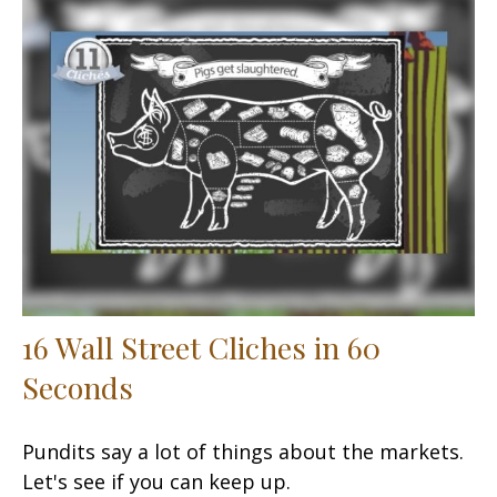
16 Wall Street Cliches in 60
Seconds
Pundits say a lot of things about the markets.
Let's see if you can keep up.