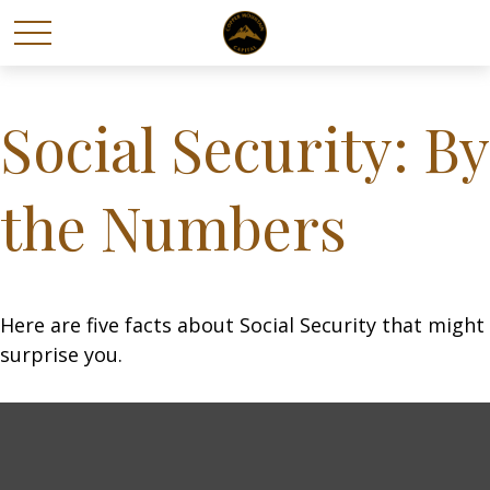
Social Security: By
the Numbers
Here are five facts about Social Security that might
surprise you.