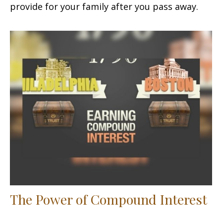
provide for your family after you pass away.
The Power of Compound Interest