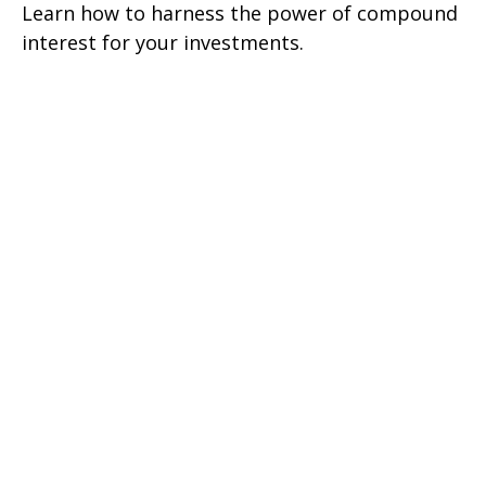
Learn how to harness the power of compound
interest for your investments.