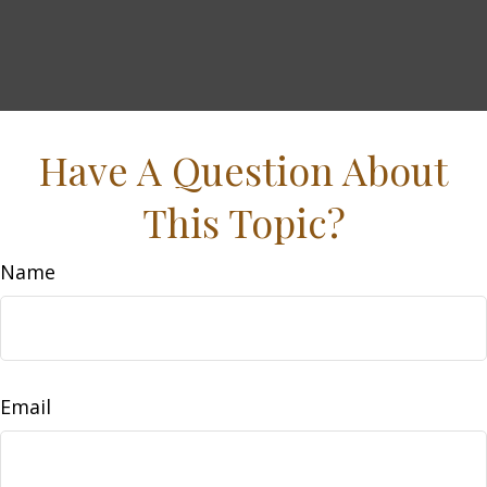
Have A Question About
This Topic?
Name
Email