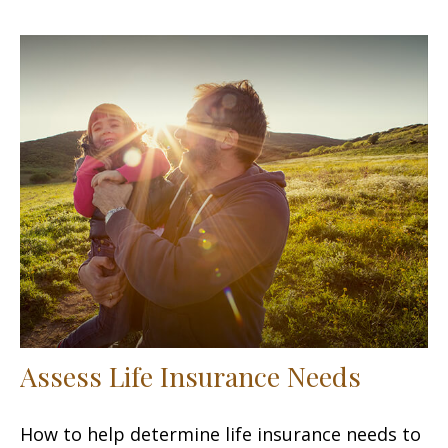
Assess Life Insurance Needs
How to help determine life insurance needs to