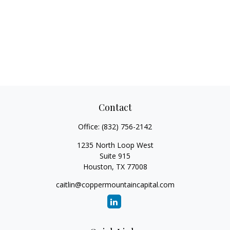
Contact
Office:
(832) 756-2142
1235 North Loop West
Suite 915
Houston,
TX
77008
caitlin@coppermountaincapital.com