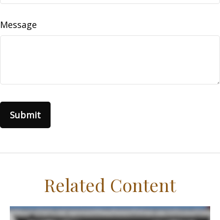
Message
Related Content