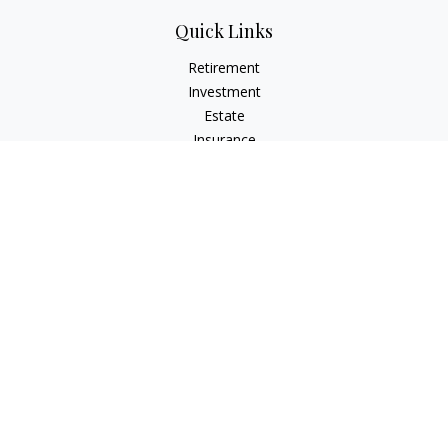
Quick Links
Retirement
Investment
Estate
Insurance
Tax
Money
Lifestyle
Latest Articles
All Videos
All Calculators
Check the background of your financial professional on
FINRA's
BrokerCheck
.
The content is developed from sources believed to be
providing accurate information. The information in this
material is not intended as tax or legal advice. Please consult
legal or tax professionals for specific information regarding