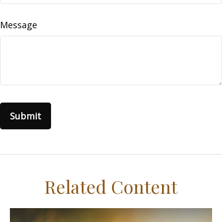
Message
Related Content