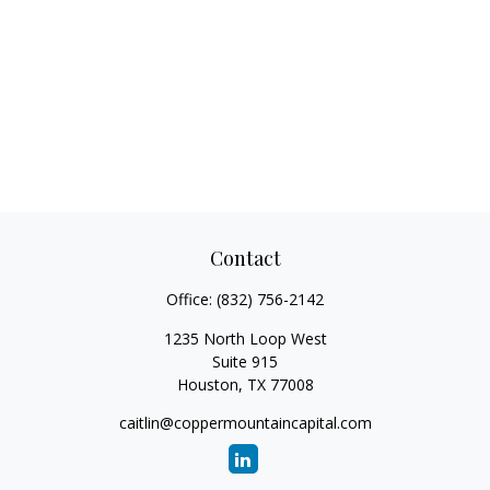
Contact
Office:
(832) 756-2142
1235 North Loop West
Suite 915
Houston,
TX
77008
caitlin@coppermountaincapital.com