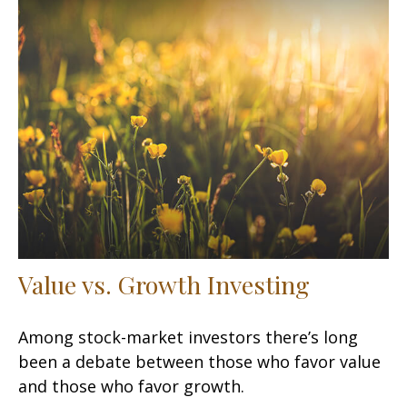
Value vs. Growth Investing
Among stock-market investors there’s long
been a debate between those who favor value
and those who favor growth.