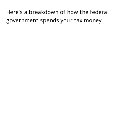
Here's a breakdown of how the federal
government spends your tax money.