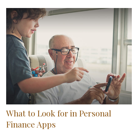
What to Look for in Personal
Finance Apps