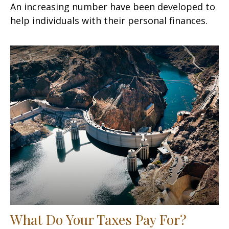
An increasing number have been developed to
help individuals with their personal finances.
What Do Your Taxes Pay For?