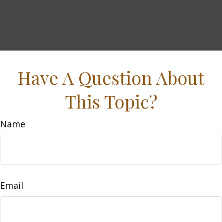
Have A Question About
This Topic?
Name
Email