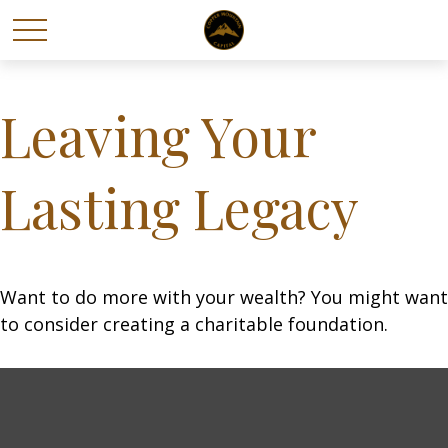
Leaving Your
Lasting Legacy
Want to do more with your wealth? You might want
to consider creating a charitable foundation.