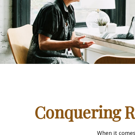
Conquering R
When it comes