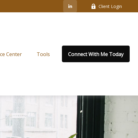
Client Login
ce Center
Tools
Connect With Me Today