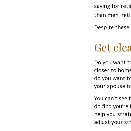
saving for ret
than men, ret
Despite these 
Get cle
Do you want to
closer to home
do you want to
your spouse to
You can't see i
do find you’re
help you strat
adjust your str