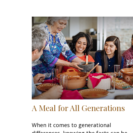
A Meal for All Generations
When it comes to generational
differences, knowing the facts can be