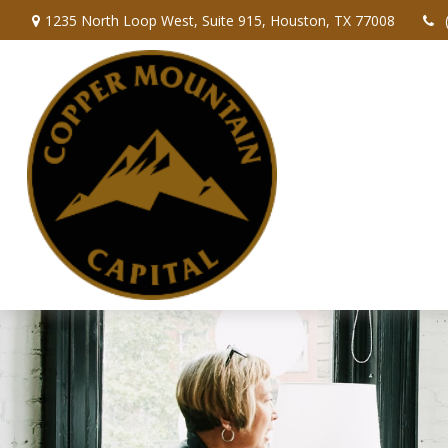
1235 North Loop West,
Suite 915,
Houston,
TX
77008