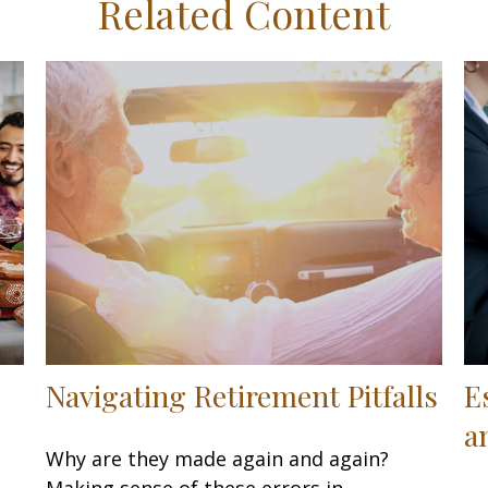
Related Content
Navigating Retirement Pitfalls
E
a
Why are they made again and again?
Making sense of these errors in