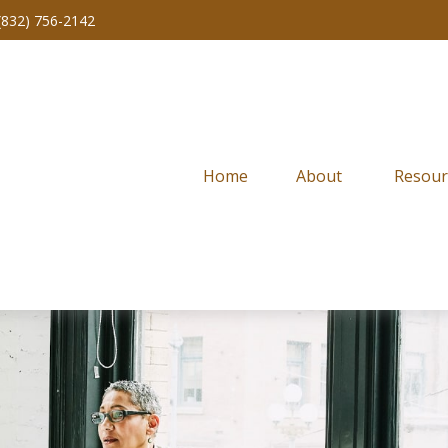
(832) 756-2142
Home
About 
Resour