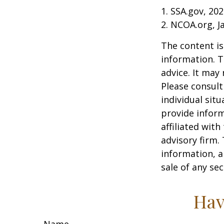
1. SSA.gov, 20
2. NCOA.org, J
The content is
information. T
advice. It may
Please consult
individual sit
provide inform
affiliated wit
advisory firm.
information, a
sale of any se
Hav