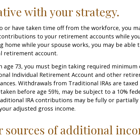
ative with your strategy.
to or have taken time off from the workforce, you m
contributions to your retirement accounts while yo
ing home while your spouse works, you may be able 
al retirement account.
h age 73, you must begin taking required minimum 
onal Individual Retirement Account and other retire
nces. Withdrawals from Traditional IRAs are taxed 
 taken before age 59½, may be subject to a 10% fed
aditional IRA contributions may be fully or partially
your adjusted gross income.
r sources of additional inc