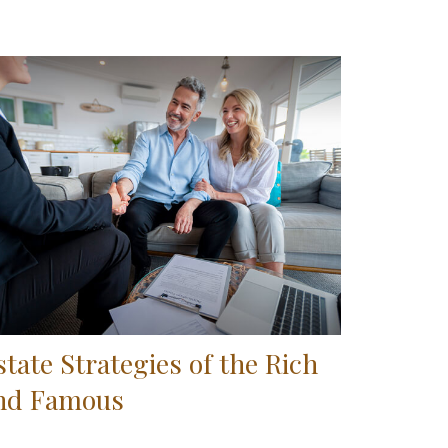
state Strategies of the Rich
nd Famous