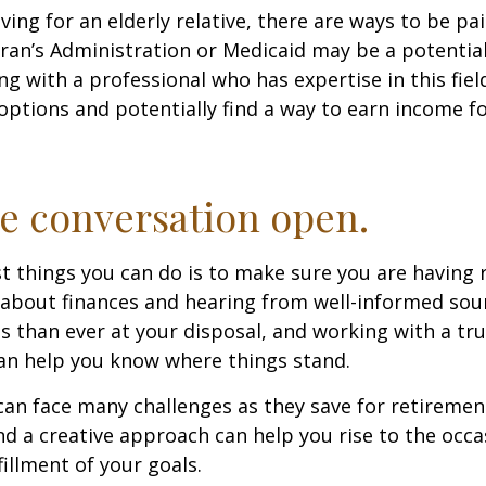
iving for an elderly relative, there are ways to be pa
ran’s Administration or Medicaid may be a potential
g with a professional who has expertise in this fiel
options and potentially find a way to earn income f
e conversation open.
t things you can do is to make sure you are having 
about finances and hearing from well-informed sou
 than ever at your disposal, and working with a tru
an help you know where things stand.
n face many challenges as they save for retirement
d a creative approach can help you rise to the occ
fillment of your goals.