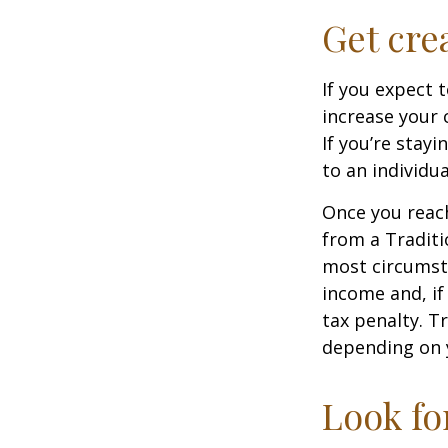
Get cre
If you expect 
increase your 
If you’re stay
to an individu
Once you reac
from a Traditi
most circumsta
income and, if
tax penalty. Tr
depending on 
Look fo