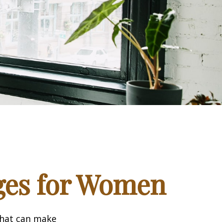
ges for Women
that can make