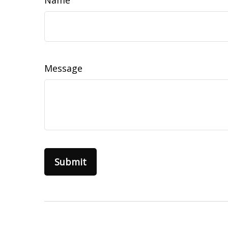
Name
Message