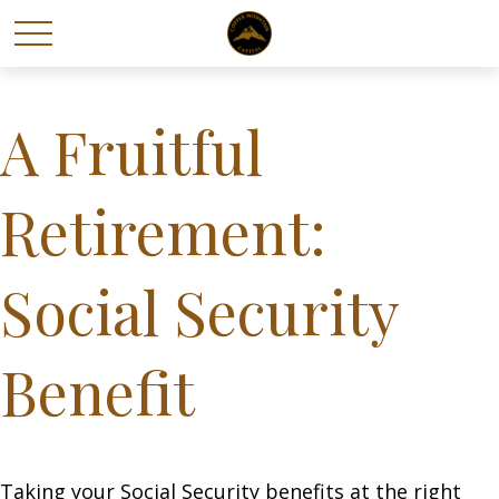
A Fruitful
Retirement:
Social Security
Benefit
Taking your Social Security benefits at the right