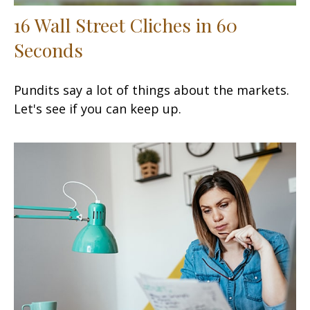
16 Wall Street Cliches in 60
Seconds
Pundits say a lot of things about the markets.
Let's see if you can keep up.