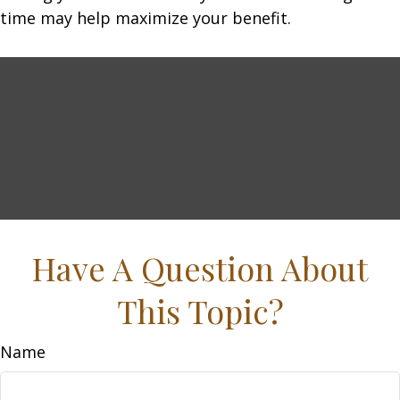
time may help maximize your benefit.
Have A Question About
This Topic?
Name