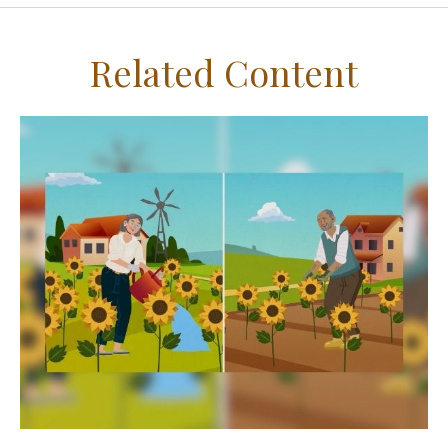
Related Content