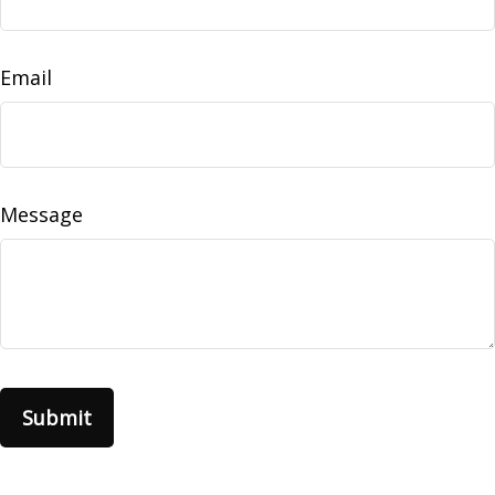
Email
Message