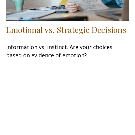
Emotional vs. Strategic Decisions
Information vs. instinct. Are your choices
based on evidence of emotion?