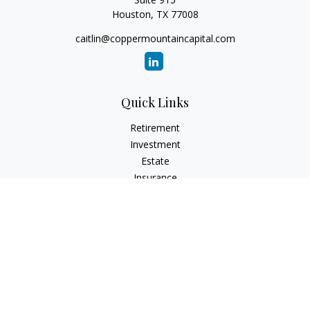
Houston,
TX
77008
caitlin@coppermountaincapital.com
Quick Links
Retirement
Investment
Estate
Insurance
Tax
Money
Lifestyle
Latest Articles
All Videos
All Calculators
Check the background of your financial professional on