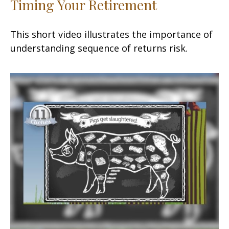
Timing Your Retirement
This short video illustrates the importance of
understanding sequence of returns risk.