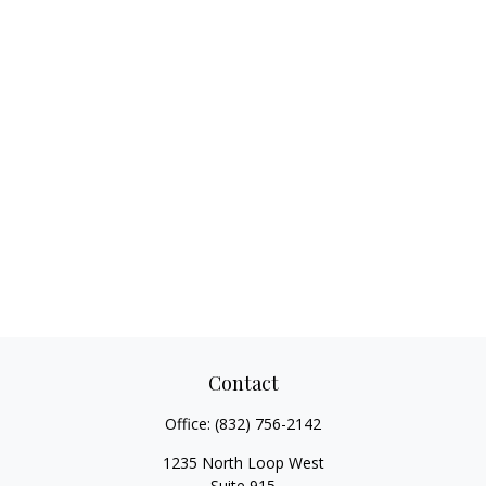
Contact
Office:
(832) 756-2142
1235 North Loop West
Suite 915