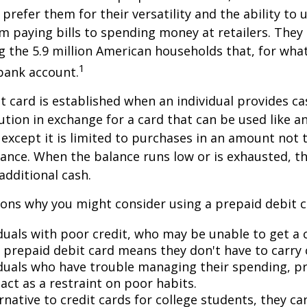
prefer them for their versatility and the ability to 
m paying bills to spending money at retailers. They 
the 5.9 million American households that, for wha
1
bank account.
t card is established when an individual provides ca
tution in exchange for a card that can be used like a
, except it is limited to purchases in an amount not 
lance. When the balance runs low or is exhausted, t
additional cash.
ons why you might consider using a prepaid debit ca
duals with poor credit, who may be unable to get a c
a prepaid debit card means they don't have to carry 
iduals who have trouble managing their spending, p
act as a restraint on poor habits.
rnative to credit cards for college students, they c