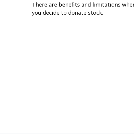
There are benefits and limitations whe
you decide to donate stock.