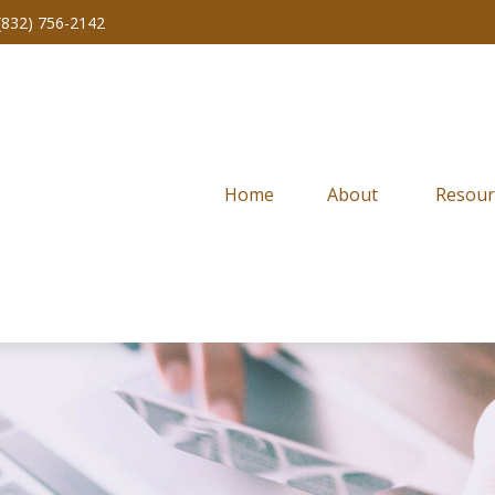
(832) 756-2142
Home
About 
Resour