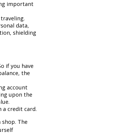
ing important
traveling.
rsonal data,
ion, shielding
So if you have
balance, the
ing account
ing upon the
lue.
 a credit card.
n shop. The
urself