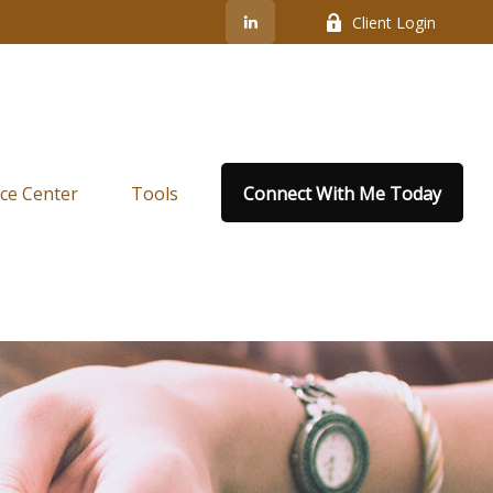
Client Login
ce Center
Tools
Connect With Me Today