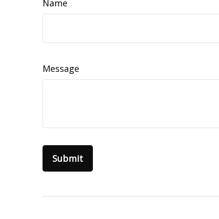
Name
Message