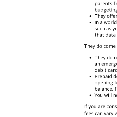
parents f
budgeting
They offer
In a worl
such as y
that data 
They do come 
They do no
an emerge
debit card
Prepaid d
opening f
balance, 
You will n
If you are con
fees can vary 