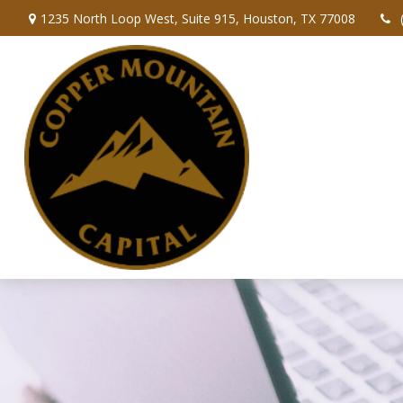
1235 North Loop West,
Suite 915,
Houston,
TX
77008