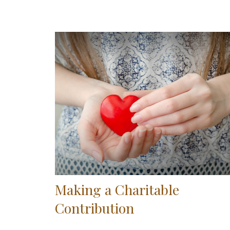
Making a Charitable
Contribution