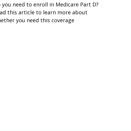
 you need to enroll in Medicare Part D?
ad this article to learn more about
ether you need this coverage