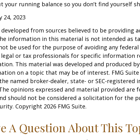
 your running balance so you don’t find yourself s
ly 24, 2023
 developed from sources believed to be providing a
he information in this material is not intended as ta
 not be used for the purpose of avoiding any federal 
 legal or tax professionals for specific information 
uation. This material was developed and produced b
ation on a topic that may be of interest. FMG Suite 
h the named broker-dealer, state- or SEC-registered
 The opinions expressed and material provided are f
nd should not be considered a solicitation for the 
curity. Copyright
2026 FMG Suite.
e A Question About This To