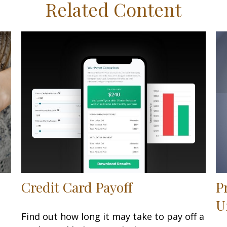
Related Content
Credit Card Payoff
P
U
Find out how long it may take to pay off a