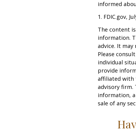
informed about
1. FDIC.gov, Ju
The content is
information. T
advice. It may
Please consult
individual sit
provide inform
affiliated wit
advisory firm.
information, a
sale of any se
Hav