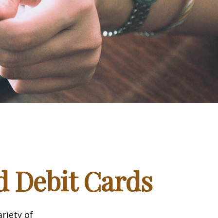
d Debit Cards
riety of