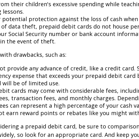
rom their children's excessive spending while teach
 lessons.
 potential protection against the loss of cash when 
d of data theft, prepaid debit cards do not house pe
our Social Security number or bank account informat
in the event of theft.
with drawbacks, such as:
t provide any advance of credit, like a credit card. 
ncy expense that exceeds your prepaid debit card 
 will be of limited use.
ebit cards may come with considerable fees, includ
ees, transaction fees, and monthly charges. Depend
fees can represent a high percentage of your cash va
ot earn reward points or rebates like you might with
sidering a prepaid debit card, be sure to compariso
widely, so look for an appropriate card. And keep yo