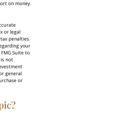
hort on money.
ccurate
x or legal
tax penalties.
regarding your
y FMG Suite to
is not
 investment
or general
purchase or
pic?