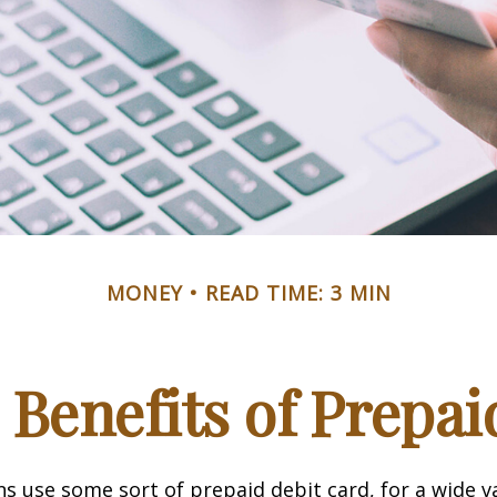
MONEY
READ TIME: 3 MIN
 Benefits of Prepai
 use some sort of prepaid debit card, for a wide va