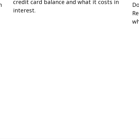
credit card balance and what it costs in
n
Do
interest.
Re
wh