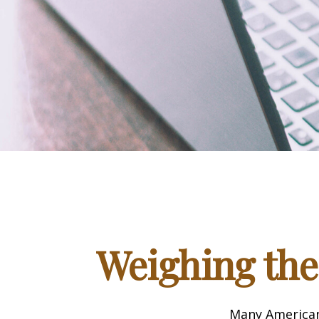
Weighing the
Many Americans