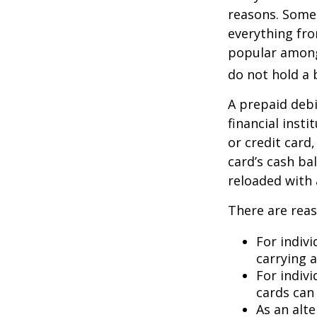
reasons. Some 
everything fro
popular among 
do not hold a 
A prepaid debi
financial insti
or credit card
card’s cash ba
reloaded with 
There are reas
For indivi
carrying 
For indiv
cards can 
As an alte