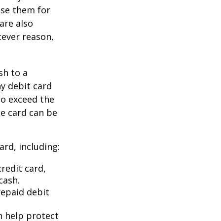
use them for
are also
tever reason,
sh to a
ny debit card
to exceed the
he card can be
rd, including:
redit card,
cash.
repaid debit
an help protect