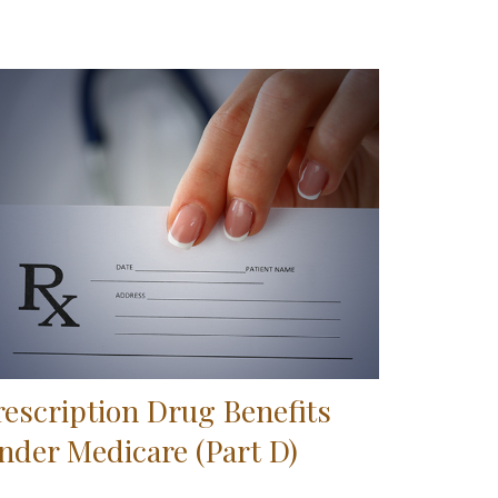
rescription Drug Benefits
nder Medicare (Part D)