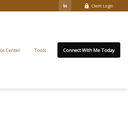
Client Login
ce Center
Tools
Connect With Me Today