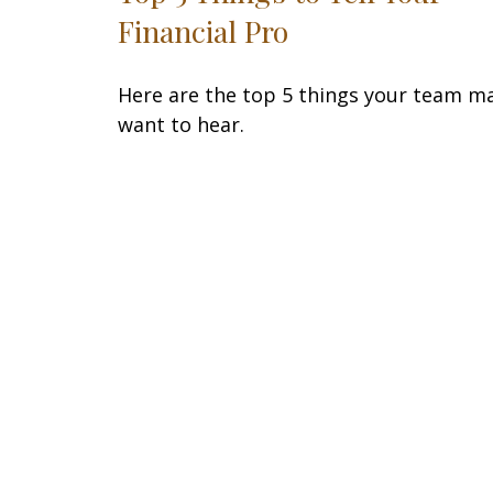
Financial Pro
Here are the top 5 things your team m
want to hear.