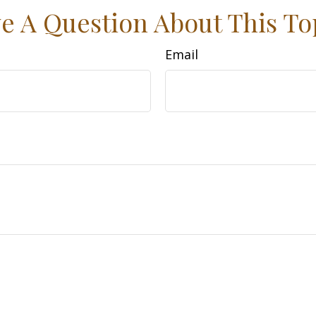
e A Question About This To
Email