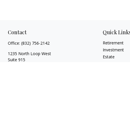
Contact
Quick Link
Retirement
Office:
(832) 756-2142
Investment
1235 North Loop West
Estate
Suite 915
Insurance
Houston,
TX
77008
Tax
caitlin@coppermountaincapital.com
Money
Lifestyle
Latest Articles
All Videos
All Calculators