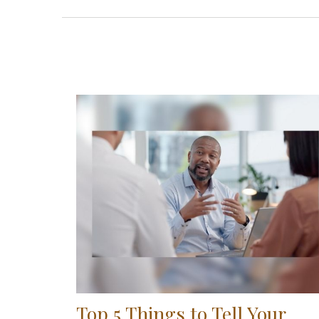
Top 5 Things to Tell Your