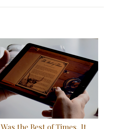
t Was the Best of Times, It