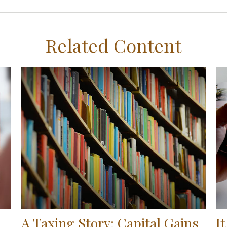
Related Content
A Taxing Story: Capital Gains
I