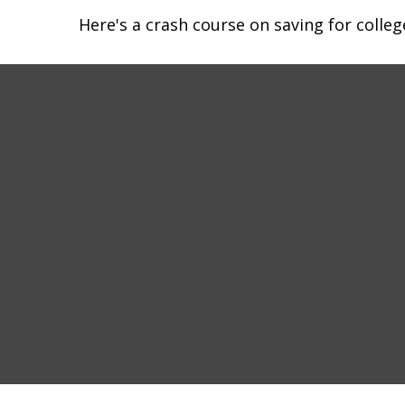
Here's a crash course on saving for colleg