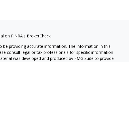
nal on FINRA's
BrokerCheck
.
 be providing accurate information. The information in this
ease consult legal or tax professionals for specific information
 material was developed and produced by FMG Suite to provide
G Suite is not affiliated with the named representative, broker -
isory firm. The opinions expressed and material provided are for
a solicitation for the purchase or sale of any security.
iously. As of January 1, 2020 the
California Consumer Privacy Act
easure to safeguard your data:
Do not sell my personal
c. (JWC) Member
FINRA
/
SIPC
. Advisory services offered through
CA are unaffiliated entities.