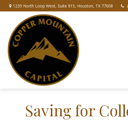
1235 North Loop West,
Suite 915,
Houston,
TX
77008
Saving for Coll