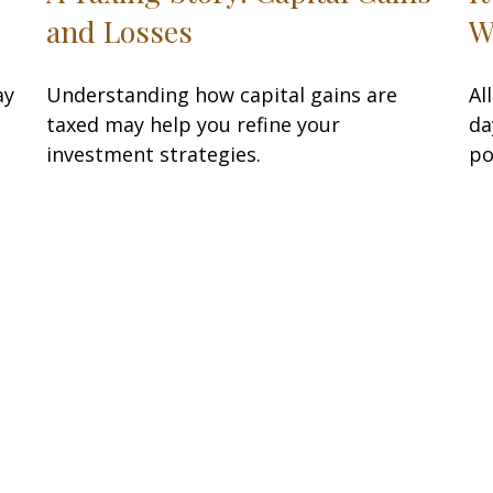
and Losses
W
ay
Understanding how capital gains are
Al
taxed may help you refine your
da
investment strategies.
po