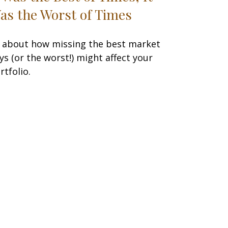
as the Worst of Times
l about how missing the best market
ys (or the worst!) might affect your
rtfolio.