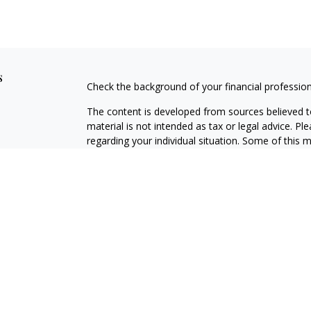
s
Check the background of your financial professio
The content is developed from sources believed to
material is not intended as tax or legal advice. Pl
regarding your individual situation. Some of this
information on a topic that may be of interest. FM
dealer, state - or SEC - registered investment adv
general information, and should not be considered 
We take protecting your data and privacy very ser
(CCPA)
suggests the following link as an extra m
information
.
Copyright 2026 FMG Suite.
Securities offered through J.W. Cole Financial, In
J.W. Cole Advisors, Inc. (JWCA). [NAME] and JWC/JW