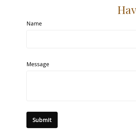
Hav
Name
Message