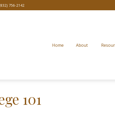
(832) 756-2142
Home
About 
Resour
ege 101