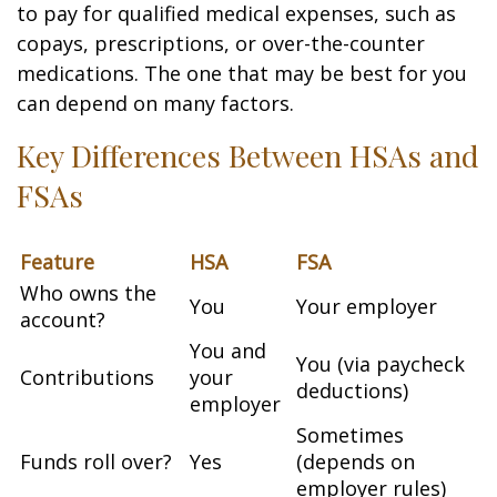
to pay for qualified medical expenses, such as
copays, prescriptions, or over-the-counter
medications. The one that may be best for you
can depend on many factors.
Key Differences Between HSAs and
FSAs
Feature
HSA
FSA
Who owns the
You
Your employer
account?
You and
You (via paycheck
Contributions
your
deductions)
employer
Sometimes
Funds roll over?
Yes
(depends on
employer rules)