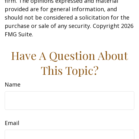
firm. The opinions expressed and material
provided are for general information, and
should not be considered a solicitation for the
purchase or sale of any security. Copyright
2026
FMG Suite.
Have A Question About
This Topic?
Name
Email