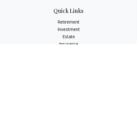
Quick Links
Retirement
Investment
Estate
Insurance
Tax
Money
Lifestyle
Latest Articles
All Videos
All Calculators
Check the background of your financial professional on
FINRA's
BrokerCheck
.
The content is developed from sources believed to be
providing accurate information. The information in this
material is not intended as tax or legal advice. Please consult
legal or tax professionals for specific information regarding