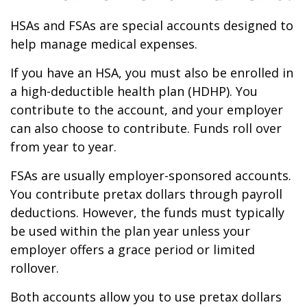
HSAs and FSAs are special accounts designed to
help manage medical expenses.
If you have an HSA, you must also be enrolled in
a high-deductible health plan (HDHP). You
contribute to the account, and your employer
can also choose to contribute. Funds roll over
from year to year.
FSAs are usually employer-sponsored accounts.
You contribute pretax dollars through payroll
deductions. However, the funds must typically
be used within the plan year unless your
employer offers a grace period or limited
rollover.
Both accounts allow you to use pretax dollars