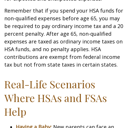
Remember that if you spend your HSA funds for
non-qualified expenses before age 65, you may
be required to pay ordinary income tax and a 20
percent penalty. After age 65, non-qualified
expenses are taxed as ordinary income taxes on
HSA funds, and no penalty applies. HSA
contributions are exempt from federal income
tax but not from state taxes in certain states.
Real-Life Scenarios
Where HSAs and FSAs
Help
Having a Baby:
New parents can face an