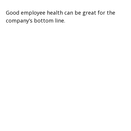
Good employee health can be great for the
company’s bottom line.