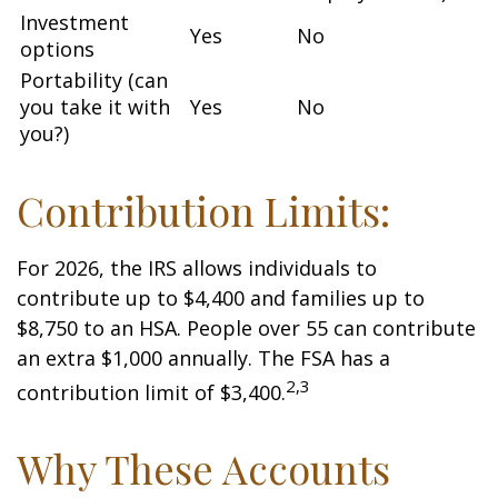
Investment
Yes
No
options
Portability (can
you take it with
Yes
No
you?)
Contribution Limits:
For 2026, the IRS allows individuals to
contribute up to $4,400 and families up to
$8,750 to an HSA. People over 55 can contribute
an extra $1,000 annually. The FSA has a
2,3
contribution limit of $3,400.
Why These Accounts