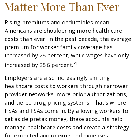
Matter More Than Ever
Rising premiums and deductibles mean
Americans are shouldering more health care
costs than ever. In the past decade, the average
premium for worker family coverage has
increased by 26 percent, while wages have only
1
increased by 28.6 percent.`
Employers are also increasingly shifting
healthcare costs to workers through narrower
provider networks, more prior authorizations,
and tiered drug pricing systems. That’s where
HSAs and FSAs come in. By allowing workers to
set aside pretax money, these accounts help
manage healthcare costs and create a strategy
for expected and unexpected expenses.