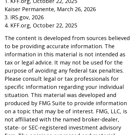
1. KFF.org, October 22, 2025
Kaiser Permanente, March 26, 2026
3. IRS.gov, 2026
4. KFF.org, October 22, 2025
The content is developed from sources believed
to be providing accurate information. The
information in this material is not intended as
tax or legal advice. It may not be used for the
purpose of avoiding any federal tax penalties.
Please consult legal or tax professionals for
specific information regarding your individual
situation. This material was developed and
produced by FMG Suite to provide information
on a topic that may be of interest. FMG, LLC, is
not affiliated with the named broker-dealer,
state- or SEC-registered investment advisory