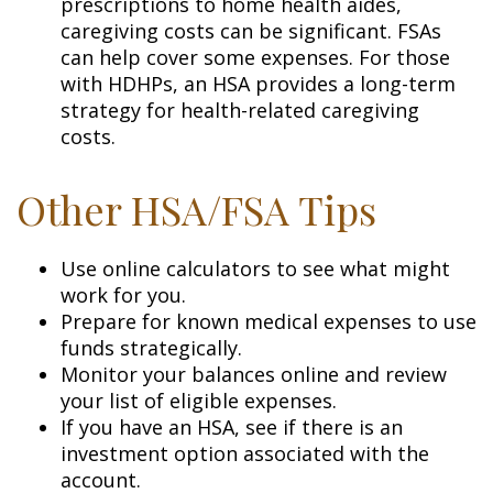
prescriptions to home health aides,
caregiving costs can be significant. FSAs
can help cover some expenses. For those
with HDHPs, an HSA provides a long-term
strategy for health-related caregiving
costs.
Other HSA/FSA Tips
Use online calculators to see what might
work for you.
Prepare for known medical expenses to use
funds strategically.
Monitor your balances online and review
your list of eligible expenses.
If you have an HSA, see if there is an
investment option associated with the
account.