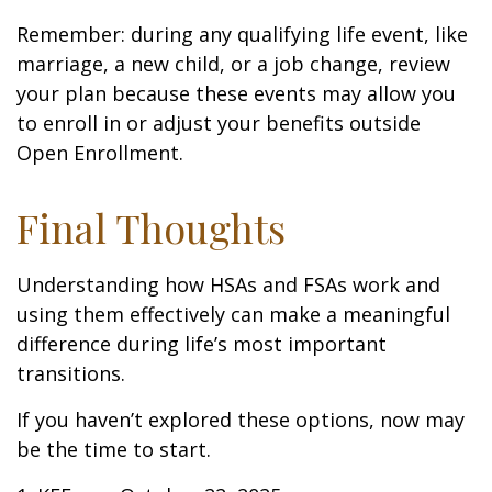
Remember: during any qualifying life event, like
marriage, a new child, or a job change, review
your plan because these events may allow you
to enroll in or adjust your benefits outside
Open Enrollment.
Final Thoughts
Understanding how HSAs and FSAs work and
using them effectively can make a meaningful
difference during life’s most important
transitions.
If you haven’t explored these options, now may
be the time to start.