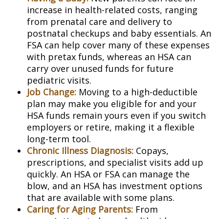
increase in health-related costs, ranging
from prenatal care and delivery to
postnatal checkups and baby essentials. An
FSA can help cover many of these expenses
with pretax funds, whereas an HSA can
carry over unused funds for future
pediatric visits.
Job Change:
Moving to a high-deductible
plan may make you eligible for and your
HSA funds remain yours even if you switch
employers or retire, making it a flexible
long-term tool.
Chronic Illness Diagnosis:
Copays,
prescriptions, and specialist visits add up
quickly. An HSA or FSA can manage the
blow, and an HSA has investment options
that are available with some plans.
Caring for Aging Parents:
From