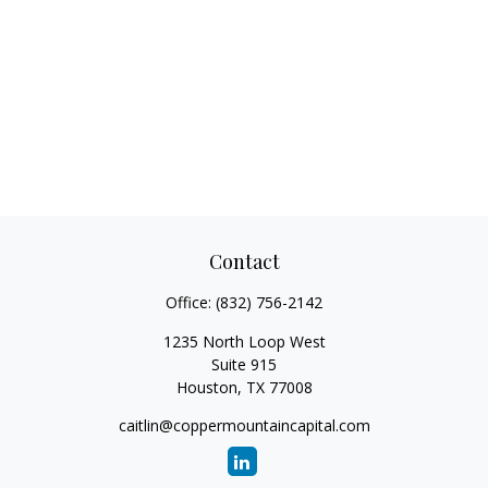
Contact
Office:
(832) 756-2142
1235 North Loop West
Suite 915
Houston,
TX
77008
caitlin@coppermountaincapital.com