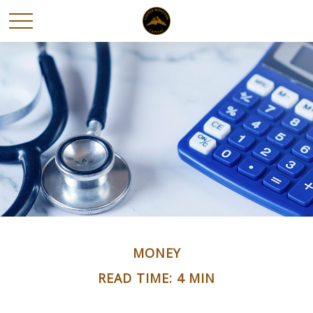
MONEY
READ TIME: 4 MIN