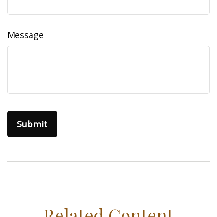
Message
Related Content