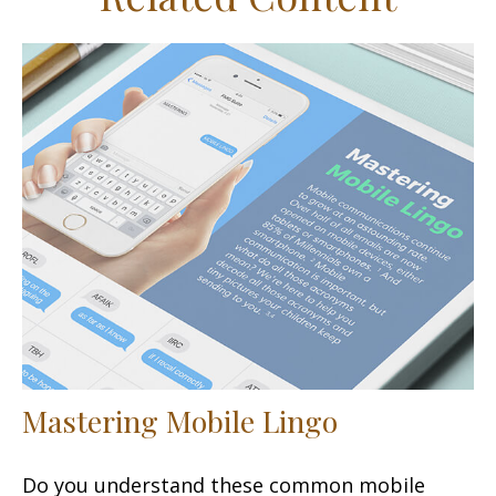
Mastering Mobile Lingo
Do you understand these common mobile