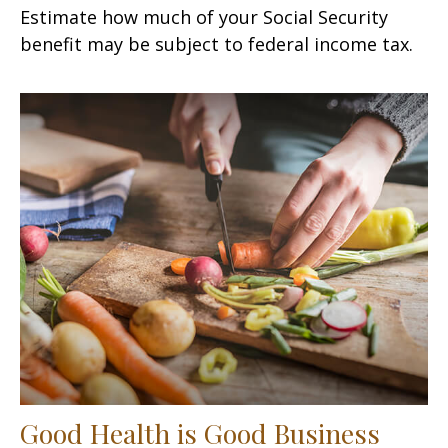
Estimate how much of your Social Security
benefit may be subject to federal income tax.
Good Health is Good Business