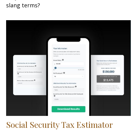
slang terms?
Social Security Tax Estimator