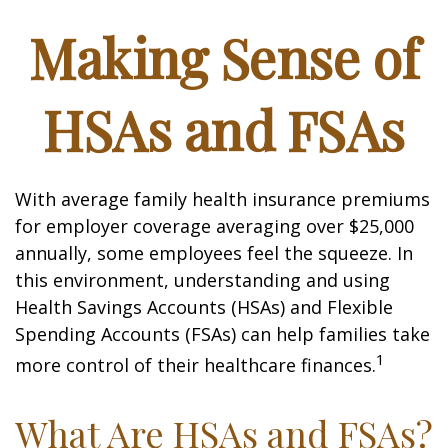
Making Sense of
HSAs and FSAs
With average family health insurance premiums
for employer coverage averaging over $25,000
annually, some employees feel the squeeze. In
this environment, understanding and using
Health Savings Accounts (HSAs) and Flexible
Spending Accounts (FSAs) can help families take
1
more control of their healthcare finances.
What Are HSAs and FSAs?