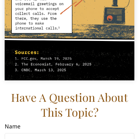
Have A Question About
This Topic?
Name