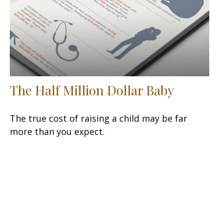
The Half Million Dollar Baby
The true cost of raising a child may be far
more than you expect.