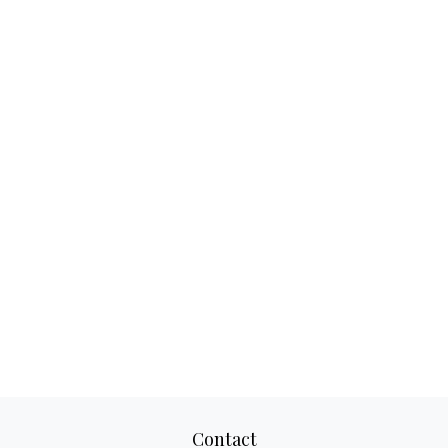
Contact