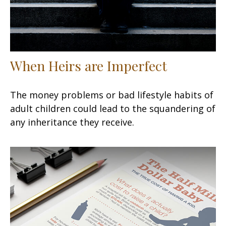
When Heirs are Imperfect
The money problems or bad lifestyle habits of
adult children could lead to the squandering of
any inheritance they receive.