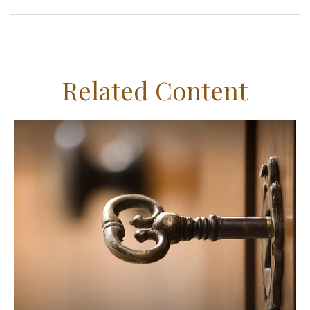
Related Content