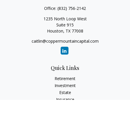
Office:
(832) 756-2142
1235 North Loop West
Suite 915
Houston,
TX
77008
caitlin@coppermountaincapital.com
Quick Links
Retirement
Investment
Estate
Insurance
Tax
Money
Lifestyle
Latest Articles