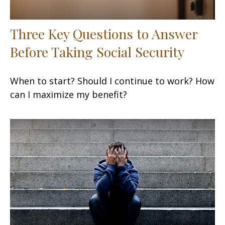
Three Key Questions to Answer
Before Taking Social Security
When to start? Should I continue to work? How
can I maximize my benefit?