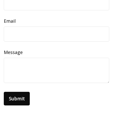
Email
Message