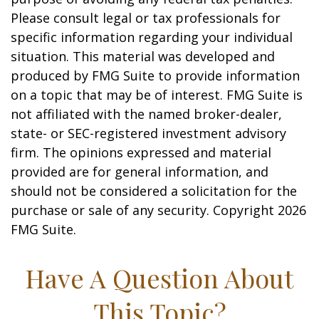
Please consult legal or tax professionals for
specific information regarding your individual
situation. This material was developed and
produced by FMG Suite to provide information
on a topic that may be of interest. FMG Suite is
not affiliated with the named broker-dealer,
state- or SEC-registered investment advisory
firm. The opinions expressed and material
provided are for general information, and
should not be considered a solicitation for the
purchase or sale of any security. Copyright
2026
FMG Suite.
Have A Question About
This Topic?