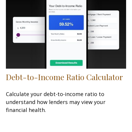
Debt-to-Income Ratio Calculator
Calculate your debt-to-income ratio to
understand how lenders may view your
financial health.