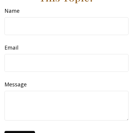
Name
Email
Message