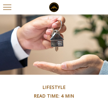
LIFESTYLE
READ TIME: 4 MIN