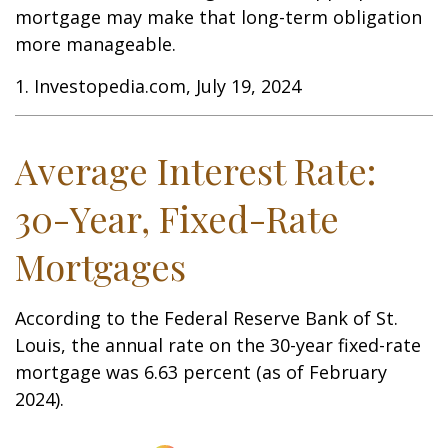
mortgage may make that long-term obligation
more manageable.
1. Investopedia.com, July 19, 2024
Average Interest Rate:
30-Year, Fixed-Rate
Mortgages
According to the Federal Reserve Bank of St.
Louis, the annual rate on the 30-year fixed-rate
mortgage was 6.63 percent (as of February
2024).