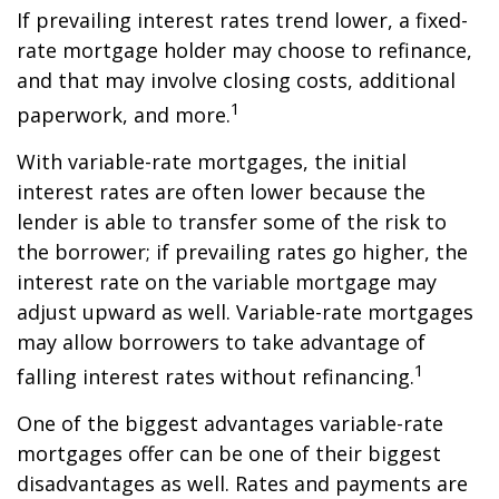
If prevailing interest rates trend lower, a fixed-
rate mortgage holder may choose to refinance,
and that may involve closing costs, additional
1
paperwork, and more.
With variable-rate mortgages, the initial
interest rates are often lower because the
lender is able to transfer some of the risk to
the borrower; if prevailing rates go higher, the
interest rate on the variable mortgage may
adjust upward as well. Variable-rate mortgages
may allow borrowers to take advantage of
1
falling interest rates without refinancing.
One of the biggest advantages variable-rate
mortgages offer can be one of their biggest
disadvantages as well. Rates and payments are