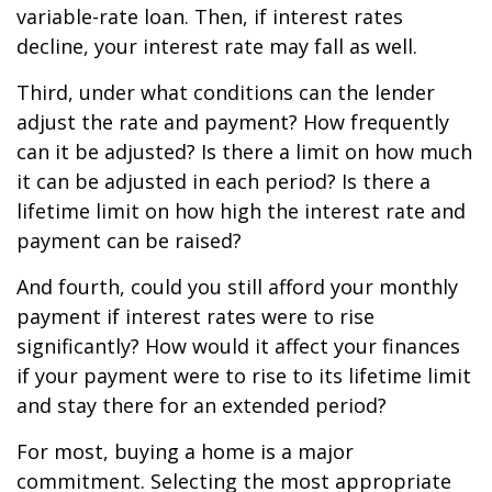
variable-rate loan. Then, if interest rates
decline, your interest rate may fall as well.
Third, under what conditions can the lender
adjust the rate and payment? How frequently
can it be adjusted? Is there a limit on how much
it can be adjusted in each period? Is there a
lifetime limit on how high the interest rate and
payment can be raised?
And fourth, could you still afford your monthly
payment if interest rates were to rise
significantly? How would it affect your finances
if your payment were to rise to its lifetime limit
and stay there for an extended period?
For most, buying a home is a major
commitment. Selecting the most appropriate