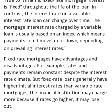
True to its name, fixed-rate mortgage interest
is “fixed” throughout the life of the loan. In
contrast, the interest rate on a variable-
interest rate loan can change over time. The
mortgage interest rate charged by a variable
loan is usually based on an index, which means
payments could move up or down, depending
1
on prevailing interest rates.
Fixed-rate mortgages have advantages and
disadvantages. For example, rates and
payments remain constant despite the interest
rate climate. But fixed-rate loans generally have
higher initial interest rates than variable-rate
mortgages; the financial institution may charge
more because if rates go higher, it may lose
out.