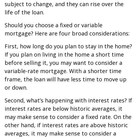
subject to change, and they can rise over the
life of the loan.
Should you choose a fixed or variable
mortgage? Here are four broad considerations:
First, how long do you plan to stay in the home?
If you plan on living in the home a short time
before selling it, you may want to consider a
variable-rate mortgage. With a shorter time
frame, the loan will have less time to move up
or down.
Second, what’s happening with interest rates? If
interest rates are below historic averages, it
may make sense to consider a fixed rate. On the
other hand, if interest rates are above historic
averages, it may make sense to consider a