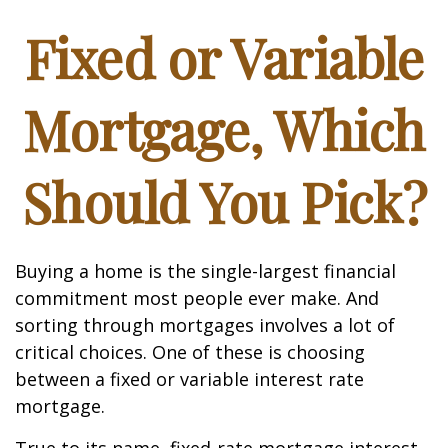
Fixed or Variable
Mortgage, Which
Should You Pick?
Buying a home is the single-largest financial
commitment most people ever make. And
sorting through mortgages involves a lot of
critical choices. One of these is choosing
between a fixed or variable interest rate
mortgage.