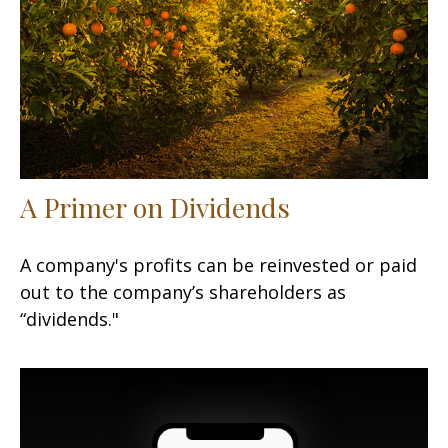
A Primer on Dividends
A company's profits can be reinvested or paid
out to the company’s shareholders as
“dividends."