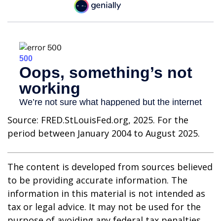
Source: FRED.StLouisFed.org, 2025. For the
period between January 2004 to August 2025.
The content is developed from sources believed
to be providing accurate information. The
information in this material is not intended as
tax or legal advice. It may not be used for the
purpose of avoiding any federal tax penalties.