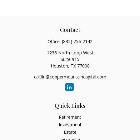
Contact
Office:
(832) 756-2142
1235 North Loop West
Suite 915
Houston,
TX
77008
caitlin@coppermountaincapital.com
Quick Links
Retirement
Investment
Estate
Insurance