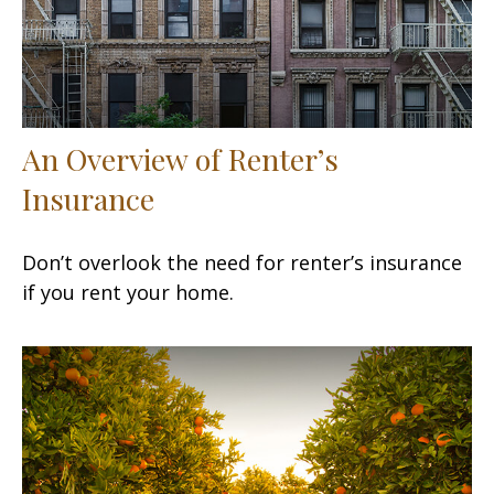
An Overview of Renter’s
Insurance
Don’t overlook the need for renter’s insurance
if you rent your home.