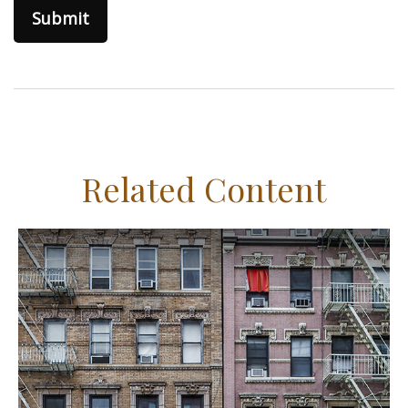
Related Content