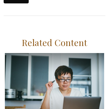
Related Content