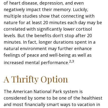
of heart disease, depression, and even
negatively impact their memory. Luckily,
multiple studies show that connecting with
nature for at least 20 minutes each day may be
correlated with significantly lower cortisol
levels. But the benefits don't stop after 20
minutes. In fact, longer durations spent in a
natural environment may further enhance
feelings of peace and well-being as well as
2,3
increased mental performance.
A Thrifty Option
The American National Park system is
considered by some to be one of the healthiest
and most financially smart ways to vacation in