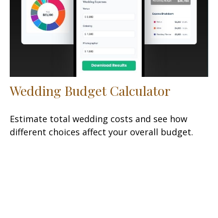
Wedding Budget Calculator
Estimate total wedding costs and see how
different choices affect your overall budget.