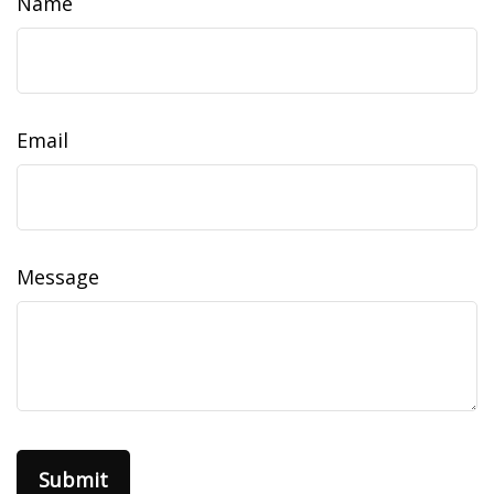
Name
Email
Message