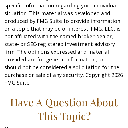
specific information regarding your individual
situation. This material was developed and
produced by FMG Suite to provide information
on a topic that may be of interest. FMG, LLC, is
not affiliated with the named broker-dealer,
state- or SEC-registered investment advisory
firm. The opinions expressed and material
provided are for general information, and
should not be considered a solicitation for the
purchase or sale of any security. Copyright
2026
FMG Suite.
Have A Question About
This Topic?