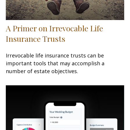
A Primer on Irrevocable Life
Insurance Trusts
Irrevocable life insurance trusts can be
important tools that may accomplish a
number of estate objectives.