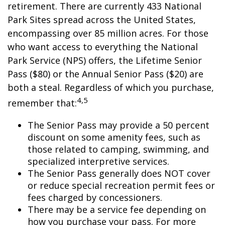
retirement. There are currently 433 National
Park Sites spread across the United States,
encompassing over 85 million acres. For those
who want access to everything the National
Park Service (NPS) offers, the Lifetime Senior
Pass ($80) or the Annual Senior Pass ($20) are
both a steal. Regardless of which you purchase,
4,5
remember that:
The Senior Pass may provide a 50 percent
discount on some amenity fees, such as
those related to camping, swimming, and
specialized interpretive services.
The Senior Pass generally does NOT cover
or reduce special recreation permit fees or
fees charged by concessioners.
There may be a service fee depending on
how you purchase your pass. For more