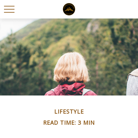
LIFESTYLE
READ TIME: 3 MIN