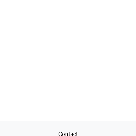
Contact