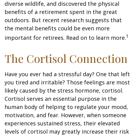
diverse wildlife, and discovered the physical
benefits of a retirement spent in the great
outdoors. But recent research suggests that
the mental benefits could be even more
1
important for retirees. Read on to learn more.
The Cortisol Connection
Have you ever had a stressful day? One that left
you tired and irritable? Those feelings are most
likely caused by the stress hormone, cortisol.
Cortisol serves an essential purpose in the
human body of helping to regulate your mood,
motivation, and fear. However, when someone
experiences sustained stress, their elevated
levels of cortisol may greatly increase their risk