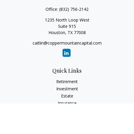
Office:
(832) 756-2142
1235 North Loop West
Suite 915
Houston,
TX
77008
caitlin@coppermountaincapital.com
Quick Links
Retirement
Investment
Estate
Insurance
Tax
Money
Lifestyle
Latest Articles