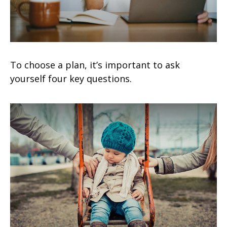
To choose a plan, it’s important to ask
yourself four key questions.