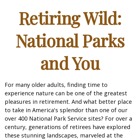
Retiring Wild:
National Parks
and You
For many older adults, finding time to
experience nature can be one of the greatest
pleasures in retirement. And what better place
to take in America's splendor than one of our
over 400 National Park Service sites? For over a
century, generations of retirees have explored
these stunning landscapes, marveled at the