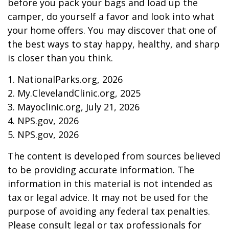
before you pack your bags and load up the
camper, do yourself a favor and look into what
your home offers. You may discover that one of
the best ways to stay happy, healthy, and sharp
is closer than you think.
1. NationalParks.org, 2026
2. My.ClevelandClinic.org, 2025
3. Mayoclinic.org, July 21, 2026
4. NPS.gov, 2026
5. NPS.gov, 2026
The content is developed from sources believed
to be providing accurate information. The
information in this material is not intended as
tax or legal advice. It may not be used for the
purpose of avoiding any federal tax penalties.
Please consult legal or tax professionals for