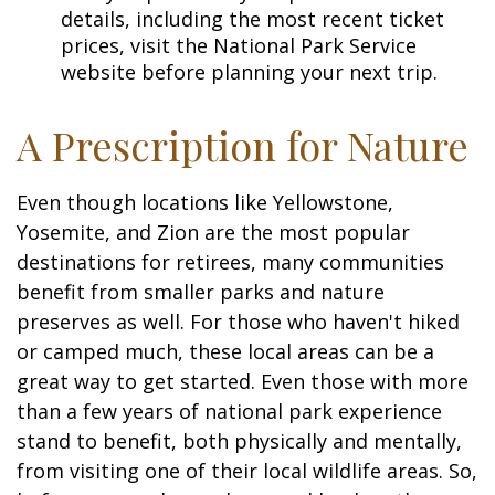
details, including the most recent ticket
prices, visit the National Park Service
website before planning your next trip.
A Prescription for Nature
Even though locations like Yellowstone,
Yosemite, and Zion are the most popular
destinations for retirees, many communities
benefit from smaller parks and nature
preserves as well. For those who haven't hiked
or camped much, these local areas can be a
great way to get started. Even those with more
than a few years of national park experience
stand to benefit, both physically and mentally,
from visiting one of their local wildlife areas. So,