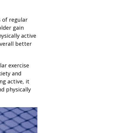
 of regular
older gain
ysically active
verall better
lar exercise
xiety and
g active, it
nd physically