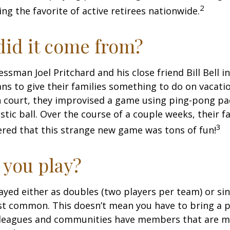
2
ng the favorite of active retirees nationwide.
id it come from?
essman Joel Pritchard and his close friend Bill Bell 
s to give their families something to do on vacati
 court, they improvised a game using ping-pong pa
stic ball. Over the course of a couple weeks, their f
3
ered that this strange new game was tons of fun!
you play?
played either as doubles (two players per team) or si
st common. This doesn’t mean you have to bring a p
leagues and communities have members that are m