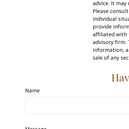
advice. It may
Please consult
individual sit
provide inform
affiliated wit
advisory firm.
information, a
sale of any se
Hav
Name