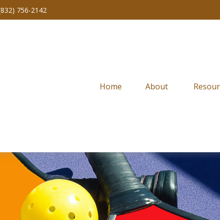
(832) 756-2142
Home
About 
Resour