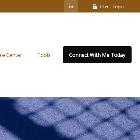
Client Login
ce Center
Tools
Connect With Me Today