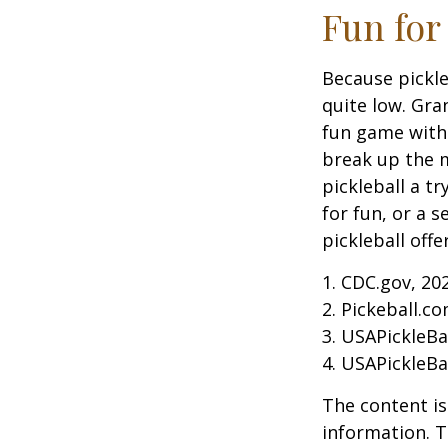
Fun for
Because pickle
quite low. Gra
fun game with 
break up the m
pickleball a t
for fun, or a 
pickleball off
1.
CDC.gov, 20
2.
Pickeball.co
3.
USAPickleBal
4.
USAPickleBal
The content is
information. T