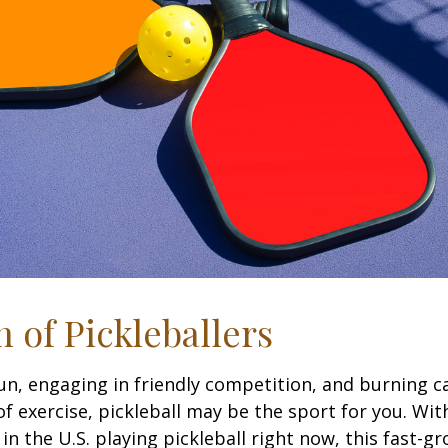
n of Pickleballers
fun, engaging in friendly competition, and burning c
 of exercise, pickleball may be the sport for you. Wit
in the U.S. playing pickleball right now, this fast-g