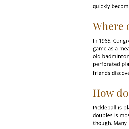
quickly becomi
Where d
In 1965, Congr
game as a mean
old badminton
perforated pla
friends discov
How do 
Pickleball is 
doubles is mo
though. Many 