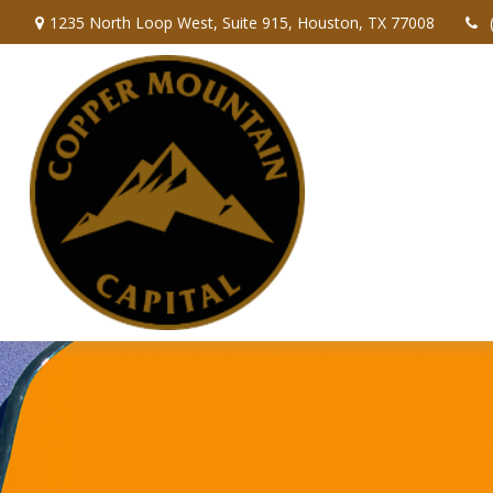
1235 North Loop West,
Suite 915,
Houston,
TX
77008