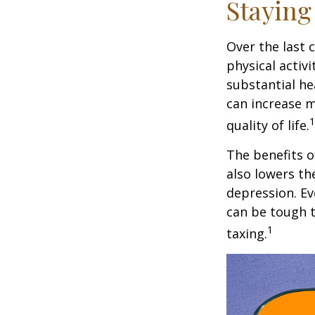
Staying
Over the last 
physical activi
substantial hea
can increase m
quality of life.
The benefits o
also lowers th
depression. Ev
can be tough to
1
taxing.