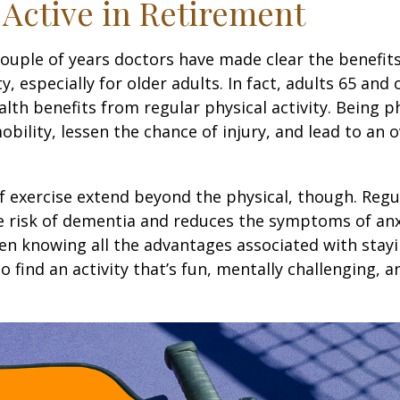
 Active in Retirement
couple of years doctors have made clear the benefits
ty, especially for older adults. In fact, adults 65 and 
lth benefits from regular physical activity. Being ph
obility, lessen the chance of injury, and lead to an o
1
f exercise extend beyond the physical, though. Regu
e risk of dementia and reduces the symptoms of an
en knowing all the advantages associated with stayin
 find an activity that’s fun, mentally challenging, a