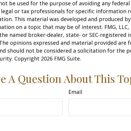
 not be used for the purpose of avoiding any federal 
 legal or tax professionals for specific information 
uation. This material was developed and produced b
ation on a topic that may be of interest. FMG, LLC, 
h the named broker-dealer, state- or SEC-registered
 The opinions expressed and material provided are f
nd should not be considered a solicitation for the 
curity. Copyright
2026 FMG Suite.
e A Question About This To
Email