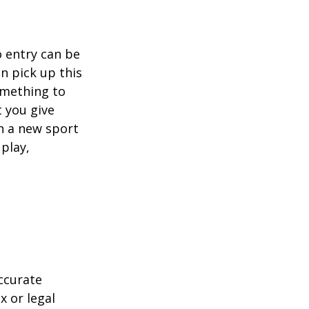
o entry can be
n pick up this
something to
 you give
rn a new sport
 play,
ccurate
x or legal