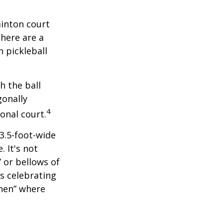
minton court
There are a
 pickleball
h the ball
gonally
4
onal court.
 3.5-foot-wide
. It's not
 or bellows of
s celebrating
chen” where