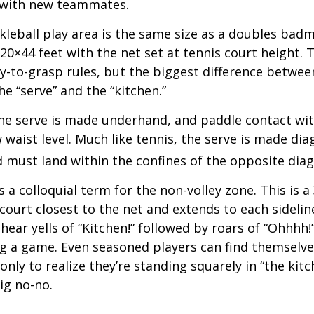
 with new teammates.
kleball play area is the same size as a doubles bad
0×44 feet with the net set at tennis court height. 
-to-grasp rules, but the biggest difference between
he “serve” and the “kitchen.”
 the serve is made underhand, and paddle contact wit
waist level. Much like tennis, the serve is made dia
 must land within the confines of the opposite diag
s a colloquial term for the non-volley zone. This is a
court closest to the net and extends to each sideline
ar yells of “Kitchen!” followed by roars of “Ohhhh!”
g a game. Even seasoned players can find themselve
 only to realize they’re standing squarely in “the kit
big no-no.