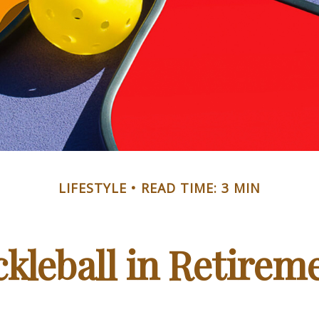
LIFESTYLE
READ TIME: 3 MIN
ckleball in Retirem