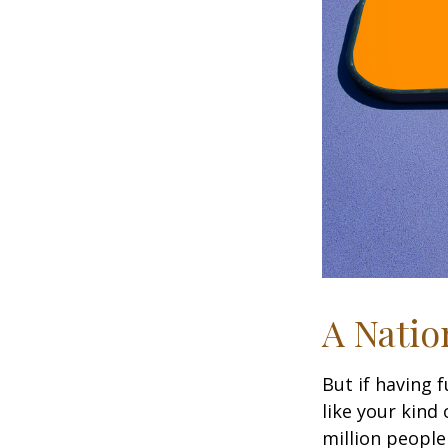
A Natio
But if having 
like your kind
million people 