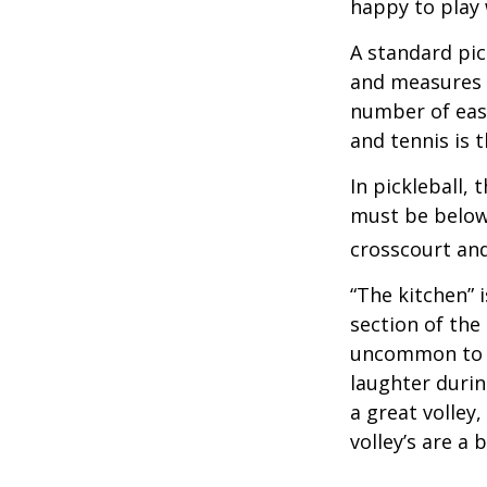
happy to play
A standard pic
and measures 2
number of easy
and tennis is t
In pickleball,
must be below 
crosscourt and
“The kitchen” i
section of the 
uncommon to he
laughter durin
a great volley,
volley’s are a 