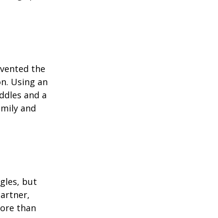
invented the
on. Using an
ddles and a
amily and
ngles, but
artner,
ore than