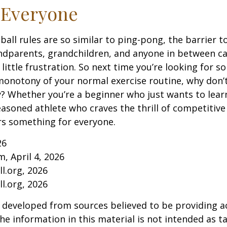
 Everyone
ball rules are so similar to ping-pong, the barrier t
ndparents, grandchildren, and anyone in between ca
little frustration. So next time you’re looking for 
onotony of your normal exercise routine, why don’t
ry? Whether you’re a beginner who just wants to lea
seasoned athlete who craves the thrill of competitive
ers something for everyone.
26
m, April 4, 2026
l.org, 2026
l.org, 2026
 developed from sources believed to be providing a
he information in this material is not intended as ta