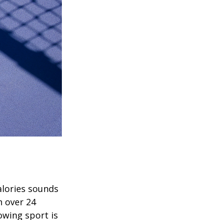
alories sounds
h over 24
rowing sport is