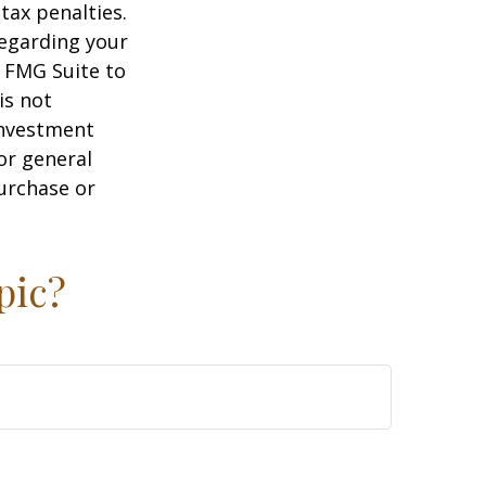
tax penalties.
regarding your
y FMG Suite to
is not
 investment
or general
purchase or
pic?