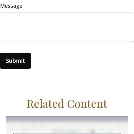
Message
Related Content