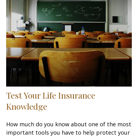
Test Your Life Insurance
Knowledge
How much do you know about one of the most
important tools you have to help protect your