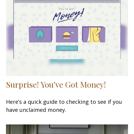
Surprise! You’ve Got Money!
Here’s a quick guide to checking to see if you
have unclaimed money.