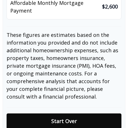
Affordable Monthly Mortgage
$2,600
Payment
These figures are estimates based on the
information you provided and do not include
additional homeownership expenses, such as
property taxes, homeowners insurance,
private mortgage insurance (PMI), HOA fees,
or ongoing maintenance costs. For a
comprehensive analysis that accounts for
your complete financial picture, please
consult with a financial professional.
Start Over