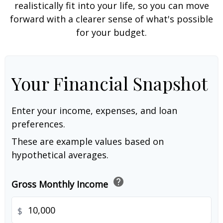
realistically fit into your life, so you can move
forward with a clearer sense of what's possible
for your budget.
Your Financial Snapshot
Enter your income, expenses, and loan
preferences.
These are example values based on
hypothetical averages.
help
Gross Monthly Income
$