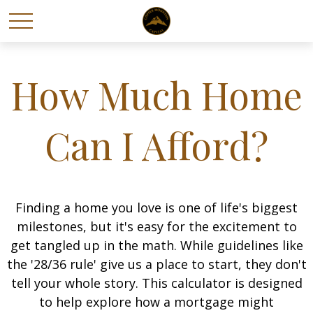
How Much Home
Can I Afford?
Finding a home you love is one of life's biggest
milestones, but it's easy for the excitement to
get tangled up in the math. While guidelines like
the '28/36 rule' give us a place to start, they don't
tell your whole story. This calculator is designed
to help explore how a mortgage might