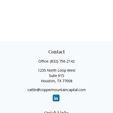
Contact
Office:
(832) 756-2142
1235 North Loop West
Suite 915
Houston,
TX
77008
caitlin@coppermountaincapital.com