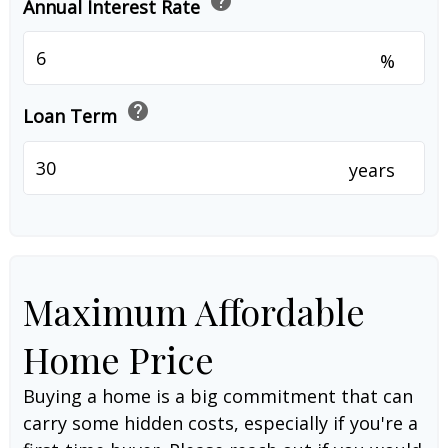
help
Annual Interest Rate
%
help
Loan Term
years
Maximum Affordable
Home Price
Buying a home is a big commitment that can
carry some hidden costs, especially if you're a