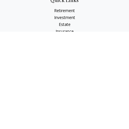
Quick Links
Retirement
Investment
Estate
Insurance
Tax
Money
Lifestyle
Latest Articles
All Videos
All Calculators
Check the background of your financial professional on
FINRA's
BrokerCheck
.
The content is developed from sources believed to be
providing accurate information. The information in this
material is not intended as tax or legal advice. Please consult
legal or tax professionals for specific information regarding
your individual situation. Some of this material was developed