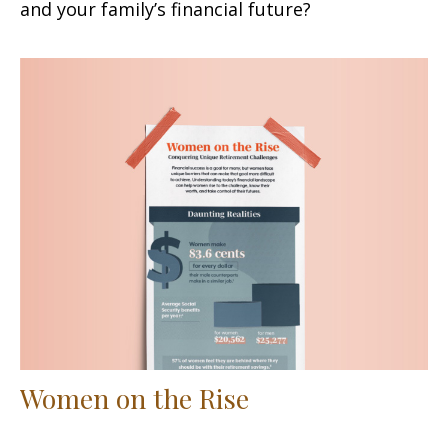
and your family’s financial future?
Women on the Rise