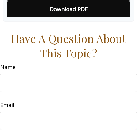
Download PDF
Have A Question About
This Topic?
Name
Email