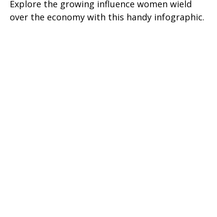
Explore the growing influence women wield
over the economy with this handy infographic.