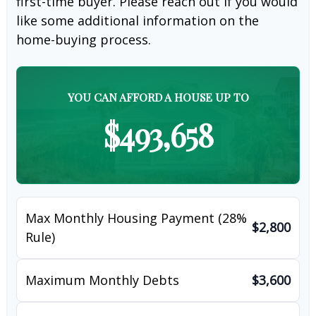
first-time buyer. Please reach out if you would
like some additional information on the
home-buying process.
YOU CAN AFFORD A HOUSE UP TO
$493,658
Max Monthly Housing Payment (28%
$2,800
Rule)
Maximum Monthly Debts
$3,600