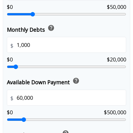
$0
$50,000
help
Monthly Debts
$
$0
$20,000
help
Available Down Payment
$
$0
$500,000