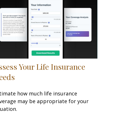
ssess Your Life Insurance
eeds
timate how much life insurance
verage may be appropriate for your
tuation.