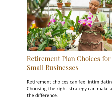
Retirement Plan Choices for
Small Businesses
Retirement choices can feel intimidatin
Choosing the right strategy can make a
the difference.