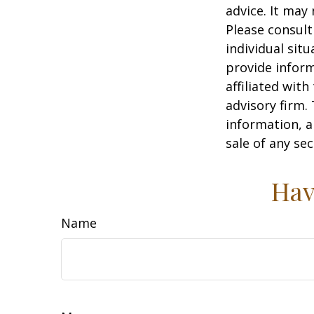
advice. It may
Please consult
individual sit
provide inform
affiliated wit
advisory firm.
information, a
sale of any se
Hav
Name