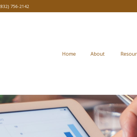
(832) 756-2142
Home
About 
Resour