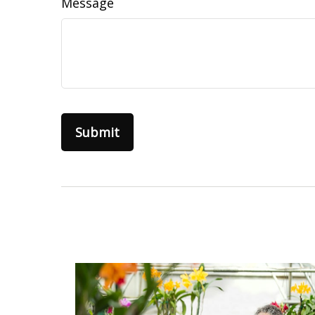
Message