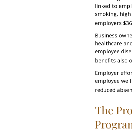
linked to empl
smoking, high 
employers $36.4
Business owner
healthcare and
employee dise
benefits also 
Employer effor
employee well
reduced absen
The Pro
Progra