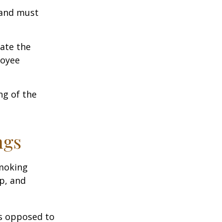
 and must
cate the
loyee
ng of the
ngs
moking
p, and
as opposed to