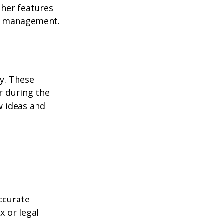
ther features
ss management.
ey. These
r during the
w ideas and
ccurate
x or legal