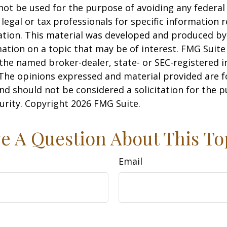
 not be used for the purpose of avoiding any federal 
 legal or tax professionals for specific information 
uation. This material was developed and produced b
ation on a topic that may be of interest. FMG Suite 
h the named broker-dealer, state- or SEC-registered
 The opinions expressed and material provided are f
nd should not be considered a solicitation for the 
curity. Copyright
2026 FMG Suite.
e A Question About This To
Email