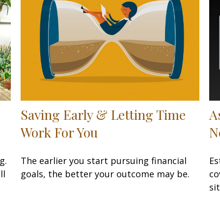
Saving Early & Letting Time
A
Work For You
N
g.
The earlier you start pursuing financial
Es
ll
goals, the better your outcome may be.
co
si