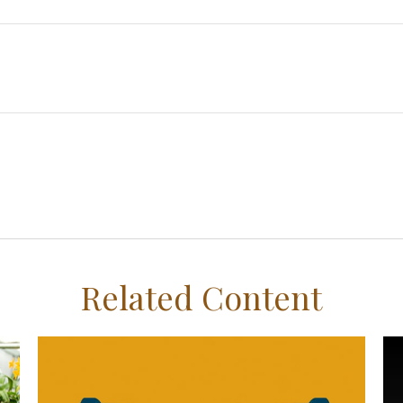
Related Content