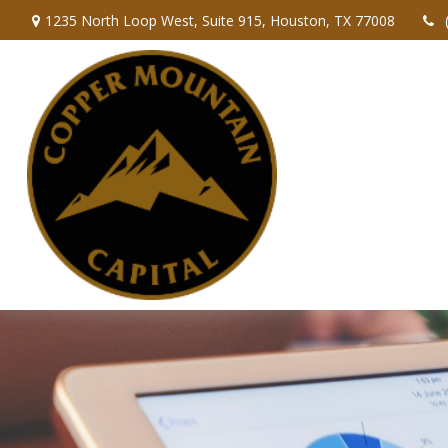
1235 North Loop West,
Suite 915,
Houston,
TX
77008