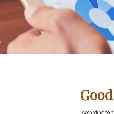
Good 
According to t