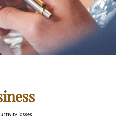
siness
uctivity losses