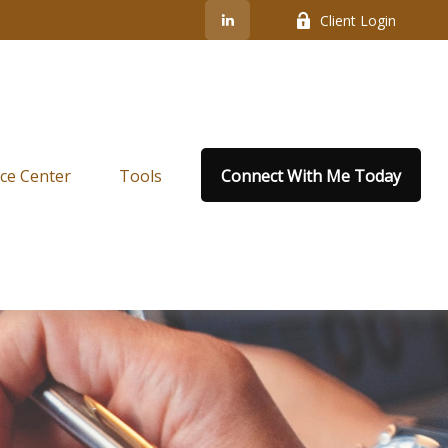
Client Login
ce Center
Tools
Connect With Me Today