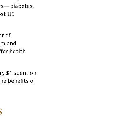
ors— diabetes,
ost US
st of
ism and
fer health
ery $1 spent on
he benefits of
s