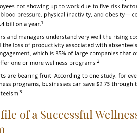
oyees not showing up to work due to five risk fact
blood pressure, physical inactivity, and obesity— c
1
 billion a year.
s and managers understand very well the rising co
 the loss of productivity associated with absentee
ngagement, which is 85% of large companies that of
2
offer one or more wellness programs.
ts are bearing fruit. According to one study, for ev
ness programs, businesses can save $2.73 through t
3
teeism.
file of a Successful Wellnes
m