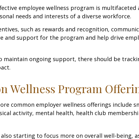
ffective employee wellness program is multifaceted
rsonal needs and interests of a diverse workforce.
centives, such as rewards and recognition, communi
re and support for the program and help drive emp
 maintain ongoing support, there should be tracki
act.
 Wellness Program Offeri
ore common employer wellness offerings include s
sical activity, mental health, health club membershi
also starting to focus more on overall well-being, 