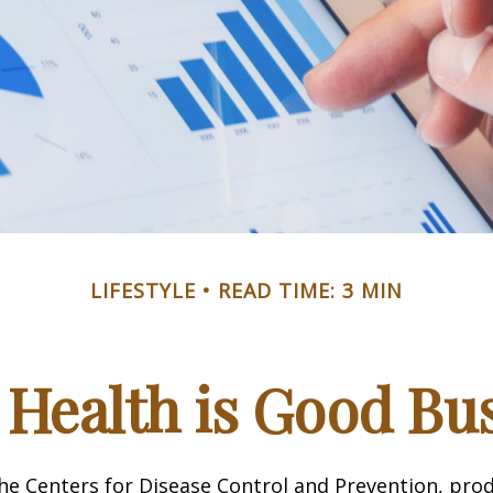
LIFESTYLE
READ TIME: 3 MIN
Health is Good Bu
he Centers for Disease Control and Prevention, prod