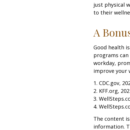
just physical 
to their well
A Bonu
Good health is
programs can o
workday, prom
improve your 
1. CDC.gov, 20
2. KFF.org, 202
3. WellSteps.c
4. WellSteps.c
The content is
information. T