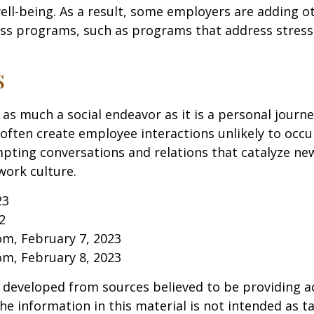
well-being. As a result, some employers are adding o
ness programs, such as programs that address stre
s
 as much a social endeavor as it is a personal journ
ften create employee interactions unlikely to occu
pting conversations and relations that catalyze ne
work culture.
23
2
om, February 7, 2023
om, February 8, 2023
 developed from sources believed to be providing a
he information in this material is not intended as ta