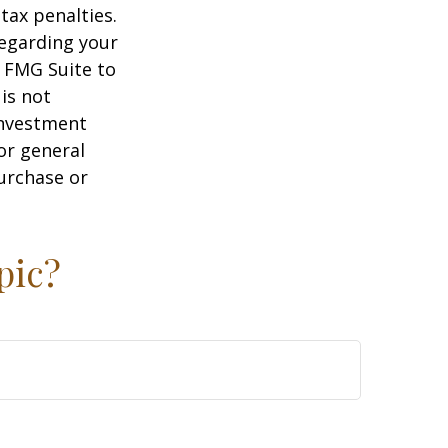
tax penalties.
regarding your
y FMG Suite to
is not
 investment
or general
purchase or
pic?