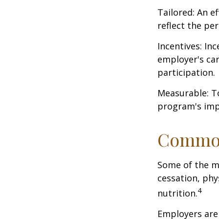
Tailored: An e
reflect the pe
Incentives: In
employer's ca
participation.
Measurable: To
program's imp
Common
Some of the m
cessation, phy
4
nutrition.
Employers are 