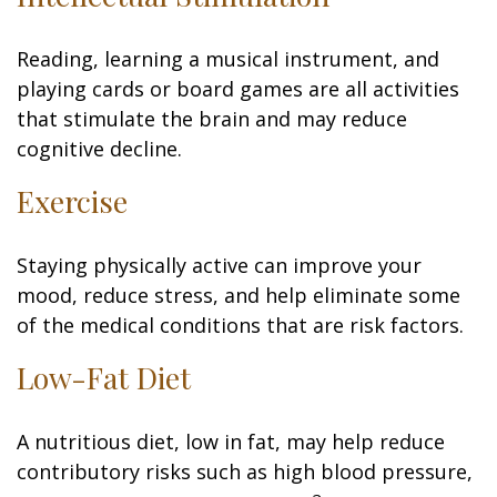
Reading, learning a musical instrument, and
playing cards or board games are all activities
that stimulate the brain and may reduce
cognitive decline.
Exercise
Staying physically active can improve your
mood, reduce stress, and help eliminate some
of the medical conditions that are risk factors.
Low-Fat Diet
A nutritious diet, low in fat, may help reduce
contributory risks such as high blood pressure,