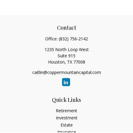
Contact
Office:
(832) 756-2142
1235 North Loop West
Suite 915
Houston,
TX
77008
caitlin@coppermountaincapital.com
Quick Links
Retirement
Investment
Estate
Insurance