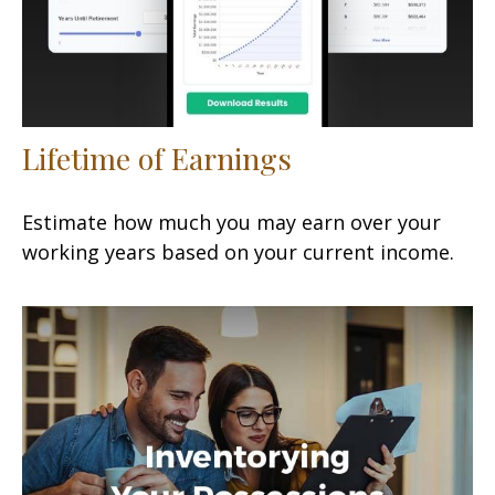
Lifetime of Earnings
Estimate how much you may earn over your
working years based on your current income.