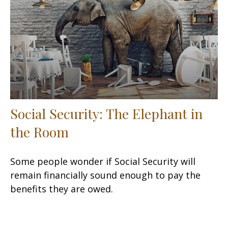
Social Security: The Elephant in
the Room
Some people wonder if Social Security will
remain financially sound enough to pay the
benefits they are owed.