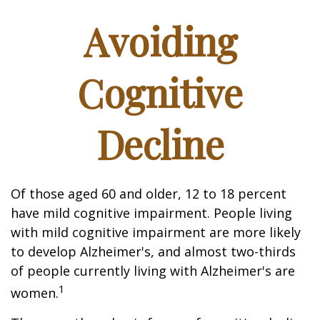
Avoiding
Cognitive
Decline
Of those aged 60 and older, 12 to 18 percent
have mild cognitive impairment. People living
with mild cognitive impairment are more likely
to develop Alzheimer's, and almost two-thirds
of people currently living with Alzheimer's are
1
women.