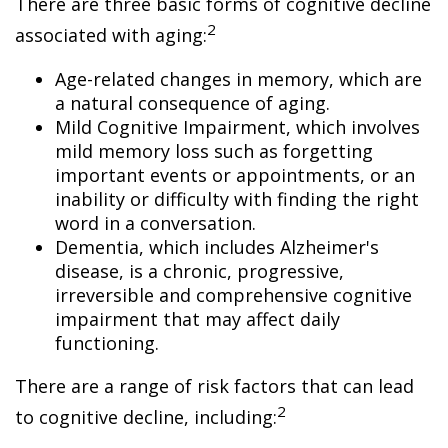
There are three basic forms of cognitive decline
2
associated with aging:
Age-related changes in memory, which are
a natural consequence of aging.
Mild Cognitive Impairment, which involves
mild memory loss such as forgetting
important events or appointments, or an
inability or difficulty with finding the right
word in a conversation.
Dementia, which includes Alzheimer's
disease, is a chronic, progressive,
irreversible and comprehensive cognitive
impairment that may affect daily
functioning.
There are a range of risk factors that can lead
2
to cognitive decline, including: