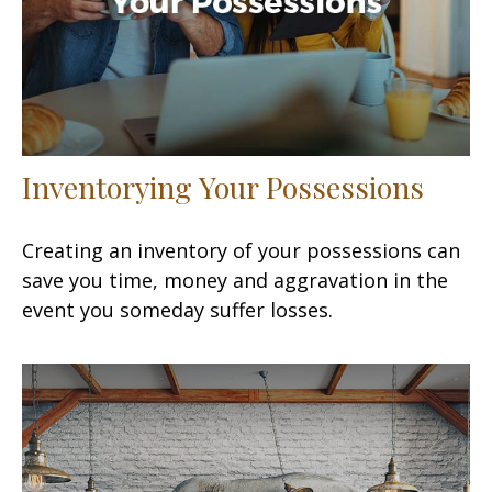
Inventorying Your Possessions
Creating an inventory of your possessions can
save you time, money and aggravation in the
event you someday suffer losses.