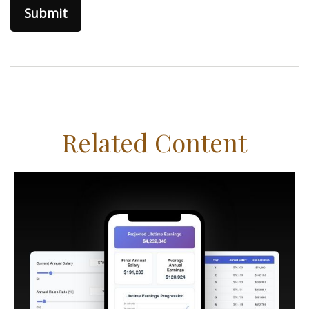
Related Content