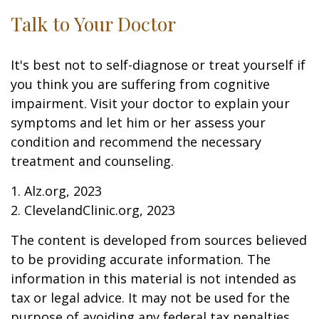
Talk to Your Doctor
It's best not to self-diagnose or treat yourself if
you think you are suffering from cognitive
impairment. Visit your doctor to explain your
symptoms and let him or her assess your
condition and recommend the necessary
treatment and counseling.
1. Alz.org, 2023
2. ClevelandClinic.org, 2023
The content is developed from sources believed
to be providing accurate information. The
information in this material is not intended as
tax or legal advice. It may not be used for the
purpose of avoiding any federal tax penalties.