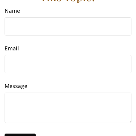
Name
Email
Message