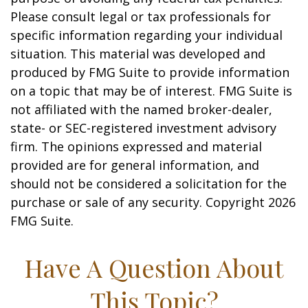
Please consult legal or tax professionals for
specific information regarding your individual
situation. This material was developed and
produced by FMG Suite to provide information
on a topic that may be of interest. FMG Suite is
not affiliated with the named broker-dealer,
state- or SEC-registered investment advisory
firm. The opinions expressed and material
provided are for general information, and
should not be considered a solicitation for the
purchase or sale of any security. Copyright
2026
FMG Suite.
Have A Question About
This Topic?