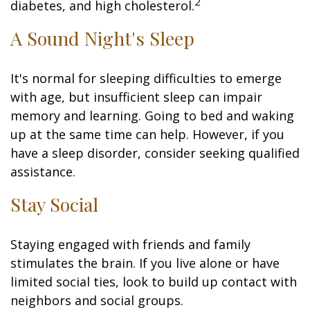
2
diabetes, and high cholesterol.
A Sound Night's Sleep
It's normal for sleeping difficulties to emerge
with age, but insufficient sleep can impair
memory and learning. Going to bed and waking
up at the same time can help. However, if you
have a sleep disorder, consider seeking qualified
assistance.
Stay Social
Staying engaged with friends and family
stimulates the brain. If you live alone or have
limited social ties, look to build up contact with
neighbors and social groups.