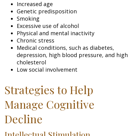
Increased age
Genetic predisposition
Smoking
Excessive use of alcohol
Physical and mental inactivity
Chronic stress
Medical conditions, such as diabetes,
depression, high blood pressure, and high
cholesterol
Low social involvement
Strategies to Help
Manage Cognitive
Decline
Intellectual Stimulation