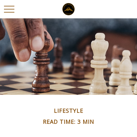
LIFESTYLE
READ TIME: 3 MIN