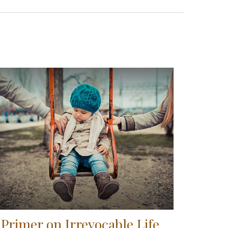
 Primer on Irrevocable Life