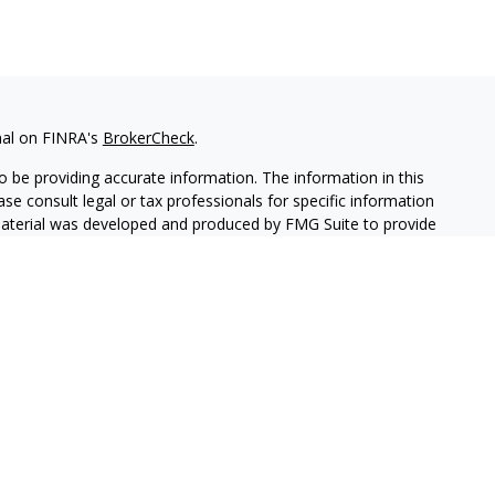
nal on FINRA's
BrokerCheck
.
 be providing accurate information. The information in this
ease consult legal or tax professionals for specific information
 material was developed and produced by FMG Suite to provide
G Suite is not affiliated with the named representative, broker -
isory firm. The opinions expressed and material provided are for
a solicitation for the purchase or sale of any security.
iously. As of January 1, 2020 the
California Consumer Privacy Act
easure to safeguard your data:
Do not sell my personal
c. (JWC) Member
FINRA
/
SIPC
. Advisory services offered through
CA are unaffiliated entities.