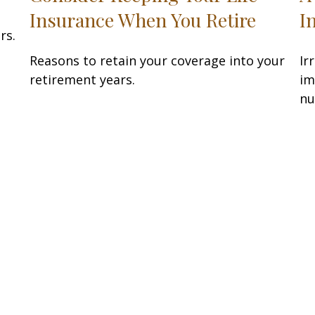
Insurance When You Retire
I
rs.
Reasons to retain your coverage into your
Ir
retirement years.
im
nu