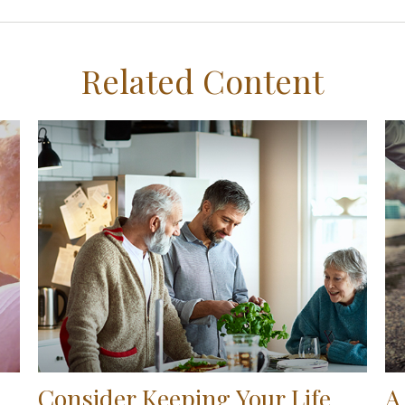
Related Content
Consider Keeping Your Life
A