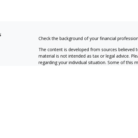
s
Check the background of your financial professio
The content is developed from sources believed to
material is not intended as tax or legal advice. Pl
regarding your individual situation. Some of this
information on a topic that may be of interest. FM
dealer, state - or SEC - registered investment adv
general information, and should not be considered 
We take protecting your data and privacy very ser
(CCPA)
suggests the following link as an extra m
information
.
Copyright 2026 FMG Suite.
Securities offered through J.W. Cole Financial, In
J.W. Cole Advisors, Inc. (JWCA). [NAME] and JWC/JW