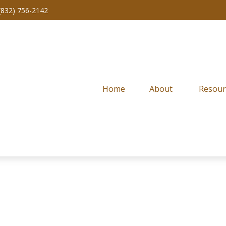
(832) 756-2142
Home
About 
Resour