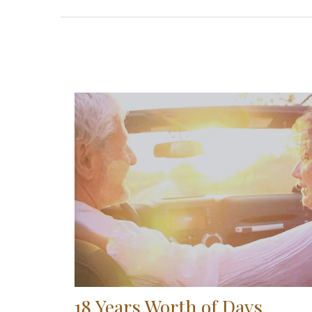
18 Years Worth of Days