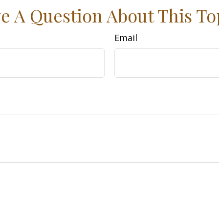
e A Question About This To
Email