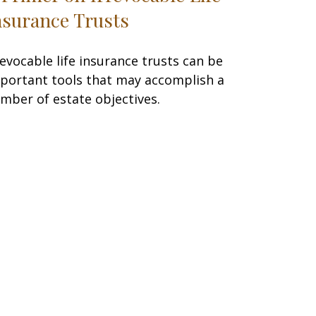
nsurance Trusts
revocable life insurance trusts can be
portant tools that may accomplish a
mber of estate objectives.