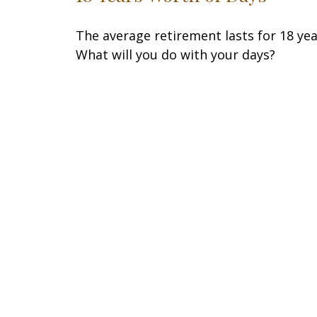
The average retirement lasts for 18 yea
What will you do with your days?