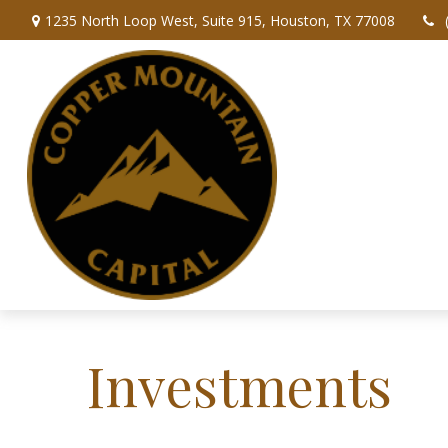
1235 North Loop West,
Suite 915,
Houston,
TX
77008
Investments