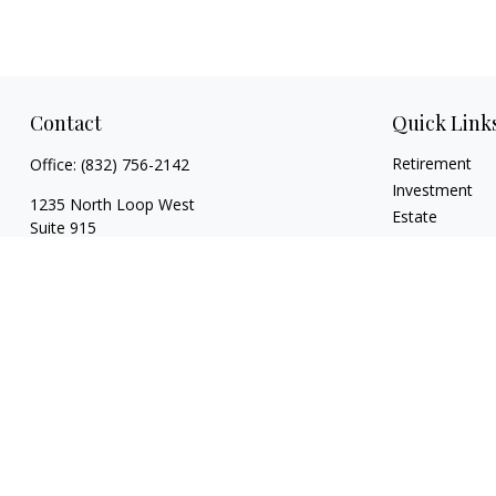
Contact
Quick Link
Retirement
Office:
(832) 756-2142
Investment
1235 North Loop West
Estate
Suite 915
Insurance
Houston,
TX
77008
Tax
caitlin@coppermountaincapital.com
Money
Lifestyle
Latest Articles
All Videos
All Calculators