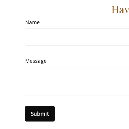
Hav
Name
Message