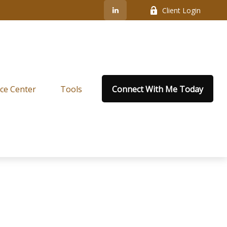
Client Login
ce Center
Tools
Connect With Me Today