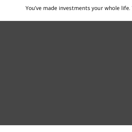
You’ve made investments your whole life.