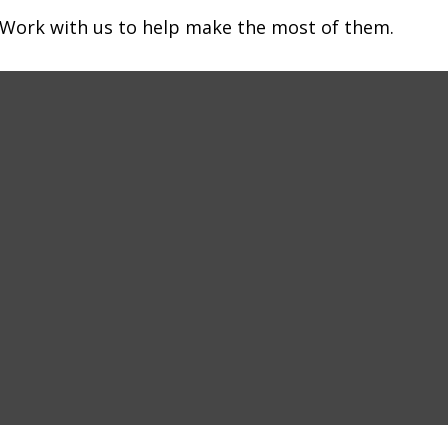
 Work with us to help make the most of them.