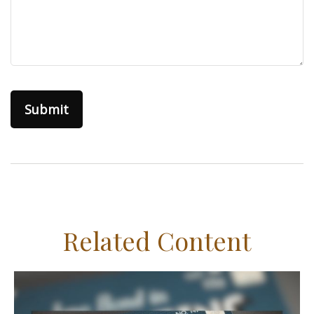
Related Content