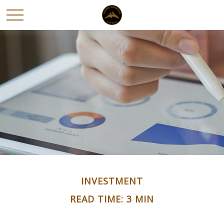
INVESTMENT
READ TIME: 3 MIN