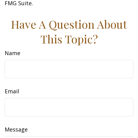
FMG Suite.
Have A Question About
This Topic?
Name
Email
Message