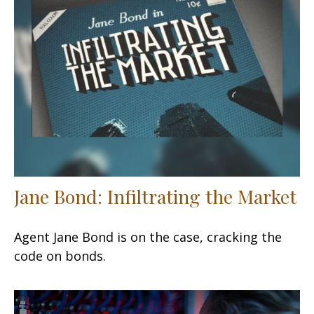
Jane Bond: Infiltrating the Market
Agent Jane Bond is on the case, cracking the
code on bonds.