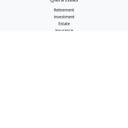
Retirement
Investment
Estate
Insurance
Tax
Money
Lifestyle
Latest Articles
All Videos
All Calculators
Check the background of your financial professional on
FINRA's
BrokerCheck
.
The content is developed from sources believed to be
providing accurate information. The information in this
material is not intended as tax or legal advice. Please consult
legal or tax professionals for specific information regarding
your individual situation. Some of this material was developed