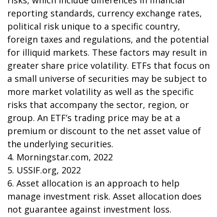
risks, which include differences in financial
reporting standards, currency exchange rates,
political risk unique to a specific country,
foreign taxes and regulations, and the potential
for illiquid markets. These factors may result in
greater share price volatility. ETFs that focus on
a small universe of securities may be subject to
more market volatility as well as the specific
risks that accompany the sector, region, or
group. An ETF’s trading price may be at a
premium or discount to the net asset value of
the underlying securities.
4. Morningstar.com, 2022
5. USSIF.org, 2022
6. Asset allocation is an approach to help
manage investment risk. Asset allocation does
not guarantee against investment loss.