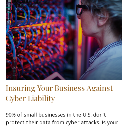
Insuring Your Business Against
Cyber Liability
90% of small businesses in the U.S. don't
protect their data from cyber attacks. Is your