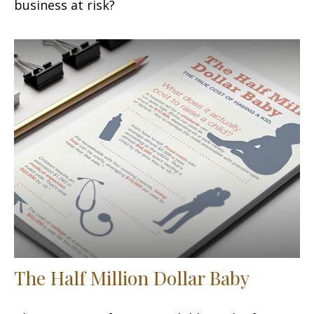
business at risk?
The Half Million Dollar Baby