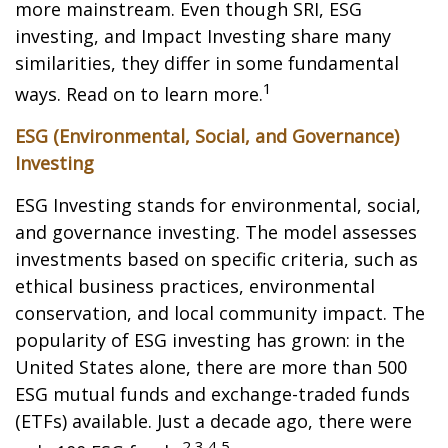
more mainstream. Even though SRI, ESG
investing, and Impact Investing share many
similarities, they differ in some fundamental
1
ways. Read on to learn more.
ESG (Environmental, Social, and Governance)
Investing
ESG Investing stands for environmental, social,
and governance investing. The model assesses
investments based on specific criteria, such as
ethical business practices, environmental
conservation, and local community impact. The
popularity of ESG investing has grown: in the
United States alone, there are more than 500
ESG mutual funds and exchange-traded funds
(ETFs) available. Just a decade ago, there were
2,3,4,5