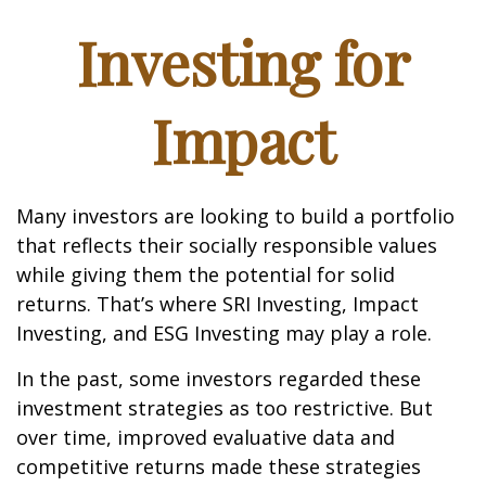
Investing for
Impact
Many investors are looking to build a portfolio
that reflects their socially responsible values
while giving them the potential for solid
returns. That’s where SRI Investing, Impact
Investing, and ESG Investing may play a role.
In the past, some investors regarded these
investment strategies as too restrictive. But
over time, improved evaluative data and
competitive returns made these strategies