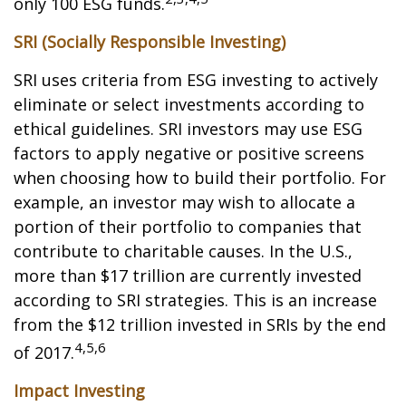
only 100 ESG funds.
SRI (Socially Responsible Investing)
SRI uses criteria from ESG investing to actively
eliminate or select investments according to
ethical guidelines. SRI investors may use ESG
factors to apply negative or positive screens
when choosing how to build their portfolio. For
example, an investor may wish to allocate a
portion of their portfolio to companies that
contribute to charitable causes. In the U.S.,
more than $17 trillion are currently invested
according to SRI strategies. This is an increase
from the $12 trillion invested in SRIs by the end
4,5,6
of 2017.
Impact Investing