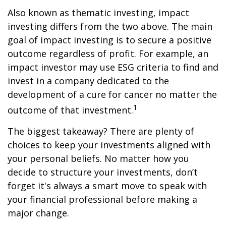
Also known as thematic investing, impact
investing differs from the two above. The main
goal of impact investing is to secure a positive
outcome regardless of profit. For example, an
impact investor may use ESG criteria to find and
invest in a company dedicated to the
development of a cure for cancer no matter the
1
outcome of that investment.
The biggest takeaway? There are plenty of
choices to keep your investments aligned with
your personal beliefs. No matter how you
decide to structure your investments, don’t
forget it's always a smart move to speak with
your financial professional before making a
major change.