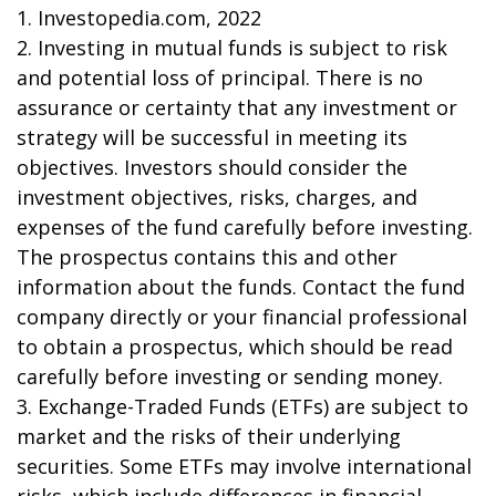
1. Investopedia.com, 2022
2. Investing in mutual funds is subject to risk
and potential loss of principal. There is no
assurance or certainty that any investment or
strategy will be successful in meeting its
objectives. Investors should consider the
investment objectives, risks, charges, and
expenses of the fund carefully before investing.
The prospectus contains this and other
information about the funds. Contact the fund
company directly or your financial professional
to obtain a prospectus, which should be read
carefully before investing or sending money.
3. Exchange-Traded Funds (ETFs) are subject to
market and the risks of their underlying
securities. Some ETFs may involve international