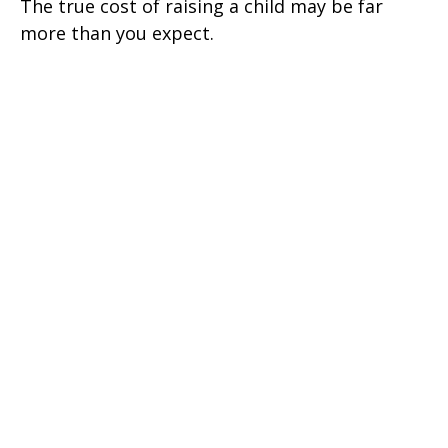
The true cost of raising a child may be far
more than you expect.