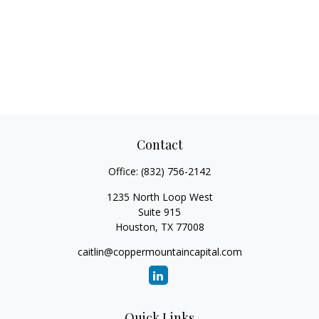
Contact
Office:
(832) 756-2142
1235 North Loop West
Suite 915
Houston,
TX
77008
caitlin@coppermountaincapital.com
Quick Links