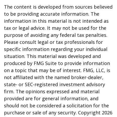
The content is developed from sources believed
to be providing accurate information. The
information in this material is not intended as
tax or legal advice. It may not be used for the
purpose of avoiding any federal tax penalties.
Please consult legal or tax professionals for
specific information regarding your individual
situation. This material was developed and
produced by FMG Suite to provide information
on a topic that may be of interest. FMG, LLC, is
not affiliated with the named broker-dealer,
state- or SEC-registered investment advisory
firm. The opinions expressed and material
provided are for general information, and
should not be considered a solicitation for the
purchase or sale of any security. Copyright
2026