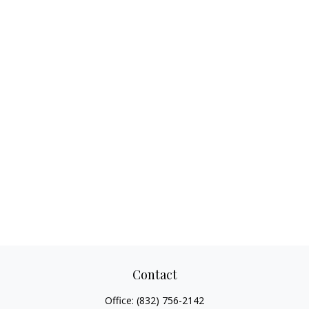
Contact
Office:
(832) 756-2142