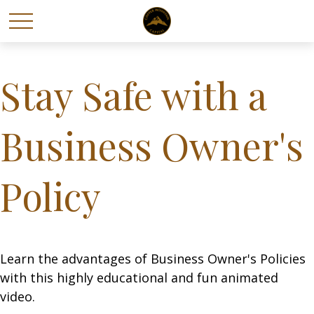
Stay Safe with a
Business Owner's
Policy
Learn the advantages of Business Owner's Policies
with this highly educational and fun animated
video.