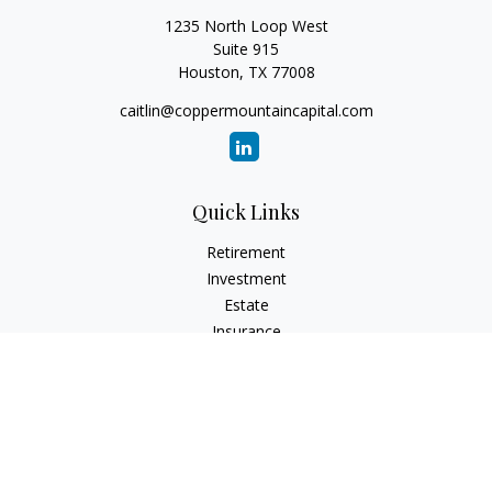
1235 North Loop West
Suite 915
Houston,
TX
77008
caitlin@coppermountaincapital.com
Quick Links
Retirement
Investment
Estate
Insurance
Tax
Money
Lifestyle
Latest Articles
All Videos
All Calculators