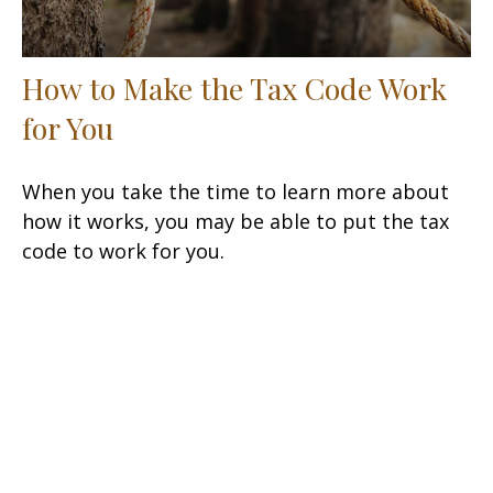
How to Make the Tax Code Work
for You
When you take the time to learn more about
how it works, you may be able to put the tax
code to work for you.