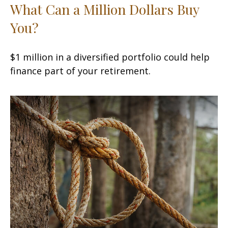
What Can a Million Dollars Buy
You?
$1 million in a diversified portfolio could help
finance part of your retirement.