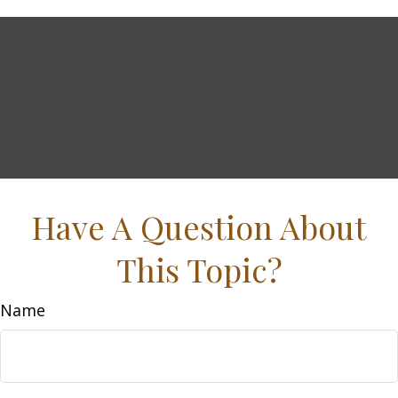
Have A Question About
This Topic?
Name