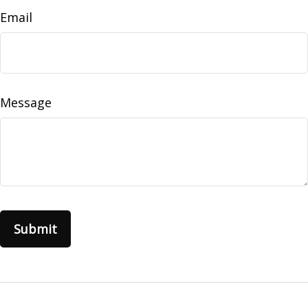
Email
Message