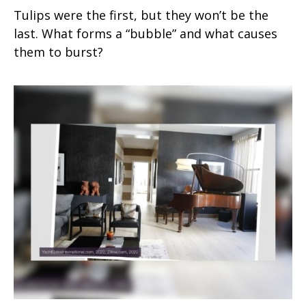
Tulips were the first, but they won’t be the
last. What forms a “bubble” and what causes
them to burst?