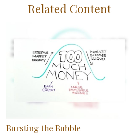
Related Content
Bursting the Bubble