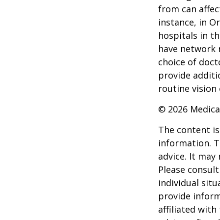
from can affec
instance, in O
hospitals in t
have network r
choice of doct
provide additi
routine vision 
©
2026 Medica
The content is
information. T
advice. It may
Please consult
individual sit
provide inform
affiliated wit