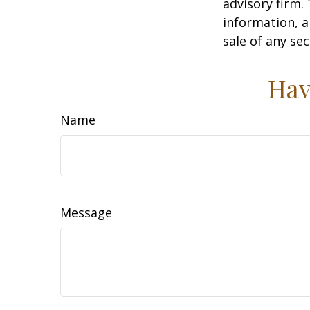
advisory firm.
information, a
sale of any se
Hav
Name
Message