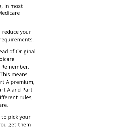
e, in most
 Medicare
 reduce your
 requirements.
ead of Original
dicare
n. Remember,
. This means
art A premium,
art A and Part
fferent rules,
are.
 to pick your
 you get them