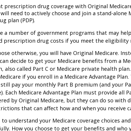
nt prescription drug coverage with Original Medicar
 will need to actively choose and join a stand-alone
ug plan (PDP).
re a number of government programs that may help
d prescription drug costs if you meet the eligibility
ose otherwise, you will have Original Medicare. Inst
can decide to get your Medicare benefits from a Me
, also called Part C or Medicare private health pla
 Medicare if you enroll in a Medicare Advantage Plan
 still pay your monthly Part B premium (and your P
e). Each Medicare Advantage Plan must provide all P
ered by Original Medicare, but they can do so with di
trictions that can affect how and when you receive c
t to understand your Medicare coverage choices and
ully. How you choose to get your benefits and who