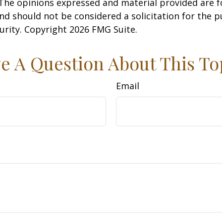
 The opinions expressed and material provided are f
nd should not be considered a solicitation for the 
curity. Copyright
2026 FMG Suite.
e A Question About This To
Email