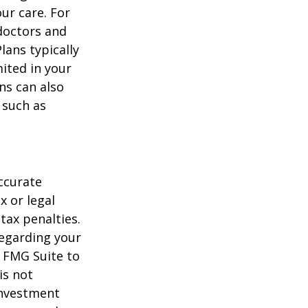
ur care. For
 doctors and
lans typically
mited in your
ns can also
 such as
ccurate
x or legal
tax penalties.
regarding your
y FMG Suite to
is not
 investment