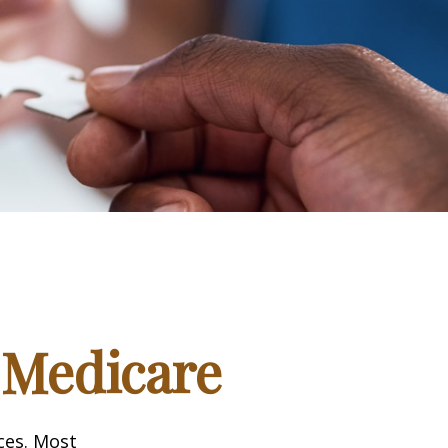
 Medicare
ices. Most