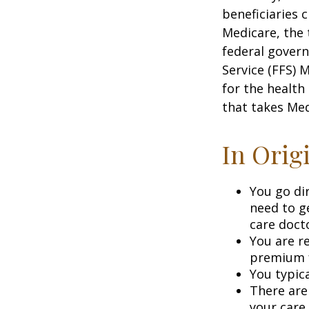
beneficiaries 
Medicare, the 
federal govern
Service (FFS) 
for the health
that takes Med
In Orig
You go di
need to g
care doct
You are r
premium f
You typica
There are
your care.