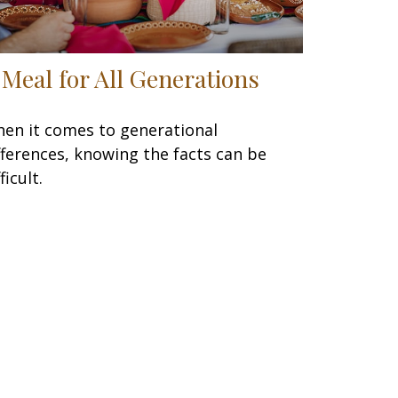
 Meal for All Generations
en it comes to generational
fferences, knowing the facts can be
ficult.