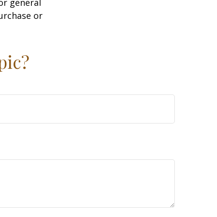
or general
purchase or
pic?