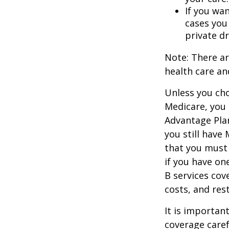
If you wa
cases you
private dr
Note: There a
health care an
Unless you cho
Medicare, you 
Advantage Plan
you still have
that you must
if you have on
B services cov
costs, and res
It is importan
coverage caref