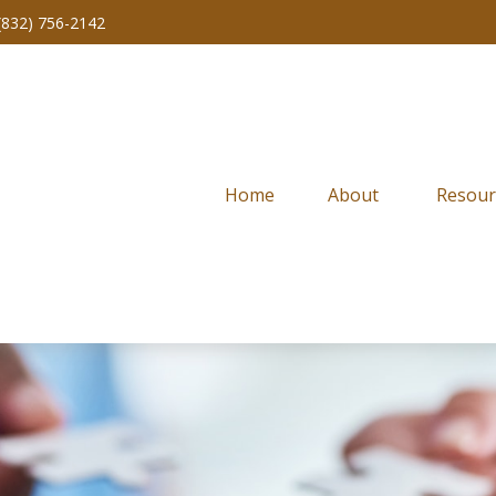
(832) 756-2142
Home
About 
Resour