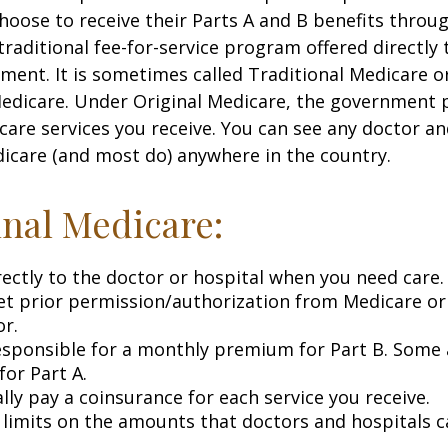
choose to receive their Parts A and B benefits throu
traditional fee-for-service program offered directly
ment. It is sometimes called Traditional Medicare or
Medicare. Under Original Medicare, the government p
 care services you receive. You can see any doctor an
icare (and most do) anywhere in the country.
inal Medicare:
rectly to the doctor or hospital when you need care.
et prior permission/authorization from Medicare or
or.
esponsible for a monthly premium for Part B. Some 
or Part A.
lly pay a coinsurance for each service you receive.
 limits on the amounts that doctors and hospitals c