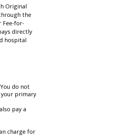
gh Original
 through the
 Fee-for-
ays directly
d hospital
 You do not
 your primary
also pay a
an charge for