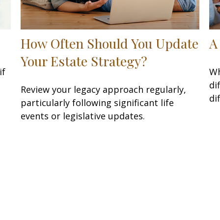
How Often Should You Update
A
Your Estate Strategy?
if
Wh
di
Review your legacy approach regularly,
dif
particularly following significant life
events or legislative updates.