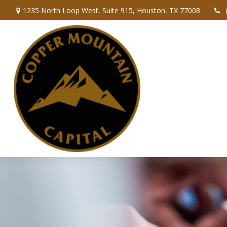
1235 North Loop West,
Suite 915,
Houston,
TX
77008