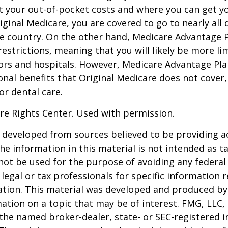
t your out-of-pocket costs and where you can get yo
riginal Medicare, you are covered to go to nearly all
he country. On the other hand, Medicare Advantage P
estrictions, meaning that you will likely be more li
ors and hospitals. However, Medicare Advantage Pla
onal benefits that Original Medicare does not cover,
or dental care.
re Rights Center. Used with permission.
 developed from sources believed to be providing a
he information in this material is not intended as ta
 not be used for the purpose of avoiding any federal 
 legal or tax professionals for specific information 
uation. This material was developed and produced b
ation on a topic that may be of interest. FMG, LLC, 
h the named broker-dealer, state- or SEC-registered