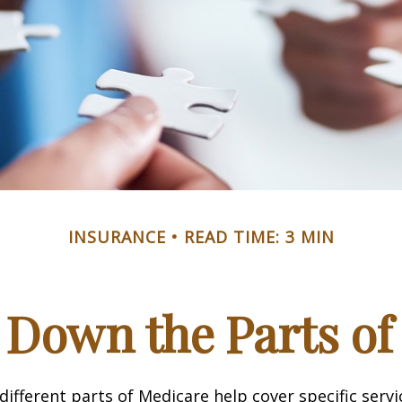
INSURANCE
READ TIME: 3 MIN
 Down the Parts of
 different parts of Medicare help cover specific serv