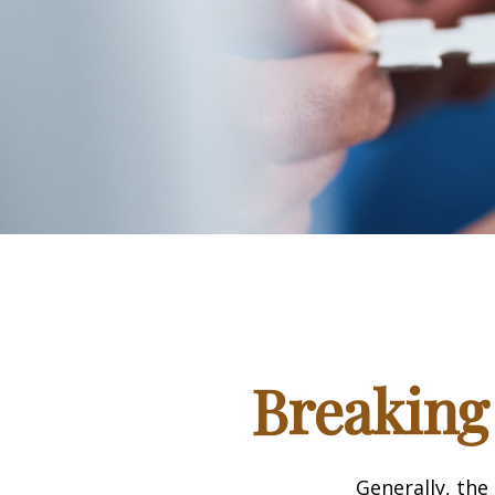
Breaking
Generally, the