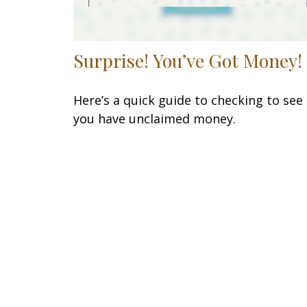
Surprise! You’ve Got Money!
Here’s a quick guide to checking to see 
you have unclaimed money.