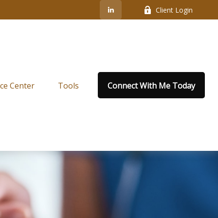
Client Login
ce Center
Tools
Connect With Me Today