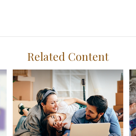
Related Content