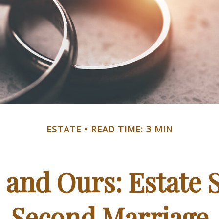
ESTATE
READ TIME: 3 MIN
 and Ours: Estate S
Second Marriage