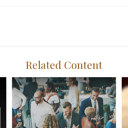
Related Content