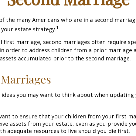
 of the many Americans who are in a second marria
1
t your estate strategy.
al first marriage, second marriages often require spe
in order to address children from a prior marriage 
 assets accumulated prior to the second marriage.
 Marriages
 ideas you may want to think about when updating 
ant to ensure that your children from your first ma
eive assets from your estate, even as you provide y
h adequate resources to live should you die first.