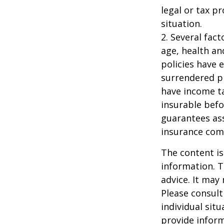
legal or tax p
situation.
2. Several fact
age, health an
policies have e
surrendered p
have income ta
insurable befo
guarantees ass
insurance com
The content is
information. T
advice. It may
Please consult
individual sit
provide inform