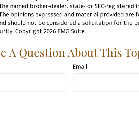
h the named broker-dealer, state- or SEC-registered
 The opinions expressed and material provided are f
nd should not be considered a solicitation for the 
curity. Copyright
2026 FMG Suite.
e A Question About This To
Email