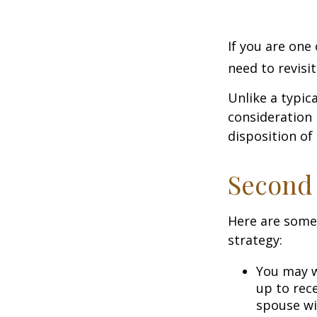
If you are one
need to revisi
Unlike a typic
consideration 
disposition of
Second
Here are some
strategy:
You may w
up to rec
spouse wit