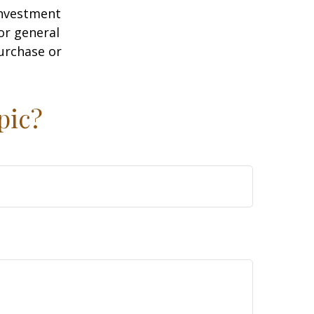
 investment
or general
purchase or
pic?