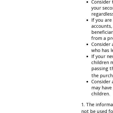
Consider t
your seco
regardless
If you ar
accounts,
beneficia
from a pr
Consider 
who has l
If your ne
children 
passing t
the purcha
Consider 
may have 
children.
1. The informat
not be used fo