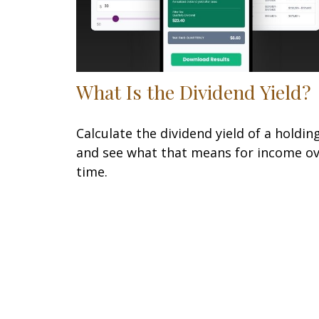
What Is the Dividend Yield?
Calculate the dividend yield of a holdin
and see what that means for income o
time.