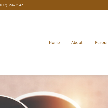
(832) 756-2142
Home
About 
Resour