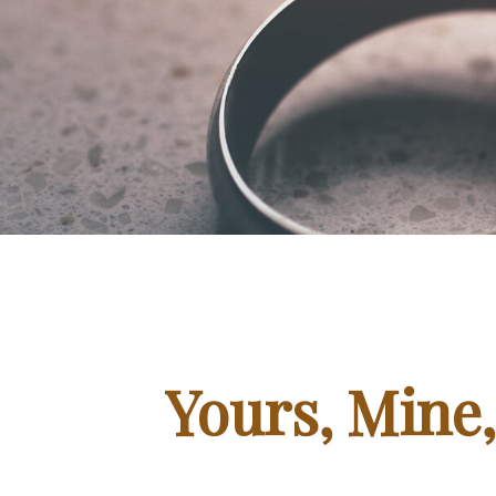
Yours, Mine,