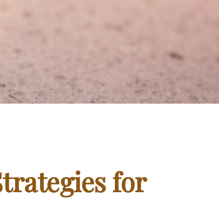
trategies for