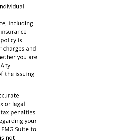
individual
nce, including
 insurance
policy is
r charges and
hether you are
 Any
f the issuing
ccurate
x or legal
tax penalties.
regarding your
y FMG Suite to
is not