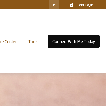
Client Login
ce Center
Tools
Connect With Me Today