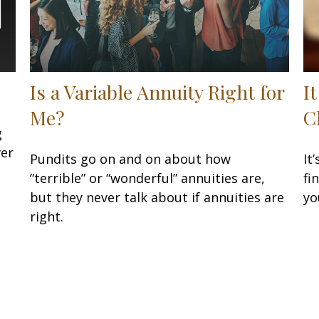
Is a Variable Annuity Right for
I
Me?
C
g
ver
Pundits go on and on about how
It
“terrible” or “wonderful” annuities are,
fi
but they never talk about if annuities are
yo
right.