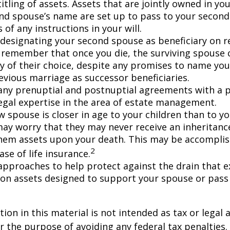
itling of assets. Assets that are jointly owned in y
nd spouse’s name are set up to pass to your second
 of any instructions in your will.
e designating your second spouse as beneficiary on 
 remember that once you die, the surviving spouse
ry of their choice, despite any promises to name you
evious marriage as successor beneficiaries.
any prenuptial and postnuptial agreements with a p
egal expertise in the area of estate management.
w spouse is closer in age to your children than to yo
may worry that they may never receive an inheritanc
hem assets upon your death. This may be accompli
2
se of life insurance.
approaches to help protect against the drain that 
on assets designed to support your spouse or pass
ion in this material is not intended as tax or legal a
r the purpose of avoiding any federal tax penalties.