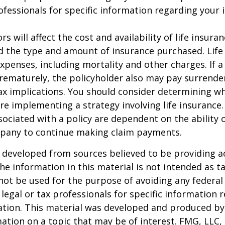
rofessionals for specific information regarding your 
ors will affect the cost and availability of life insura
d the type and amount of insurance purchased. Life
xpenses, including mortality and other charges. If a 
rematurely, the policyholder also may pay surrende
x implications. You should consider determining w
re implementing a strategy involving life insurance.
ociated with a policy are dependent on the ability o
pany to continue making claim payments.
 developed from sources believed to be providing a
he information in this material is not intended as ta
 not be used for the purpose of avoiding any federal 
 legal or tax professionals for specific information 
uation. This material was developed and produced b
ation on a topic that may be of interest. FMG, LLC, 