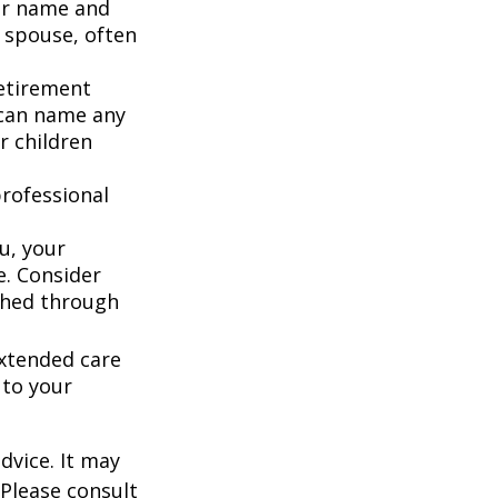
our name and
 spouse, often
retirement
 can name any
r children
rofessional
u, your
e. Consider
shed through
extended care
 to your
dvice. It may
 Please consult