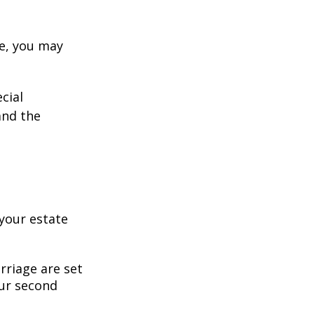
ge, you may
cial
and the
your estate
rriage are set
our second