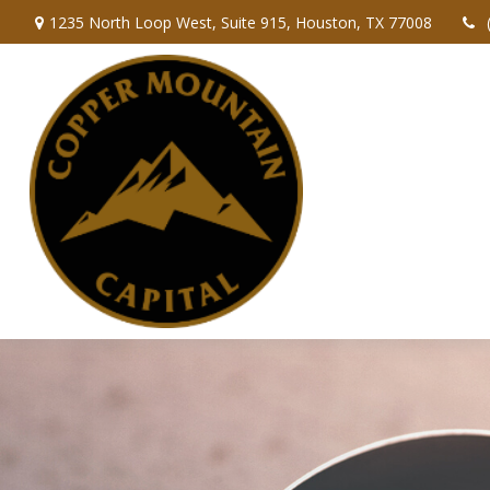
1235 North Loop West,
Suite 915,
Houston,
TX
77008