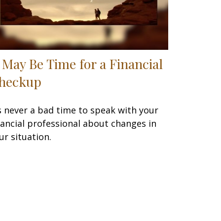
t May Be Time for a Financial
heckup
’s never a bad time to speak with your
nancial professional about changes in
ur situation.