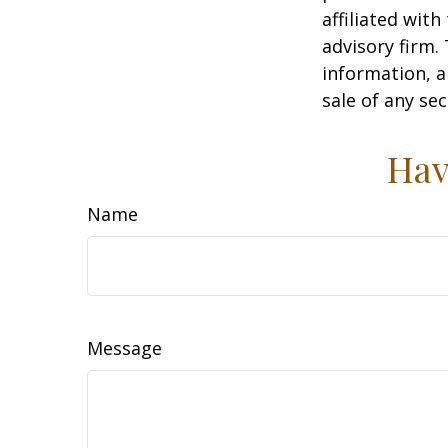
affiliated wit
advisory firm.
information, a
sale of any se
Hav
Name
Message