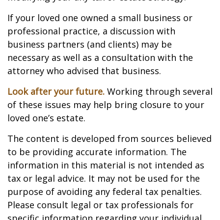
If your loved one owned a small business or
professional practice, a discussion with
business partners (and clients) may be
necessary as well as a consultation with the
attorney who advised that business.
Look after your future.
Working through several
of these issues may help bring closure to your
loved one’s estate.
The content is developed from sources believed
to be providing accurate information. The
information in this material is not intended as
tax or legal advice. It may not be used for the
purpose of avoiding any federal tax penalties.
Please consult legal or tax professionals for
specific information regarding your individual