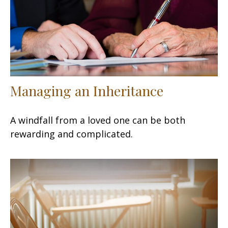
Managing an Inheritance
A windfall from a loved one can be both
rewarding and complicated.