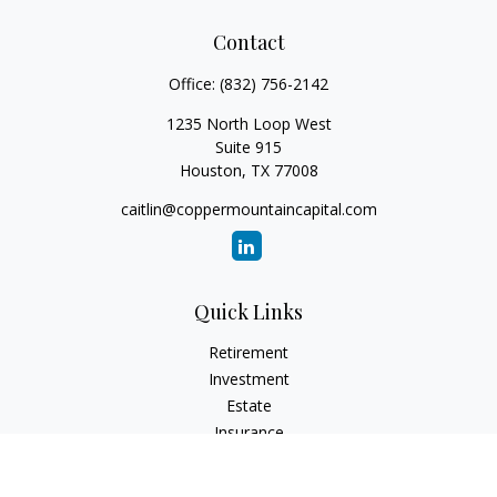
Contact
Office:
(832) 756-2142
1235 North Loop West
Suite 915
Houston,
TX
77008
caitlin@coppermountaincapital.com
Quick Links
Retirement
Investment
Estate
Insurance
Tax
Money