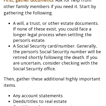
First, gather documents
. Ask for help from
other family members if you need it. Start by
gathering the following.
A will, a trust, or other estate documents.
If none of these exist, you could face a
longer legal process when settling the
person’s estate.
A Social Security card/number. Generally,
the person’s Social Security number will be
retired shortly following the death. If you
are uncertain, consider checking with the
Social Security office.
Then, gather these additional highly important
items.
Any account statements
Deeds/titles to real estate