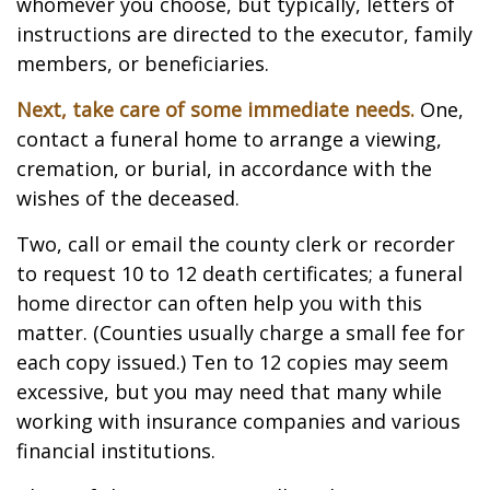
whomever you choose, but typically, letters of
instructions are directed to the executor, family
members, or beneficiaries.
Next, take care of some immediate needs.
One,
contact a funeral home to arrange a viewing,
cremation, or burial, in accordance with the
wishes of the deceased.
Two, call or email the county clerk or recorder
to request 10 to 12 death certificates; a funeral
home director can often help you with this
matter. (Counties usually charge a small fee for
each copy issued.) Ten to 12 copies may seem
excessive, but you may need that many while
working with insurance companies and various
financial institutions.