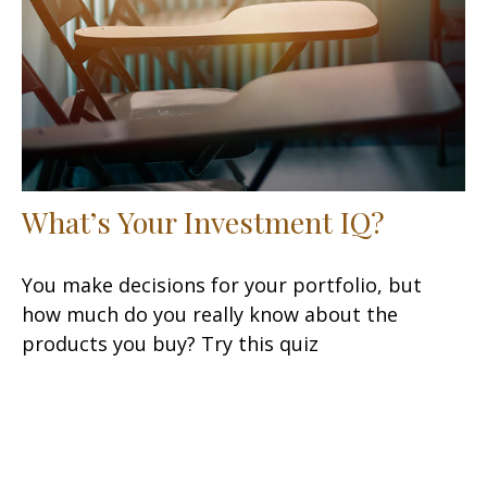
What’s Your Investment IQ?
You make decisions for your portfolio, but
how much do you really know about the
products you buy? Try this quiz