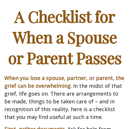
A Checklist for
When a Spouse
or Parent Passes
When you lose a spouse, partner, or parent, the
grief can be overwhelming.
In the midst of that
grief, life goes on. There are arrangements to
be made, things to be taken care of – and in
recognition of this reality, here is a checklist
that you may find useful at such a time.