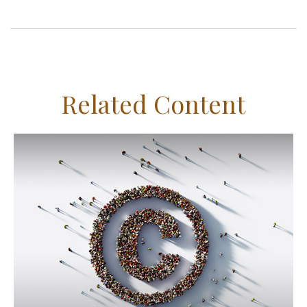
Related Content