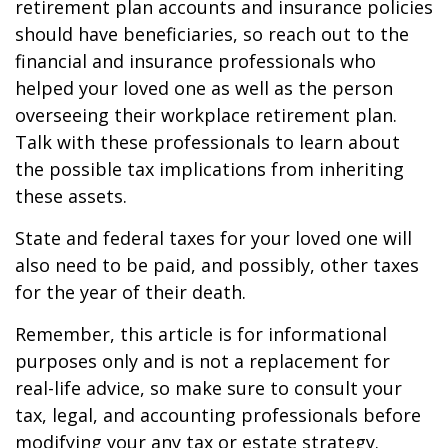
retirement plan accounts and insurance policies
should have beneficiaries, so reach out to the
financial and insurance professionals who
helped your loved one as well as the person
overseeing their workplace retirement plan.
Talk with these professionals to learn about
the possible tax implications from inheriting
these assets.
State and federal taxes for your loved one will
also need to be paid, and possibly, other taxes
for the year of their death.
Remember, this article is for informational
purposes only and is not a replacement for
real-life advice, so make sure to consult your
tax, legal, and accounting professionals before
modifying your any tax or estate strategy.