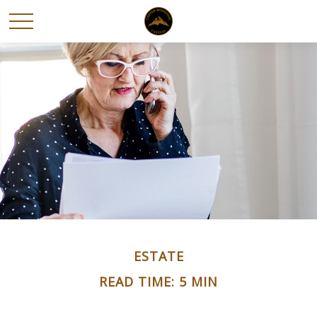
ESTATE
READ TIME: 5 MIN