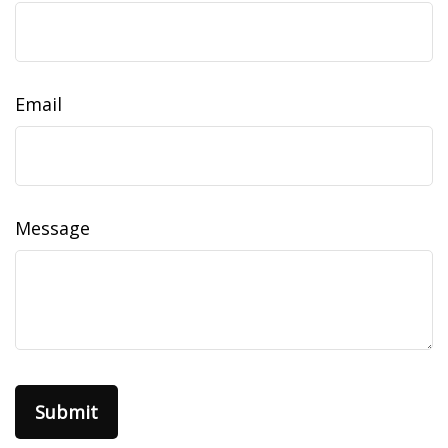
Email
Message