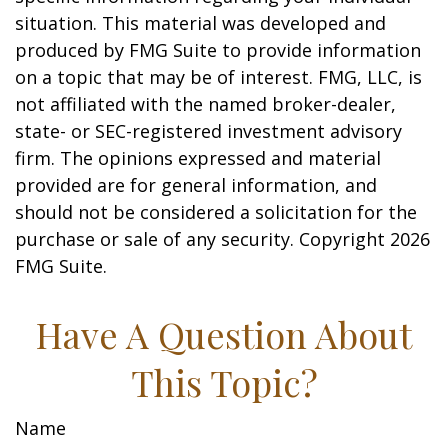
situation. This material was developed and
produced by FMG Suite to provide information
on a topic that may be of interest. FMG, LLC, is
not affiliated with the named broker-dealer,
state- or SEC-registered investment advisory
firm. The opinions expressed and material
provided are for general information, and
should not be considered a solicitation for the
purchase or sale of any security. Copyright
2026
FMG Suite.
Have A Question About
This Topic?
Name