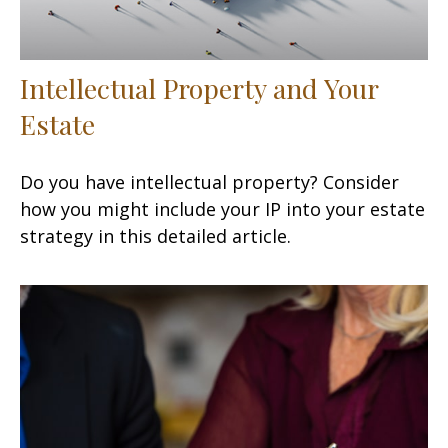
Intellectual Property and Your
Estate
Do you have intellectual property? Consider
how you might include your IP into your estate
strategy in this detailed article.