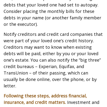
debts that your loved one had set to autopay.
Consider placing the monthly bills for these
debts in your name (or another family member
or the executor).
Notify creditors and credit card companies that
were part of your loved one’s credit history.
Creditors may want to know when existing
debts will be paid, either by you or your loved
one’s estate. You can also notify the “big three”
credit bureaus – Experian, Equifax, and
TransUnion – of their passing, which can
usually be done online, over the phone, or by
letter.
Following these steps, address financial,
insurance, and credit matters.
Investment and