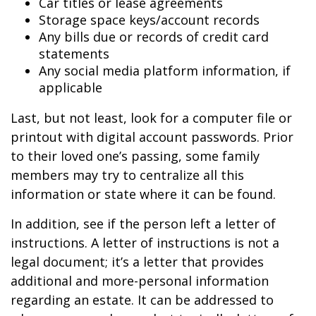
Car titles or lease agreements
Storage space keys/account records
Any bills due or records of credit card
statements
Any social media platform information, if
applicable
Last, but not least, look for a computer file or
printout with digital account passwords. Prior
to their loved one’s passing, some family
members may try to centralize all this
information or state where it can be found.
In addition, see if the person left a letter of
instructions. A letter of instructions is not a
legal document; it’s a letter that provides
additional and more-personal information
regarding an estate. It can be addressed to