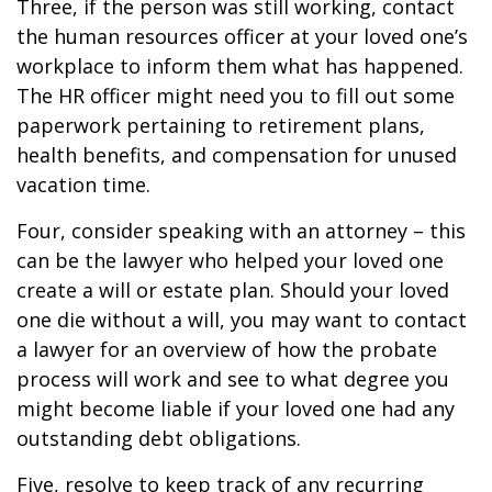
Three, if the person was still working, contact
the human resources officer at your loved one’s
workplace to inform them what has happened.
The HR officer might need you to fill out some
paperwork pertaining to retirement plans,
health benefits, and compensation for unused
vacation time.
Four, consider speaking with an attorney – this
can be the lawyer who helped your loved one
create a will or estate plan. Should your loved
one die without a will, you may want to contact
a lawyer for an overview of how the probate
process will work and see to what degree you
might become liable if your loved one had any
outstanding debt obligations.
Five, resolve to keep track of any recurring