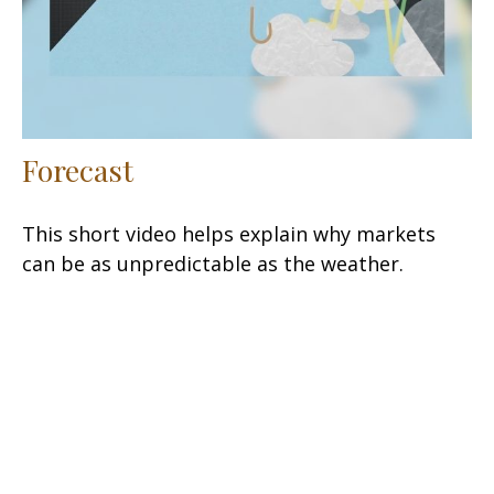
Forecast
This short video helps explain why markets
can be as unpredictable as the weather.