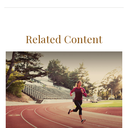
Related Content