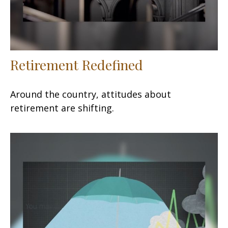
Retirement Redefined
Around the country, attitudes about
retirement are shifting.