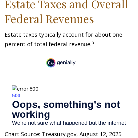
Estate Taxes and Overall
Federal Revenues
Estate taxes typically account for about one
5
percent of total federal revenue.
Chart Source: Treasury.gov, August 12, 2025