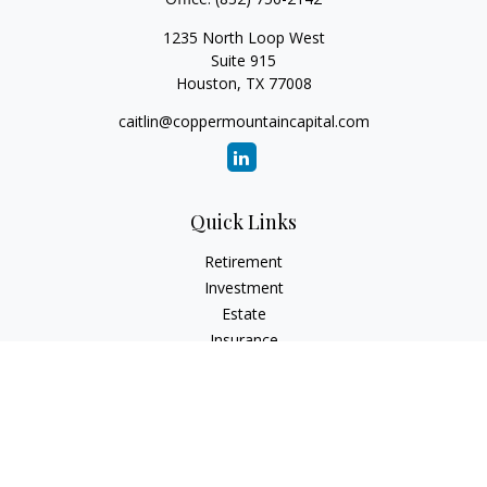
1235 North Loop West
Suite 915
Houston,
TX
77008
caitlin@coppermountaincapital.com
Quick Links
Retirement
Investment
Estate
Insurance
Tax
Money
Lifestyle
Latest Articles
All Videos