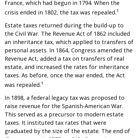
France, which had begun in 1794. When the
1
crisis ended in 1802, the tax was repealed.
Estate taxes returned during the build-up to
the Civil War. The Revenue Act of 1862 included
an inheritance tax, which applied to transfers of
personal assets. In 1864, Congress amended the
Revenue Act, added a tax on transfers of real
estate, and increased the rates for inheritance
taxes. As before, once the war ended, the Act
1
was repealed.
In 1898, a federal legacy tax was proposed to
raise revenue for the Spanish-American War.
This served as a precursor to modern estate
taxes. It instituted tax rates that were
graduated by the size of the estate. The end of