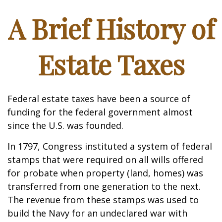
A Brief History of
Estate Taxes
Federal estate taxes have been a source of
funding for the federal government almost
since the U.S. was founded.
In 1797, Congress instituted a system of federal
stamps that were required on all wills offered
for probate when property (land, homes) was
transferred from one generation to the next.
The revenue from these stamps was used to
build the Navy for an undeclared war with