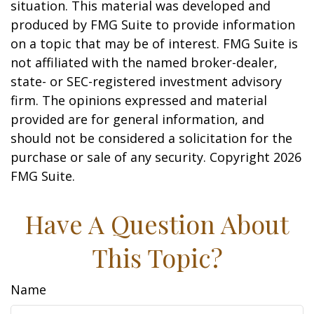
situation. This material was developed and
produced by FMG Suite to provide information
on a topic that may be of interest. FMG Suite is
not affiliated with the named broker-dealer,
state- or SEC-registered investment advisory
firm. The opinions expressed and material
provided are for general information, and
should not be considered a solicitation for the
purchase or sale of any security. Copyright
2026
FMG Suite.
Have A Question About
This Topic?
Name