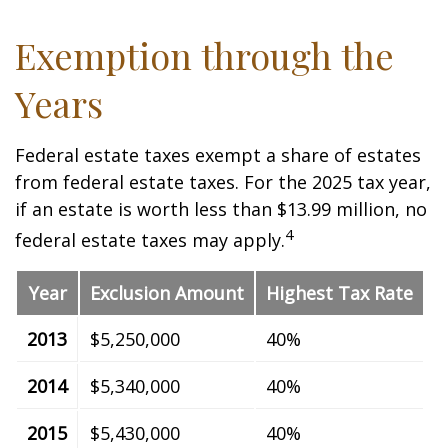
Exemption through the
Years
Federal estate taxes exempt a share of estates
from federal estate taxes. For the 2025 tax year,
if an estate is worth less than $13.99 million, no
4
federal estate taxes may apply.
Year
Exclusion Amount
Highest Tax Rate
2013
$5,250,000
40%
2014
$5,340,000
40%
2015
$5,430,000
40%