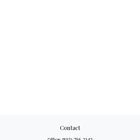
Contact
Office:
(832) 756-2142