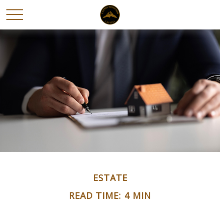
ESTATE
READ TIME: 4 MIN