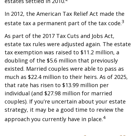
estates settled in 2010.
In 2012, the American Tax Relief Act made the
3
estate tax a permanent part of the tax code.
As part of the 2017 Tax Cuts and Jobs Act,
estate tax rules were adjusted again. The estate
tax exemption was raised to $11.2 million, a
doubling of the $5.6 million that previously
existed. Married couples were able to pass as
much as $22.4 million to their heirs. As of 2025,
that rate has risen to $13.99 million per
individual (and $27.98 million for married
couples). If you’re uncertain about your estate
strategy, it may be a good time to review the
4
approach you currently have in place.