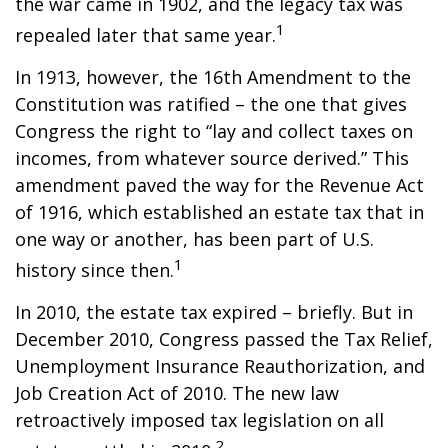
the war came in 1902, and the legacy tax was
1
repealed later that same year.
In 1913, however, the 16th Amendment to the
Constitution was ratified – the one that gives
Congress the right to “lay and collect taxes on
incomes, from whatever source derived.” This
amendment paved the way for the Revenue Act
of 1916, which established an estate tax that in
one way or another, has been part of U.S.
1
history since then.
In 2010, the estate tax expired – briefly. But in
December 2010, Congress passed the Tax Relief,
Unemployment Insurance Reauthorization, and
Job Creation Act of 2010. The new law
retroactively imposed tax legislation on all
2