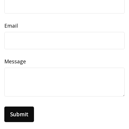
Email
Message