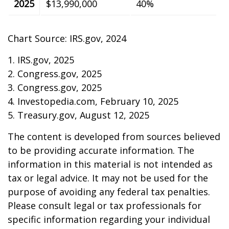
2025
$13,990,000
40%
Chart Source: IRS.gov, 2024
1. IRS.gov, 2025
2. Congress.gov, 2025
3. Congress.gov, 2025
4. Investopedia.com, February 10, 2025
5. Treasury.gov, August 12, 2025
The content is developed from sources believed
to be providing accurate information. The
information in this material is not intended as
tax or legal advice. It may not be used for the
purpose of avoiding any federal tax penalties.
Please consult legal or tax professionals for
specific information regarding your individual