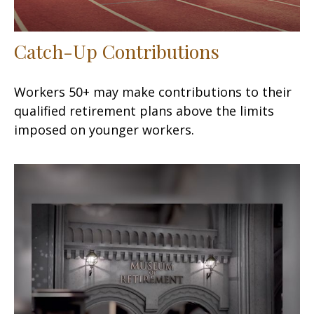
Catch-Up Contributions
Workers 50+ may make contributions to their
qualified retirement plans above the limits
imposed on younger workers.