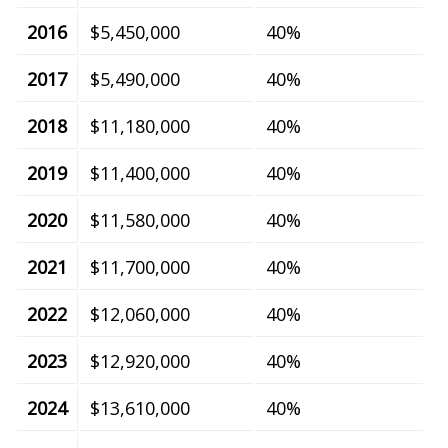
2016
$5,450,000
40%
2017
$5,490,000
40%
2018
$11,180,000
40%
2019
$11,400,000
40%
2020
$11,580,000
40%
2021
$11,700,000
40%
2022
$12,060,000
40%
2023
$12,920,000
40%
2024
$13,610,000
40%